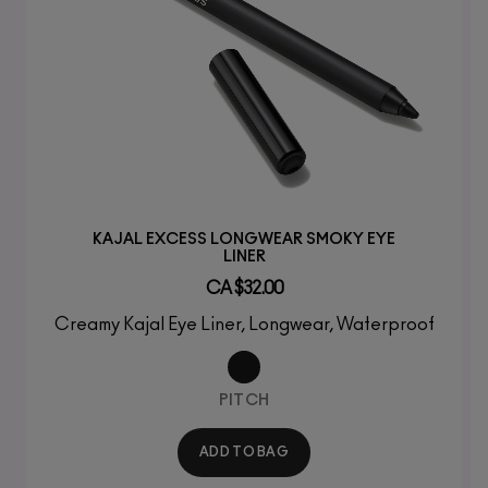
KAJAL EXCESS LONGWEAR SMOKY EYE
LINER
CA $32.00
Creamy Kajal Eye Liner, Longwear, Waterproof
PITCH
ADD TO BAG