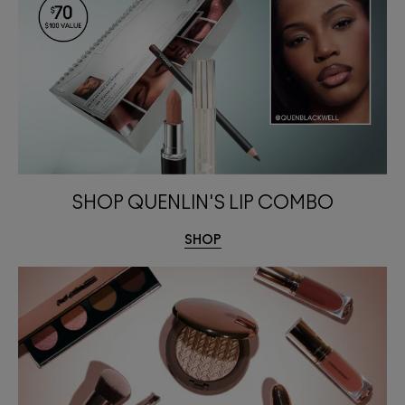
SHOP QUENLIN'S LIP COMBO
SHOP