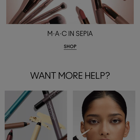
M·A·C IN SEPIA
SHOP
WANT MORE HELP?