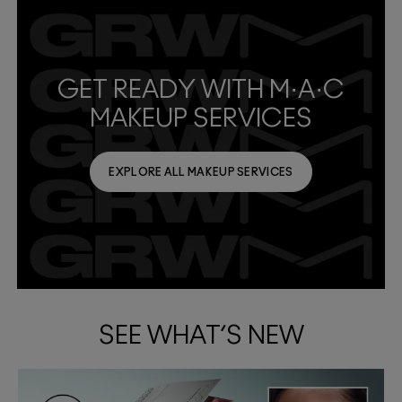
GET READY WITH M·A·C
MAKEUP SERVICES
EXPLORE ALL MAKEUP SERVICES
SEE WHAT’S NEW