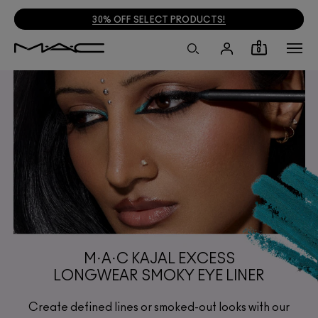
30% OFF SELECT PRODUCTS!
0
M·A·C KAJAL EXCESS
LONGWEAR SMOKY EYE LINER
Create defined lines or smoked-out looks with our