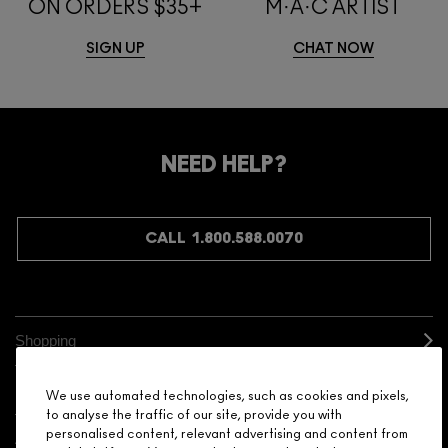
ON ORDERS $35+
M·A·C ARTIST
SIGN UP
CHAT NOW
NEED HELP?
CALL 1.800.588.0070
Shopping
Need Help?
We use automated technologies, such as cookies and pixels,
to analyse the traffic of our site, provide you with
personalised content, relevant advertising and content from
About Brand