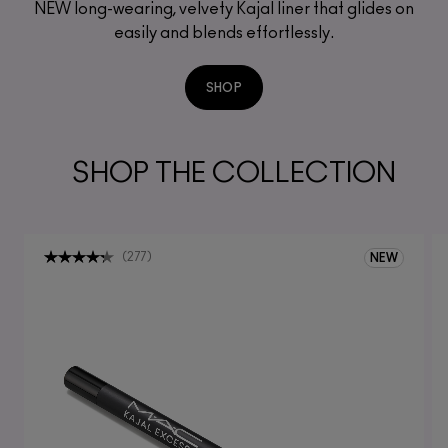
NEW long-wearing, velvety Kajal liner that glides on
easily and blends effortlessly.
SHOP
SHOP THE COLLECTION
(
277
)
NEW