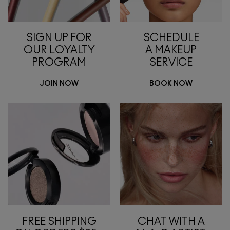
SIGN UP FOR
SCHEDULE
OUR LOYALTY
A MAKEUP
PROGRAM
SERVICE
JOIN NOW
BOOK NOW
FREE SHIPPING
CHAT WITH A