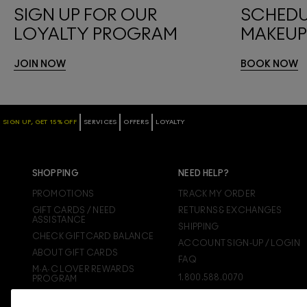
SIGN UP FOR OUR
SCHEDU
LOYALTY PROGRAM
MAKEUP
JOIN NOW
BOOK NOW
SIGN UP, GET 15% OFF
SERVICES
OFFERS
LOYALTY
SHOPPING
NEED HELP?
PROMOTIONS
TRACK MY ORDER
GIFT CARDS / NEED
RETURNS & EXCHANGES
ASSISTANCE
SHIPPING
CHECK GIFTCARD BALANCE
ACCOUNT SIGN-UP / LOGIN
ABOUT GIFT CARDS
FAQ
M·A·C LOVER REWARDS
1.800.588.0070
PROGRAM
ORDERING ONLINE