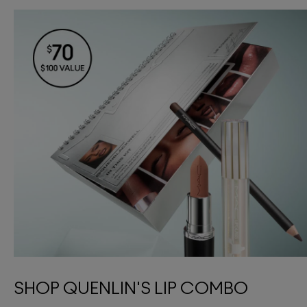
SHOP QUENLIN'S LIP COMBO