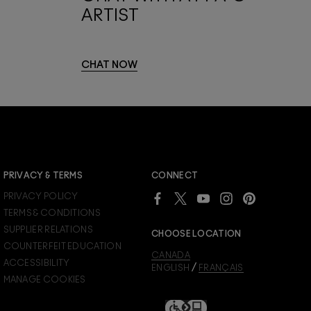
ARTIST
CHAT NOW
JOIN M∙A∙C LOVER REWARDS
PRIVACY & TERMS
CONNECT
Already a M∙A∙C Lover Rewards member?
PRIVACY POLICY
SIGN IN
to see your benefits.
TERMS & CONDITIONS
SUPPLIER RELATIONS
CHOOSE LOCATION
COUNTERFEIT EDUCATION
CANADA
ACCESSIBILITY
/
ENGLISH
FRANÇAIS
MANAGE COOKIES