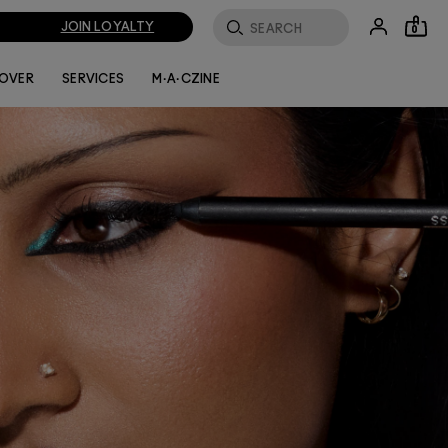
JOIN LOYALTY
0
LOVER
SERVICES
M·A·CZINE