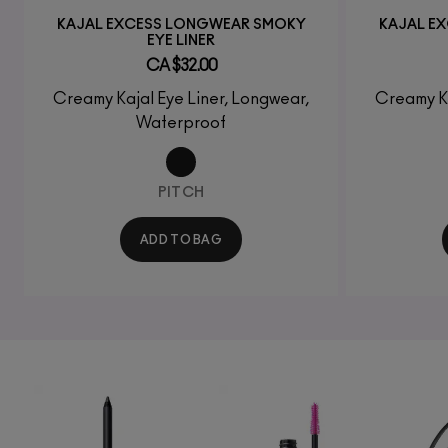
KAJAL EXCESS LONGWEAR SMOKY
KAJAL E
EYE LINER
CA $32.00
Creamy Kajal Eye Liner, Longwear,
Creamy Ka
Waterproof
PITCH
ADD TO BAG