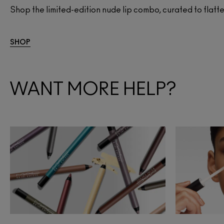
Shop the limited-edition nude lip combo, curated to flatter
SHOP
WANT MORE HELP?