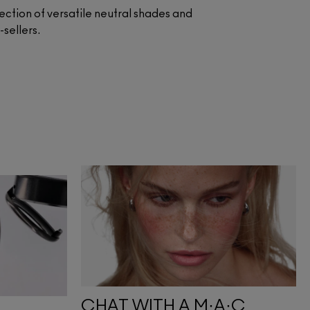
lection of versatile neutral shades and
st-sellers.
CHAT WITH A M·A·C 