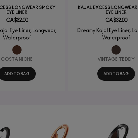
XCESS LONGWEAR SMOKY
KAJAL EXCESS LONGWEAR
EYE LINER
EYE LINER
CA $32.00
CA $32.00
jal Eye Liner, Longwear,
Creamy Kajal Eye Liner, L
Waterproof
Waterproof
COSTA NICHE
VINTAGE TEDDY
ADD TO BAG
ADD TO BAG