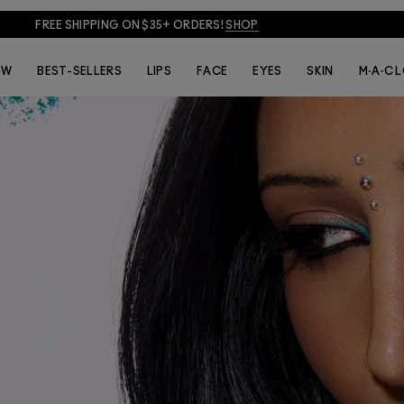
FREE SHIPPING ON $35+ ORDERS!
SHOP
EW
BEST-SELLERS
LIPS
FACE
EYES
SKIN
M·A·C 