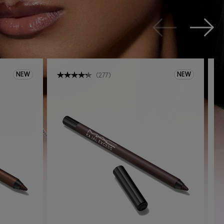
NEW
NEW
(
277
)