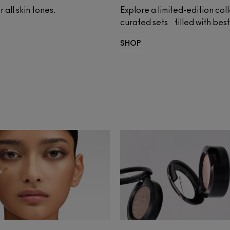
 all skin tones.
Explore a limited-edition col
curated sets filled with be
SHOP