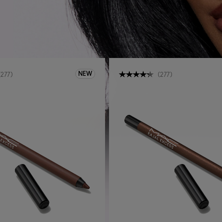
NEW
(
277
)
(
277
)