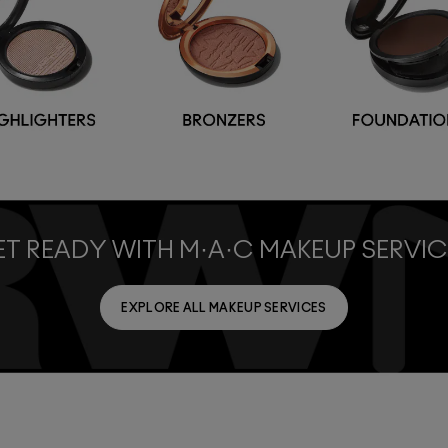
T READY WITH M·A·C MAKEUP SERVIC
EXPLORE ALL MAKEUP SERVICES