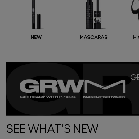
GE
SEE WHAT'S NEW