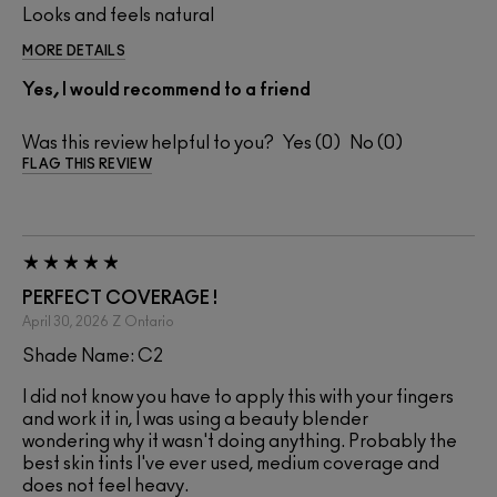
Looks and feels natural
MORE DETAILS
Yes, I would recommend to a friend
Was this review helpful to you?
0
0
FLAG THIS REVIEW
PERFECT COVERAGE !
April 30, 2026
Z
Ontario
Shade Name: C2
I did not know you have to apply this with your fingers
and work it in, I was using a beauty blender
wondering why it wasn't doing anything. Probably the
best skin tints I've ever used, medium coverage and
does not feel heavy.