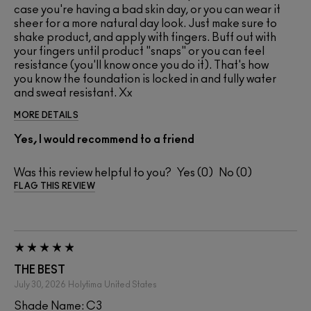
case you're having a bad skin day, or you can wear it
sheer for a more natural day look. Just make sure to
shake product, and apply with fingers. Buff out with
your fingers until product "snaps" or you can feel
resistance (you'll know once you do it). That's how
you know the foundation is locked in and fully water
and sweat resistant. Xx
MORE DETAILS
Yes, I would recommend to a friend
Was this review helpful to you?
0
0
FLAG THIS REVIEW
THE BEST
July 30, 2026
Holytima
United States
Shade Name: C3