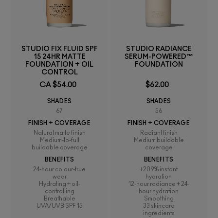
STUDIO FIX FLUID SPF
STUDIO RADIANCE
15 24HR MATTE
SERUM-POWERED™
FOUNDATION + OIL
FOUNDATION
CONTROL
CA $54.00
$62.00
SHADES
SHADES
67
56
FINISH + COVERAGE
FINISH + COVERAGE
Natural matte finish
Radiant finish
Medium-to-full
Medium buildable
buildable coverage
coverage
BENEFITS
BENEFITS
24-hour colour-true
+209% instant
wear
hydration
Hydrating + oil-
12-hour radiance + 24-
controlling
hour hydration
Breathable
Smoothing
UVA/UVB SPF 15
33 skincare
ingredients