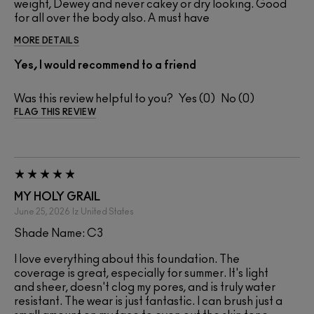
weight, Dewey and never cakey or dry looking. Good
for all over the body also. A must have
MORE DETAILS
Yes, I would recommend to a friend
Was this review helpful to you?
0
0
FLAG THIS REVIEW
MY HOLY GRAIL
June 25, 2026
Iz
United States
Shade Name: C3
I love everything about this foundation. The
coverage is great, especially for summer. It's light
and sheer, doesn't clog my pores, and is truly water
resistant. The wear is just fantastic. I can brush just a