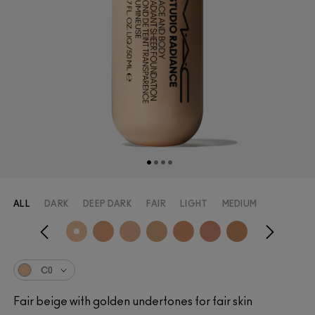
ALL
DARK
DEEP DARK
FAIR
LIGHT
MEDIUM
C0
Fair beige with golden undertones for fair skin