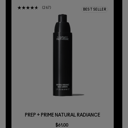
267
BEST SELLER
PREP + PRIME NATURAL RADIANCE
$61.00