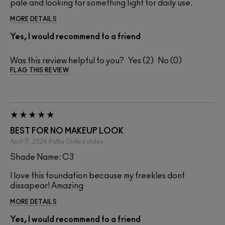
pale and looking for something light for daily use.
MORE DETAILS
Yes, I would recommend to a friend
Was this review helpful to you?
2
0
FLAG THIS REVIEW
BEST FOR NO MAKEUP LOOK
April 17, 2026
Pattie
United states
Shade Name: C3
I love this foundation because my freekles dont
dissapear! Amazing
MORE DETAILS
Yes, I would recommend to a friend