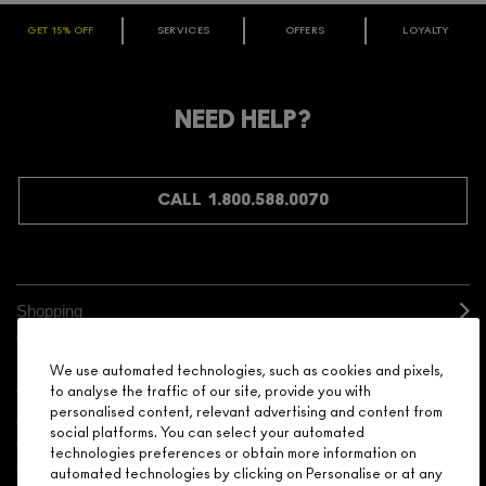
GET 15% OFF
SERVICES
OFFERS
LOYALTY
ARE YOU A M·A·C LOVER REWARDS
MEMBER?
Make it official. Join our loyalty program and get rewarded
NEED HELP?
for your love - starting with 15% off your next purchase.
JOIN M∙A∙C LOVER REWARDS
CALL 1.800.588.0070
Shopping
Need Help?
We use automated technologies, such as cookies and pixels,
to analyse the traffic of our site, provide you with
personalised content, relevant advertising and content from
About Brand
social platforms. You can select your automated
technologies preferences or obtain more information on
Your M.A.C Store
automated technologies by clicking on Personalise or at any