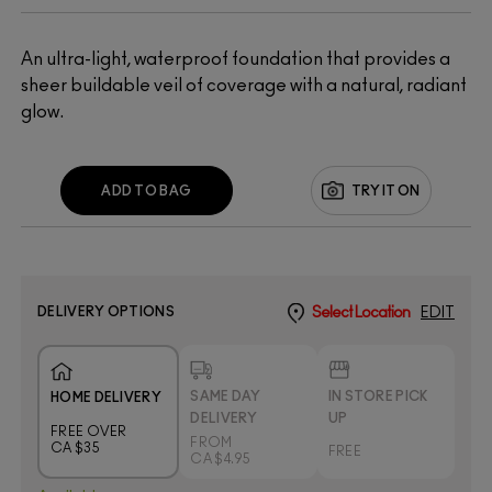
An ultra-light, waterproof foundation that provides a
sheer buildable veil of coverage with a natural, radiant
glow.
ADD TO BAG
TRY IT ON
DELIVERY OPTIONS
Select Location
EDIT
SAME DAY
IN STORE PICK
HOME DELIVERY
DELIVERY
UP
FREE OVER
FROM
CA $35
FREE
CA $4.95