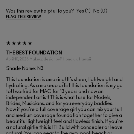
Was this review helpful to you?
1
0
FLAG THIS REVIEW
THE BEST FOUNDATION
April 10, 2026
MakeupdesignbyP
Honolulu Hawaii
Shade Name: N3
This foundation is amazing! It's sheer, lightweight and
hydrating. As a makeup artist this foundation is my go
to! I worked for MAC for 13 years and now an
independent artist! This is what I use for Models,
Brides, Musicians, and for you everyday baddies.
Now if you're a full coverage girl you can mix your full
and medium coverage foundation together to give a
beautiful lightweight feel and flawless finish. If you're
a natural girlie this is IT! Build with concealer or leave
natural. You can wear to the gym, pool, beach or