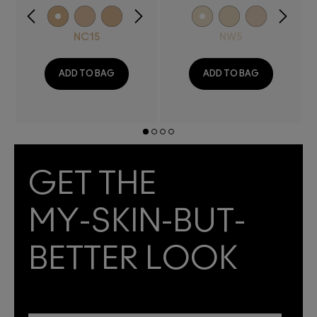
NC15
NW5
ADD TO BAG
ADD TO BAG
GET THE
MY-SKIN-BUT-
BETTER LOOK