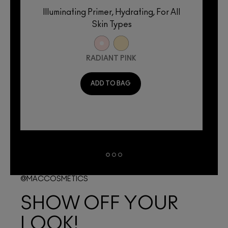
Illuminating Primer, Hydrating, For All
Skin Types
RADIANT PINK
ADD TO BAG
@MACCOSMETICS
SHOW OFF YOUR
LOOK!