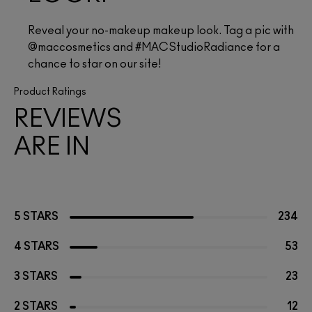
Reveal your no-makeup makeup look. Tag a pic with 
@maccosmetics and #MACStudioRadiance for a 
chance to star on our site!
Product Ratings
REVIEWS
ARE IN
5 STARS
234
4 STARS
53
3 STARS
23
2 STARS
12