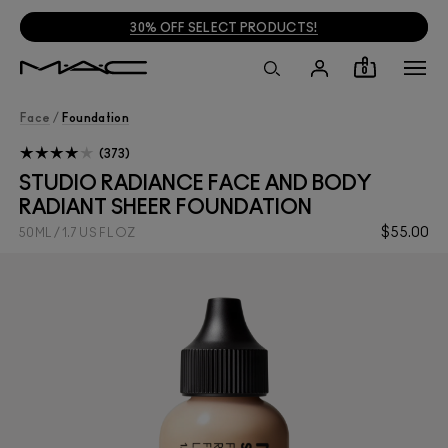
30% OFF SELECT PRODUCTS!
0
Face
/
Foundation
373
STUDIO RADIANCE FACE AND BODY
RADIANT SHEER FOUNDATION
$55.00
50ML / 1.7 US FL OZ