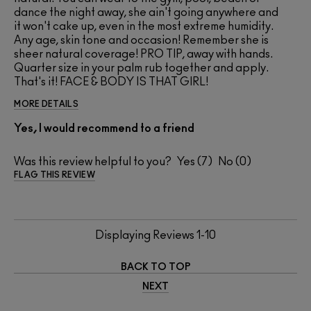
dance the night away, she ain't going anywhere and
it won't cake up, even in the most extreme humidity.
Any age, skin tone and occasion! Remember she is
sheer natural coverage! PRO TIP, away with hands.
Quarter size in your palm rub together and apply.
That's it! FACE & BODY IS THAT GIRL!
MORE DETAILS
Yes, I would recommend to a friend
Was this review helpful to you?
7
0
FLAG THIS REVIEW
Displaying Reviews
1-10
BACK TO TOP
NEXT