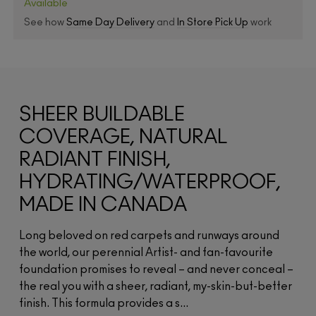
Available
See how
Same Day Delivery
and
In Store Pick Up
work
SHEER BUILDABLE
COVERAGE, NATURAL
RADIANT FINISH,
HYDRATING/WATERPROOF,
MADE IN CANADA
Long beloved on red carpets and runways around
the world, our perennial Artist- and fan-favourite
foundation promises to reveal – and never conceal –
the real you with a sheer, radiant, my-skin-but-better
finish. This formula provides a s...