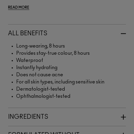
READ MORE
ALL BENEFITS
Long-wearing, 8 hours
Provides stay-true colour, 8 hours
Waterproof
Instantly hydrating
Does not cause acne
For all skin types, including sensitive skin
Dermatologist-tested
Ophthalmologist-tested
INGREDIENTS