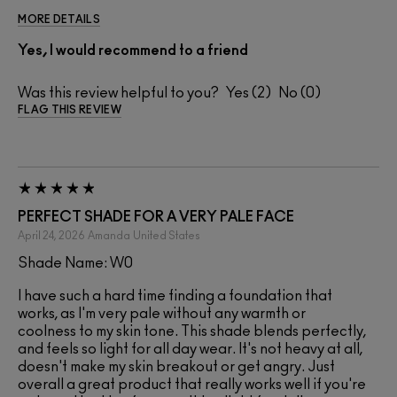
MORE DETAILS
Yes, I would recommend to a friend
Was this review helpful to you?
2
0
FLAG THIS REVIEW
PERFECT SHADE FOR A VERY PALE FACE
April 24, 2026
Amanda
United States
Shade Name: W0
I have such a hard time finding a foundation that
works, as I'm very pale without any warmth or
coolness to my skin tone. This shade blends perfectly,
and feels so light for all day wear. It's not heavy at all,
doesn't make my skin breakout or get angry. Just
overall a great product that really works well if you're