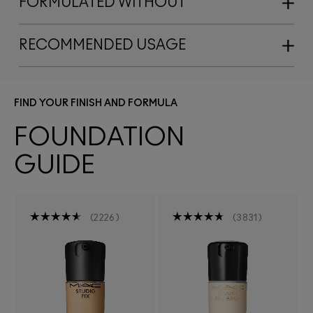
FORMULATED WITHOUT
RECOMMENDED USAGE
FIND YOUR FINISH AND FORMULA
FOUNDATION
GUIDE
2226
3831