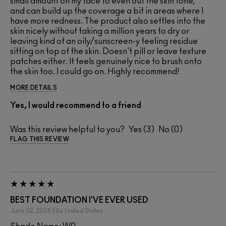
small amount on my face to even out the skin tone,
and can build up the coverage a bit in areas where I
have more redness. The product also settles into the
skin nicely without taking a million years to dry or
leaving kind of an oily/sunscreen-y feeling residue
sitting on top of the skin. Doesn't pill or leave texture
patches either. It feels genuinely nice to brush onto
the skin too. I could go on. Highly recommend!
MORE DETAILS
Yes, I would recommend to a friend
Was this review helpful to you?
3
0
FLAG THIS REVIEW
BEST FOUNDATION I'VE EVER USED
June 02, 2026
Ella
United States