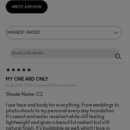
WRITE A REVIEW
MY ONE AND ONLY
August 04, 2026
Lunaluna564
United States
Shade Name: C2
I use face and body for everything. From weddings to
photo shoots to my personal every day foundation.
It's sweat and water resistant while still feeling
lightweight and gives a beautiful radiant but still
natural finish. It's buildable as well, which I love in