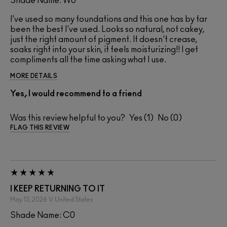
Shade Name: W0
I've used so many foundations and this one has by far
been the best I've used. Looks so natural, not cakey,
just the right amount of pigment. It doesn't crease,
soaks right into your skin, it feels moisturizing!! I get
compliments all the time asking what I use.
MORE DETAILS
Yes, I would recommend to a friend
Was this review helpful to you?
1
0
FLAG THIS REVIEW
I KEEP RETURNING TO IT
May 13, 2026
V
United States
Shade Name: C0