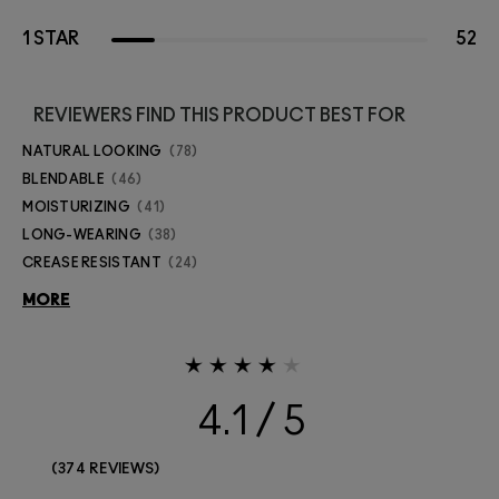
1 STAR
52
REVIEWERS FIND THIS PRODUCT BEST FOR
NATURAL LOOKING
78
BLENDABLE
46
MOISTURIZING
41
LONG-WEARING
38
CREASE RESISTANT
24
MORE
4.1
374 REVIEWS