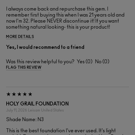
I always come back and repurchase this gem. I
remember first buying this when I was 21 years old and
now I'm 32. Please NEVER discontinue it! If you want
something natural looking- this is your product!
MORE DETAILS
Yes, I would recommend to a friend
Was this review helpful to you?
0
0
FLAG THIS REVIEW
HOLY GRAIL FOUNDATION
July 11, 2026
Leisam
United States
Shade Name: N3
This is the best foundation I've ever used. It's light