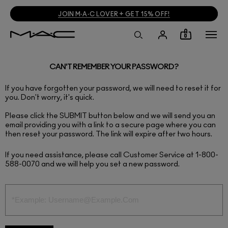
JOIN M·A·C LOVER + GET 15% OFF!
0
CAN'T REMEMBER YOUR PASSWORD?
If you have forgotten your password, we will need to reset it for
you. Don't worry, it's quick.
Please click the SUBMIT button below and we will send you an
email providing you with a link to a secure page where you can
then reset your password. The link will expire after two hours.
If you need assistance, please call Customer Service at 1-800-
588-0070 and we will help you set a new password.