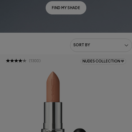
FIND MY SHADE
(
1300
)
NUDES COLLECTION 🤎