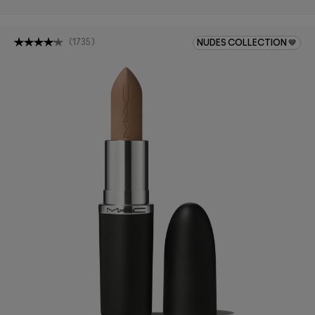
(
1735
)
NUDES COLLECTION 🤎