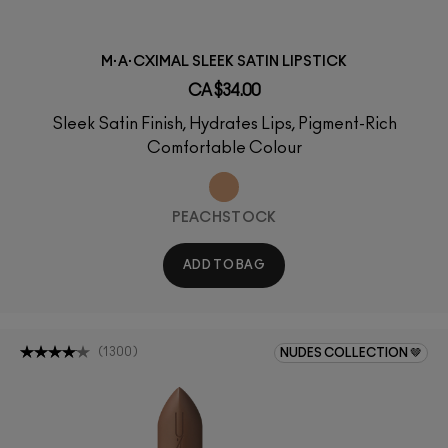
M·A·CXIMAL SLEEK SATIN LIPSTICK
CA $34.00
Sleek Satin Finish, Hydrates Lips, Pigment-Rich
Comfortable Colour
PEACHSTOCK
ADD TO BAG
(
1300
)
NUDES COLLECTION 🤎