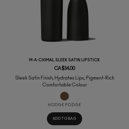
M·A·CXIMAL SLEEK SATIN LIPSTICK
CA $34.00
Sleek Satin Finish, Hydrates Lips, Pigment-Rich
Comfortable Colour
HODGE PODGE
ADD TO BAG