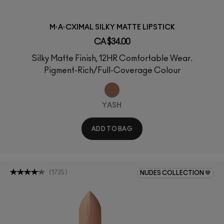
M·A·CXIMAL SILKY MATTE LIPSTICK
CA $34.00
Silky Matte Finish, 12HR Comfortable Wear.
Pigment-Rich/Full-Coverage Colour
YASH
ADD TO BAG
(
1735
)
NUDES COLLECTION 🤎