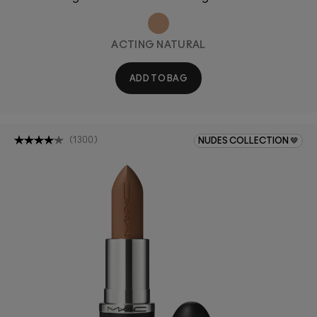
ACTING NATURAL
ADD TO BAG
(
1300
)
NUDES COLLECTION 🤎