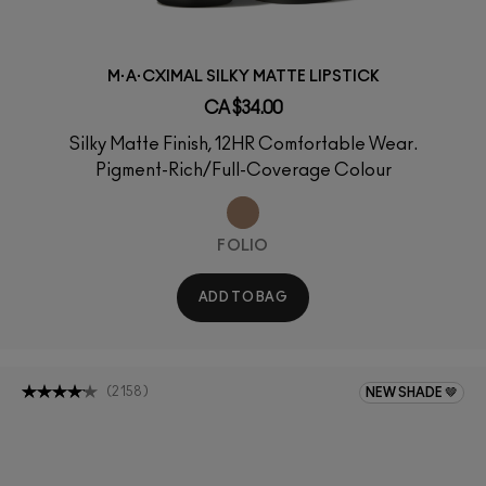
M·A·CXIMAL SILKY MATTE LIPSTICK
CA $34.00
Silky Matte Finish, 12HR Comfortable Wear.
Pigment-Rich/Full-Coverage Colour
FOLIO
ADD TO BAG
(
2158
)
NEW SHADE 🤎