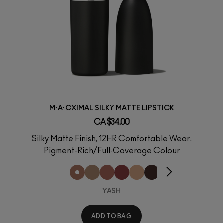
M·A·CXIMAL SILKY MATTE LIPSTICK
CA $34.00
Silky Matte Finish, 12HR Comfortable Wear.
Pigment-Rich/Full-Coverage Colour
YASH
ADD TO BAG