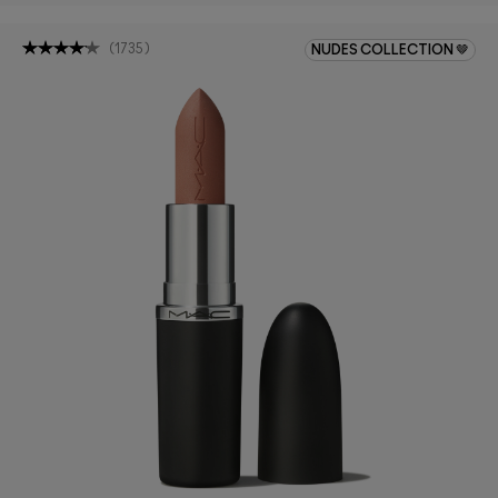
(
1735
)
NUDES COLLECTION 🤎