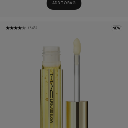
ADD TO BAG
(
643
)
NEW