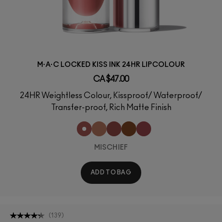
M·A·C LOCKED KISS INK 24HR LIPCOLOUR
CA $47.00
24HR Weightless Colour, Kissproof/ Waterproof/
Transfer-proof, Rich Matte Finish
MISCHIEF
ADD TO BAG
(
139
)