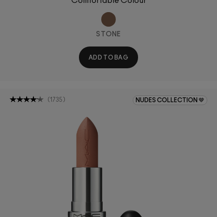
Comfortable Colour
STONE
ADD TO BAG
(
1735
)
NUDES COLLECTION 🤎