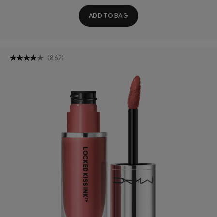
ADD TO BAG
(
862
)