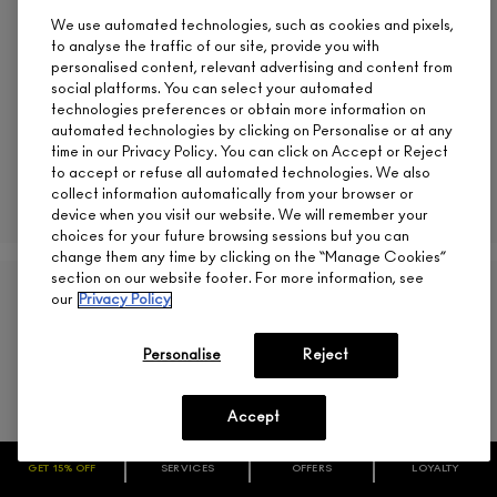
M·A·C
We use automated technologies, such as cookies and pixels,
CA $22.00
to analyse the traffic of our site, provide you with
personalised content, relevant advertising and content from
social platforms. You can select your automated
technologies preferences or obtain more information on
automated technologies by clicking on Personalise or at any
MEHR
time in our Privacy Policy. You can click on Accept or Reject
to accept or refuse all automated technologies. We also
ADD TO BAG
collect information automatically from your browser or
device when you visit our website. We will remember your
choices for your future browsing sessions but you can
change them any time by clicking on the “Manage Cookies”
section on our website footer. For more information, see
(
792
)
our
Privacy Policy
Personalise
Reject
Accept
GET 15% OFF
SERVICES
OFFERS
LOYALTY
ARE YOU A M·A·C LOVER REWARDS