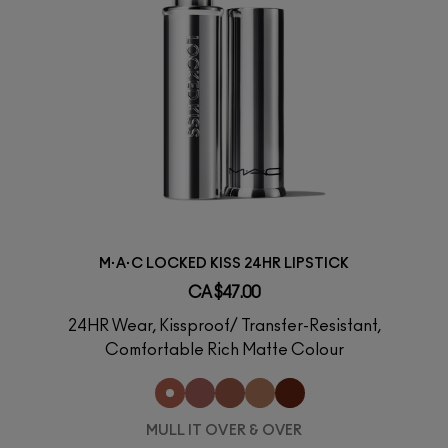
M·A·C LOCKED KISS 24HR LIPSTICK
CA $47.00
24HR Wear, Kissproof/ Transfer-Resistant,
Comfortable Rich Matte Colour
MULL IT OVER & OVER