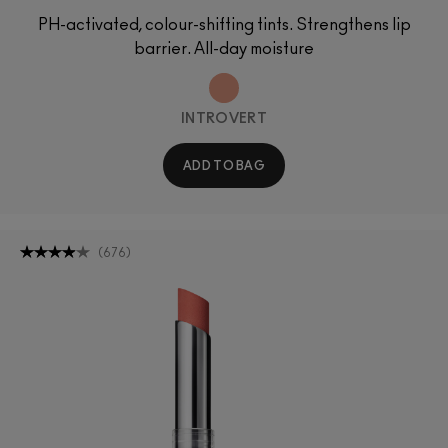
PH-activated, colour-shifting tints. Strengthens lip
barrier. All-day moisture
INTROVERT
ADD TO BAG
(
676
)