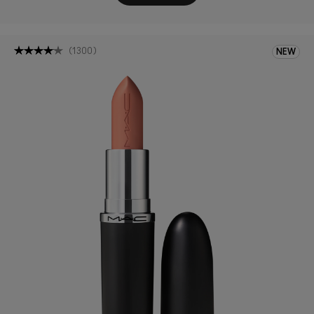
(
1300
)
NEW