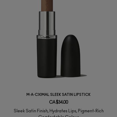
M·A·CXIMAL SLEEK SATIN LIPSTICK
CA $34.00
Sleek Satin Finish, Hydrates Lips, Pigment-Rich