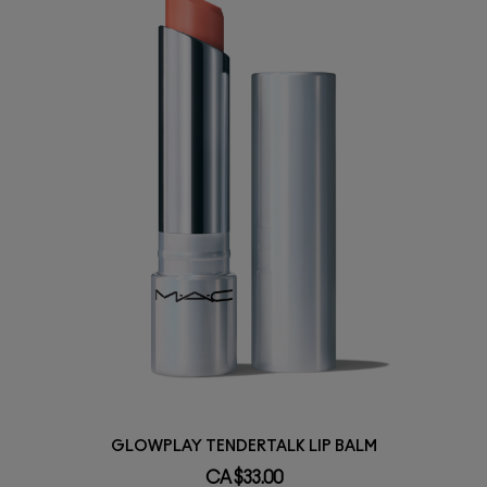
GLOWPLAY TENDERTALK LIP BALM
CA $33.00