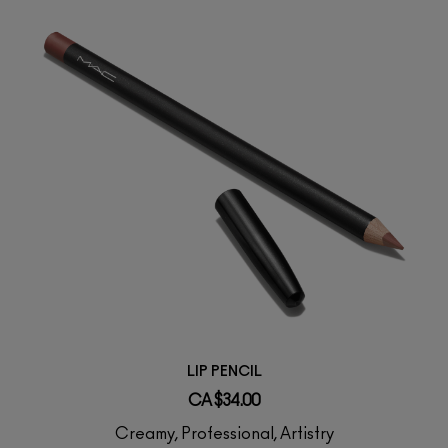
LIP PENCIL
CA $34.00
Creamy, Professional, Artistry