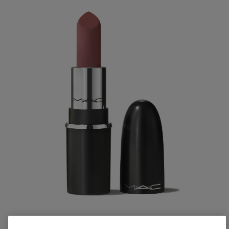
M·A·CXIMAL SILKY MATTE LIPSTICK / MINI