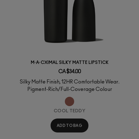
M·A·CXIMAL SILKY MATTE LIPSTICK
CA $34.00
Silky Matte Finish, 12HR Comfortable Wear.
Pigment-Rich/Full-Coverage Colour
COOL TEDDY
ADD TO BAG