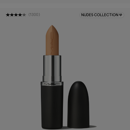
(
1300
)
NUDES COLLECTION 🤎