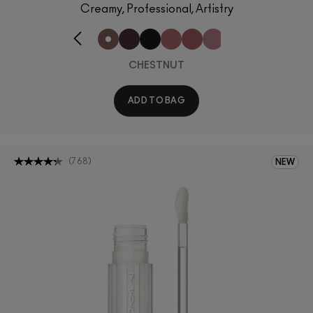
Creamy, Professional, Artistry
CHESTNUT
ADD TO BAG
(
768
)
NEW