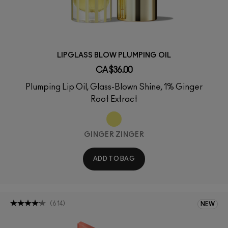
LIPGLASS BLOW PLUMPING OIL
CA $36.00
Plumping Lip Oil, Glass-Blown Shine, 1% Ginger
Root Extract
GINGER ZINGER
ADD TO BAG
(
614
)
NEW