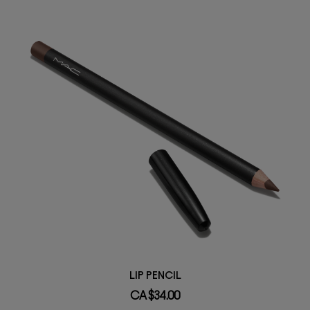
LIP PENCIL
CA $34.00