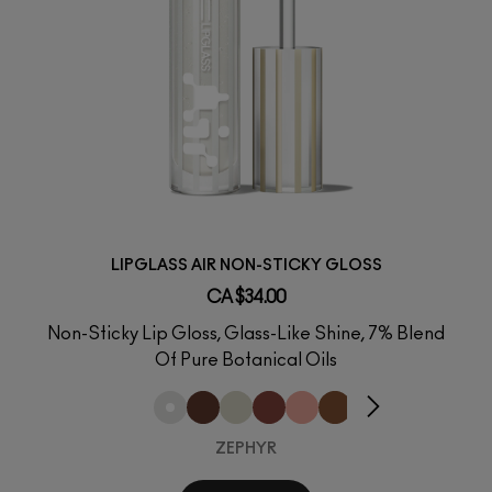
LIPGLASS AIR NON-STICKY GLOSS
CA $34.00
Non-Sticky Lip Gloss, Glass-Like Shine, 7% Blend
Of Pure Botanical Oils
ZEPHYR