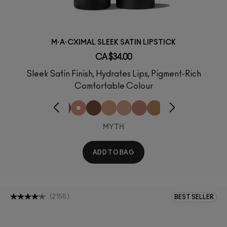
M·A·CXIMAL SLEEK SATIN LIPSTICK
CA $34.00
Sleek Satin Finish, Hydrates Lips, Pigment-Rich
Comfortable Colour
MYTH
ADD TO BAG
(
2158
)
BEST SELLER