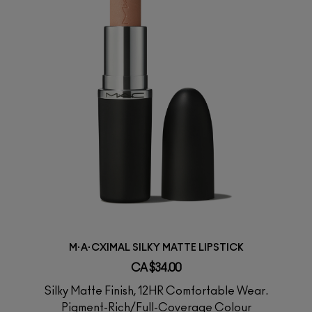
M·A·CXIMAL SILKY MATTE LIPSTICK
CA $34.00
Silky Matte Finish, 12HR Comfortable Wear.
Pigment-Rich/Full-Coverage Colour