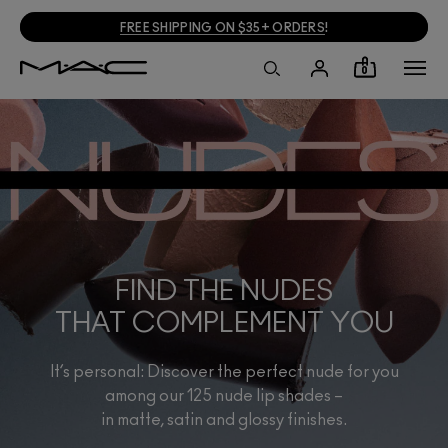
FREE SHIPPING ON $35+ ORDERS
!
0
FIND THE NUDES
THAT COMPLEMENT YOU
It’s personal: Discover the perfect nude for you
among our 125 nude lip shades –
in matte, satin and glossy finishes.