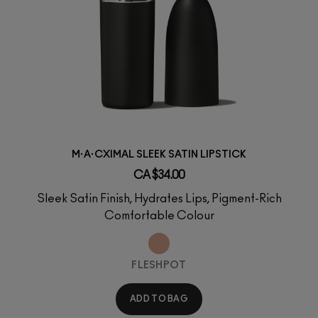
M·A·CXIMAL SLEEK SATIN LIPSTICK
CA $34.00
Sleek Satin Finish, Hydrates Lips, Pigment-Rich
Comfortable Colour
FLESHPOT
ADD TO BAG