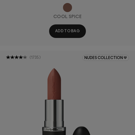
COOL SPICE
ADD TO BAG
(
1735
)
NUDES COLLECTION 🤎