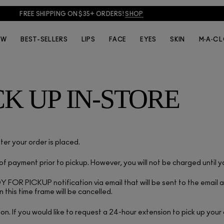
FREE SHIPPING ON $35+ ORDERS!
SHOP
EW
BEST-SELLERS
LIPS
FACE
EYES
SKIN
M·A·C 
CK UP IN-STORE
ter your order is placed.
 payment prior to pickup. However, you will not be charged until 
ADY FOR PICKUP notification via email that will be sent to the emai
n this time frame will be cancelled.
ion. If you would like to request a 24-hour extension to pick up your