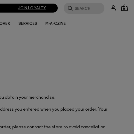
JOIN LOYALTY
0
LOVER
SERVICES
M·A·CZINE
you obtain your merchandise.
l address you entered when you placed your order. Your
 order, please contact the store to avoid cancellation.