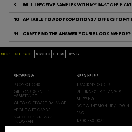
9
WILL I RECEIVE SAMPLES WITH MY IN-STORE PICK
10
AM I ABLE TO ADD PROMOTIONS / OFFERS TO MY 
11
CAN'T FIND THE ANSWER YOU'RE LOOKING FOR?
SIGN UP, GET 15% OFF
SERVICES
OFFERS
LOYALTY
SHOPPING
NEED HELP?
PROMOTIONS
TRACK MY ORDER
GIFT CARDS / NEED
RETURNS & EXCHANGES
ASSISTANCE
SHIPPING
CHECK GIFTCARD BALANCE
ACCOUNT SIGN-UP / LOGIN
ABOUT GIFT CARDS
FAQ
M·A·C LOVER REWARDS
1.800.588.0070
PROGRAM
ORDERING ONLINE