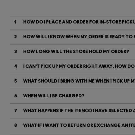
1
HOW DO I PLACE AND ORDER FOR IN-STORE PICK
2
HOW WILL I KNOW WHEN MY ORDER IS READY TO B
3
HOW LONG WILL THE STORE HOLD MY ORDER?
4
I CAN'T PICK UP MY ORDER RIGHT AWAY. HOW DO
5
WHAT SHOULD I BRING WITH ME WHEN I PICK UP 
6
WHEN WILL I BE CHARGED?
7
WHAT HAPPENS IF THE ITEM(S) I HAVE SELECTED 
8
WHAT IF I WANT TO RETURN OR EXCHANGE AN ITE