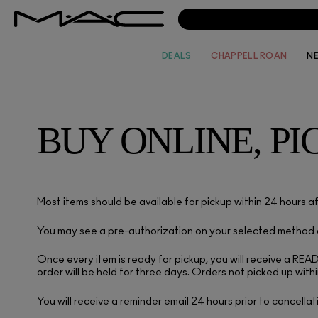
DEALS
CHAPPELL ROAN
N
BUY ONLINE, PI
Most items should be available for pickup within 24 hours af
You may see a pre-authorization on your selected method of
Once every item is ready for pickup, you will receive a RE
order will be held for three days. Orders not picked up withi
You will receive a reminder email 24 hours prior to cancellat