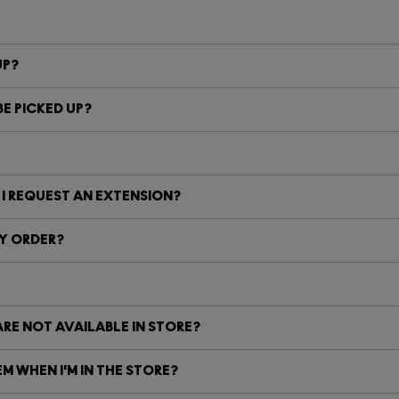
UP?
E PICKED UP?
 I REQUEST AN EXTENSION?
MY ORDER?
ARE NOT AVAILABLE IN STORE?
M WHEN I'M IN THE STORE?