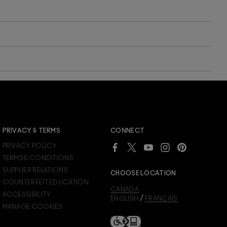
JOIN M∙A∙C LOVER REWARDS
PRIVACY & TERMS
CONNECT
Already a M∙A∙C Lover Rewards member?
PRIVACY POLICY
SIGN IN
to see your benefits.
TERMS & CONDITIONS
SUPPLIER RELATIONS
CHOOSE LOCATION
COUNTERFEIT EDUCATION
CANADA
ACCESSIBILITY
/
ENGLISH
FRANÇAIS
MANAGE COOKIES