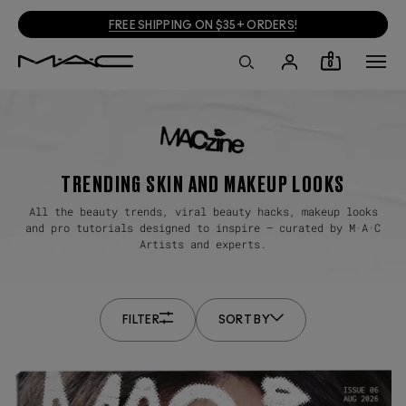
FREE SHIPPING ON $35+ ORDERS
!
0
TRENDING SKIN AND MAKEUP LOOKS
All the beauty trends, viral beauty hacks, makeup looks
and pro tutorials designed to inspire — curated by M·A·C
Artists and experts.
FILTER
SORT BY
ALL
OLDEST