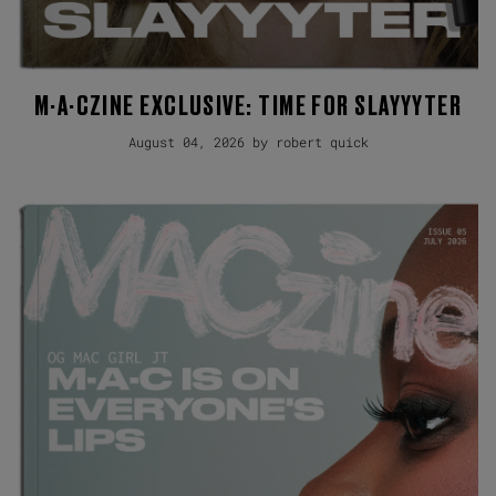
M·A·CZINE EXCLUSIVE: TIME FOR SLAYYYTER
August 04, 2026 by robert quick