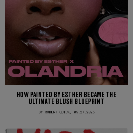
HOW PAINTED BY ESTHER BECAME THE
ULTIMATE BLUSH BLUEPRINT
BY ROBERT QUICK, 05.27.2026