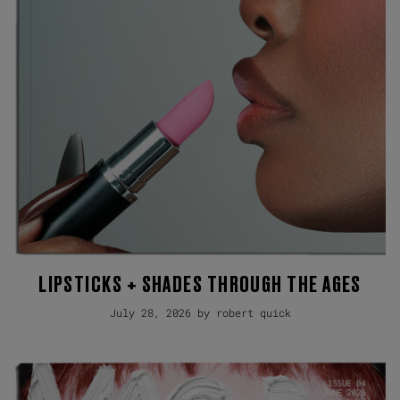
LIPSTICKS + SHADES THROUGH THE AGES
July 28, 2026 by robert quick