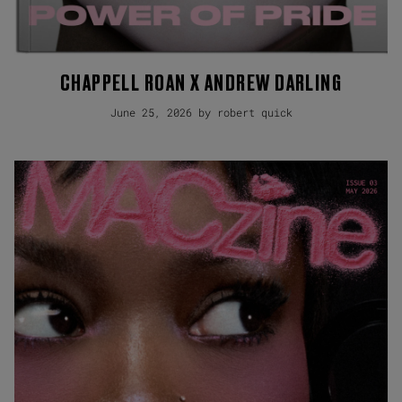
CHAPPELL ROAN X ANDREW DARLING
June 25, 2026 by robert quick