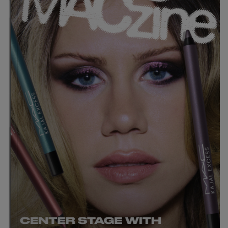
LIPS
NEWEST
EYES
FACE