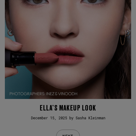
ELLA’S MAKEUP LOOK
December 15, 2025 by Sasha Kleinman