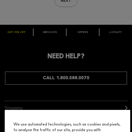
NEXT
GET 15% OFF
SERVICES
OFFERS
LOYALTY
ARE YOU A M·A·C LOVER REWARDS
MEMBER?
Make it official. Join our loyalty program and get rewarded
NEED HELP?
for your love - starting with 15% off your next purchase.
JOIN M∙A∙C LOVER REWARDS
CALL 1.800.588.0070
Shopping
Need Help?
We use automated technologies, such as cookies and pixels,
to analyse the traffic of our site, provide you with