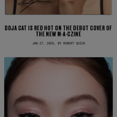
DOJA CAT IS RED HOT ON THE DEBUT COVER OF
THE NEW M·A·CZINE
JAN 27, 2026, BY ROBERT QUICK