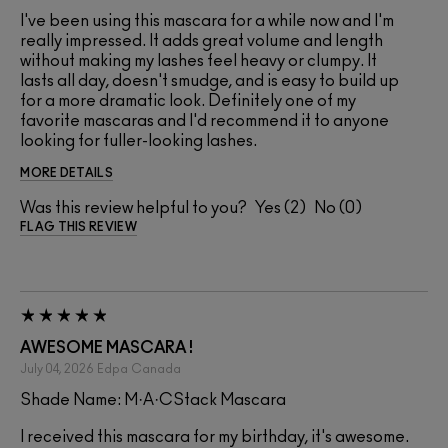
I've been using this mascara for a while now and I'm
really impressed. It adds great volume and length
without making my lashes feel heavy or clumpy. It
lasts all day, doesn't smudge, and is easy to build up
for a more dramatic look. Definitely one of my
favorite mascaras and I'd recommend it to anyone
looking for fuller-looking lashes.
MORE DETAILS
Was this review helpful to you?
2
0
FLAG THIS REVIEW
AWESOME MASCARA !
July 04, 2026
Edpa
Canada
Shade Name: M·A·CStack Mascara
I received this mascara for my birthday, it's awesome.