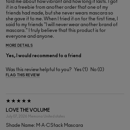
told me about how vibrant and how long it lasts. I got
it in a freebie from another order that one of my
friends had made, but she never wears mascara so
she gave it to me. When I tried it on for the first time, I
said to my friends "I will never wear another brand of
mascara." I truly believe that this product is for
everyone and anyone.
MORE DETAILS
Yes, I would recommend to a friend
Was this review helpful to you?
1
0
FLAG THIS REVIEW
LOVE THE VOLUME
July 07, 2026
Memona
United states
Shade Name: M·A·CStack Mascara