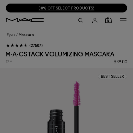
30% OFF SELECT PRODUCTS!
0
Eyes
/
Mascara
27507
M·A·CSTACK VOLUMIZING MASCARA
$39.00
12ML
BEST SELLER