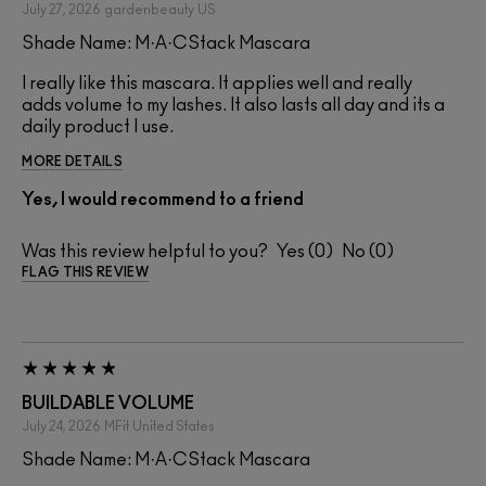
July 27, 2026
gardenbeauty
US
Shade Name: M·A·CStack Mascara
I really like this mascara. It applies well and really
adds volume to my lashes. It also lasts all day and its a
daily product I use.
MORE DETAILS
Yes, I would recommend to a friend
Was this review helpful to you?
0
0
FLAG THIS REVIEW
BUILDABLE VOLUME
July 24, 2026
MFit
United States
Shade Name: M·A·CStack Mascara