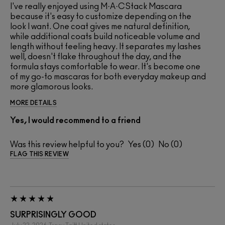
I've really enjoyed using M·A·CStack Mascara
because it's easy to customize depending on the
look I want. One coat gives me natural definition,
while additional coats build noticeable volume and
length without feeling heavy. It separates my lashes
well, doesn't flake throughout the day, and the
formula stays comfortable to wear. It's become one
of my go-to mascaras for both everyday makeup and
more glamorous looks.
MORE DETAILS
Yes, I would recommend to a friend
Was this review helpful to you?
0
0
FLAG THIS REVIEW
SURPRISINGLY GOOD