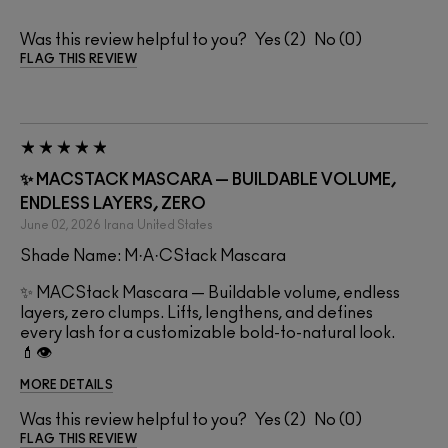
Was this review helpful to you?
2
0
FLAG THIS REVIEW
✨ MACSTACK MASCARA — BUILDABLE VOLUME,
ENDLESS LAYERS, ZERO
June 02, 2026
Irana
United States
Shade Name: M·A·CStack Mascara
✨ MACStack Mascara — Buildable volume, endless
layers, zero clumps. Lifts, lengthens, and defines
every lash for a customizable bold-to-natural look.
💄👁️
MORE DETAILS
Was this review helpful to you?
2
0
FLAG THIS REVIEW