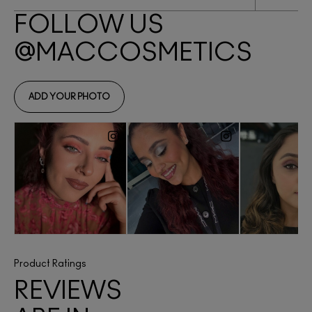
Product Ratings
REVIEWS