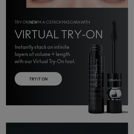
TRY ON
NEW
M·A·CSTACK MASCARA WITH
VIRTUAL TRY-ON
Instantly stack on infinite
layers of volume + length
with our Virtual Try-On tool.
TRY IT ON