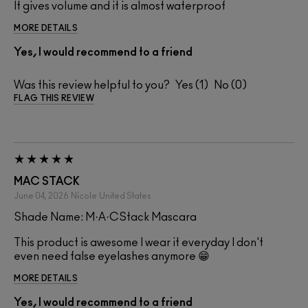
It gives volume and it is almost waterproof
MORE DETAILS
Yes, I would recommend to a friend
Was this review helpful to you?
1
0
FLAG THIS REVIEW
MAC STACK
June 04, 2026
Nicole
United States
Shade Name: M·A·CStack Mascara
This product is awesome I wear it everyday I don't
even need false eyelashes anymore 😁
MORE DETAILS
Yes, I would recommend to a friend