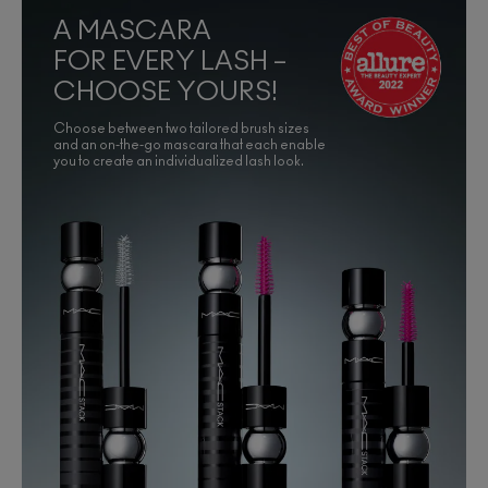
A MASCARA
FOR EVERY LASH –
CHOOSE YOURS!
Choose between two tailored brush sizes
and an on-the-go mascara that each enable
you to create an individualized lash look.