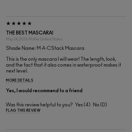
THE BEST MASCARA!
May 24, 2026
McKim
United States
Shade Name: M·A·CStack Mascara
This is the only mascara I will wear! The length, look,
and the fact that it also comes in waterproof makes it
next level.
MORE DETAILS
Yes, I would recommend to a friend
Was this review helpful to you?
4
0
FLAG THIS REVIEW