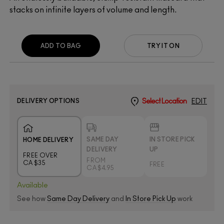
stacks on infinite layers of volume and length.
ADD TO BAG
TRY IT ON
DELIVERY OPTIONS
Select Location
EDIT
SAME DAY
IN STORE PICK
HOME DELIVERY
DELIVERY
UP
FREE OVER
FROM
CA $35
FREE
CA $4.95
Available
See how
Same Day Delivery
and
In Store Pick Up
work