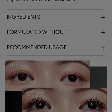
INGREDIENTS
FORMULATED WITHOUT
RECOMMENDED USAGE
BEFORE
NEXT-LEVEL
VOLUME