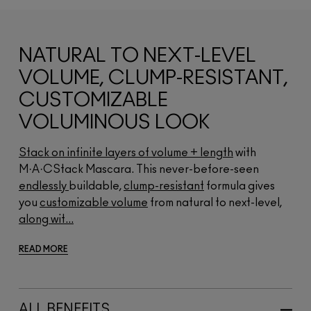
NATURAL TO NEXT-LEVEL
VOLUME, CLUMP-RESISTANT,
CUSTOMIZABLE
VOLUMINOUS LOOK
Stack on infinite layers of volume + length
with
M·A·CStack Mascara. This never-before-seen
endlessly
buildable,
clump-resistant
formula gives
you
customizable volume
from natural to next-level,
along wit...
READ MORE
ALL BENEFITS