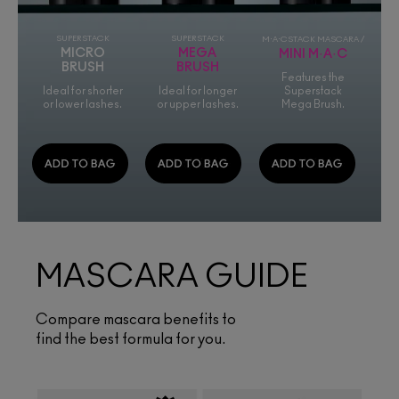
SUPERSTACK
SUPERSTACK
M·A·CSTACK MASCARA /
MICRO
MEGA
MINI M·A·C
BRUSH
BRUSH
Features the
Ideal for shorter
Ideal for longer
Superstack
or lower lashes.
or upper lashes.
Mega Brush.
MASCARA GUIDE
Compare mascara benefits to
find the best formula for you.