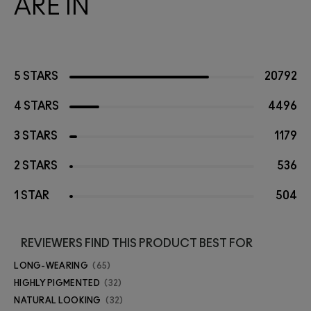
ARE IN
5 STARS
20792
4 STARS
4496
3 STARS
1179
2 STARS
536
1 STAR
504
REVIEWERS FIND THIS PRODUCT BEST FOR
LONG-WEARING
65
HIGHLY PIGMENTED
32
NATURAL LOOKING
32