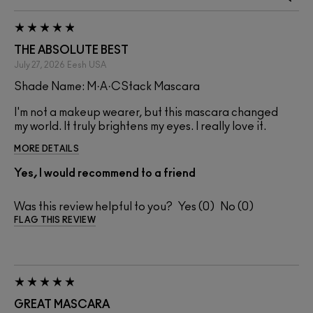
THE ABSOLUTE BEST
July 27, 2026
Eesh
USA
Shade Name: M·A·CStack Mascara
I'm not a makeup wearer, but this mascara changed
my world. It truly brightens my eyes. I really love it.
MORE DETAILS
Yes, I would recommend to a friend
Was this review helpful to you?
0
0
FLAG THIS REVIEW
GREAT MASCARA