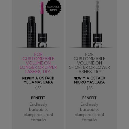
FOR
FOR
CUSTOMIZABLE
CUSTOMIZABLE
VOLUME ON
VOLUME ON
LONGER OR UPPER
SHORTER OR LOWER
LASHES, TRY:
LASHES, TRY:
NEW!
M·A·CSTACK
NEW!
M·A·CSTACK
MEGA MASCARA
MICRO MASCARA
$35
$35
BENEFIT
BENEFIT
Endlessly
Endlessly
buildable,
buildable,
clump-resistant
clump-resistant
formula
formula