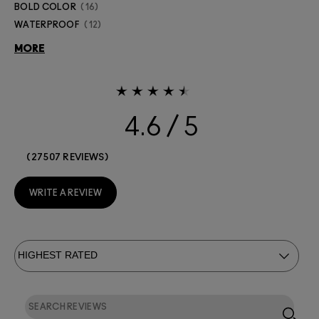
BOLD COLOR
16
WATERPROOF
12
MORE
4.6
27507 REVIEWS
WRITE A REVIEW