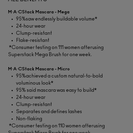
M·A·CStack Mascara - Mega
95%saw endlessly buildable volume*
24-hour wear
Clump-resistant
Flake-resistant
*Consumer testing on 111 women afterusing
Superstack Mega Brush for one week.
M·A·CStack Mascara - Micro
95%achieved a custom natural-to-bold
voluminous look*
95% said mascara was easy to build*
24-hour wear
Clump-resistant
Separates and defines lashes
Non-flaking
*Consumer testing on 110 women afterusing
Superstack Micro Brush for one week.