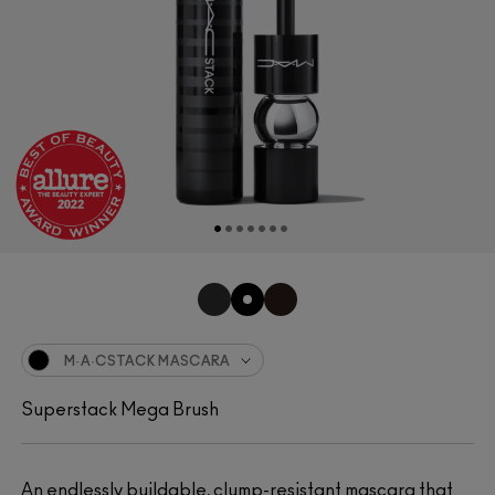
M·A·CSTACK MASCARA
Superstack Mega Brush
An endlessly buildable, clump-resistant mascara that