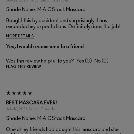
July 22, 2026
Tracy Taitt
United states
Shade Name: M·A·CStack Mascara
Bought this by accident and surprisingly it has
exceeded my expectations. Definitely does the job!
MORE DETAILS
Yes, I would recommend to a friend
Was this review helpful to you?
0
0
FLAG THIS REVIEW
BEST MASCARA EVER!
July 16, 2026
Salem
Canada
Shade Name: M·A·CStack Mascara
One of my friends had bought this mascara and she