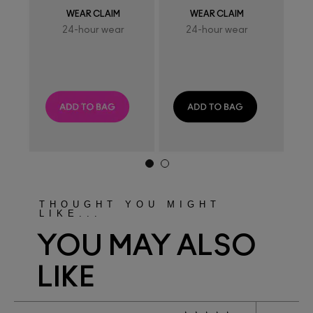
WEAR CLAIM
WEAR CLAIM
24-hour wear
24-hour wear
THOUGHT YOU MIGHT
LIKE...
YOU MAY ALSO
LIKE