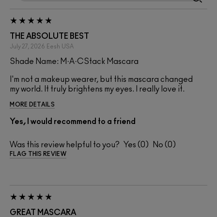
THE ABSOLUTE BEST
July 27, 2026
Eesh
USA
Shade Name: M·A·CStack Mascara
I'm not a makeup wearer, but this mascara changed
my world. It truly brightens my eyes. I really love it.
MORE DETAILS
Yes, I would recommend to a friend
Was this review helpful to you?
0
0
FLAG THIS REVIEW
GREAT MASCARA