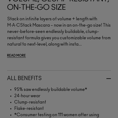
ON-THE-GO SIZE
Stack on infinite layers of volume + length with
M·A·CStack Mascara – now in an on-the-go size! This
never-before-seen endlessly buildable, clump-
resistant formula gives you customizable volume from
natural to next-level, along with insta...
READ MORE
ALL BENEFITS
95% saw endlessly buildable volume*
24-hour wear
Clump-resistant
Flake-resistant
*Consumer testing on 111 women after using