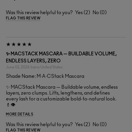
Was this review helpful to you?
2
0
FLAG THIS REVIEW
✨ MACSTACK MASCARA — BUILDABLE VOLUME,
ENDLESS LAYERS, ZERO
June 02, 2026
Irana
United States
Shade Name: M·A·CStack Mascara
✨ MACStack Mascara — Buildable volume, endless
layers, zero clumps. Lifts, lengthens, and defines
every lash for a customizable bold-to-natural look.
💄👁️
MORE DETAILS
Was this review helpful to you?
2
0
FLAG THIS REVIEW