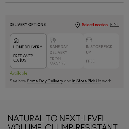
DELIVERY OPTIONS
Select Location
EDIT
SAME DAY
IN STORE PICK
HOME DELIVERY
DELIVERY
UP
FREE OVER
FROM
CA $35
FREE
CA $4.95
Available
See how
Same Day Delivery
and
In Store Pick Up
work
NATURAL TO NEXT-LEVEL
VOLUME, CLUMP-RESISTANT,