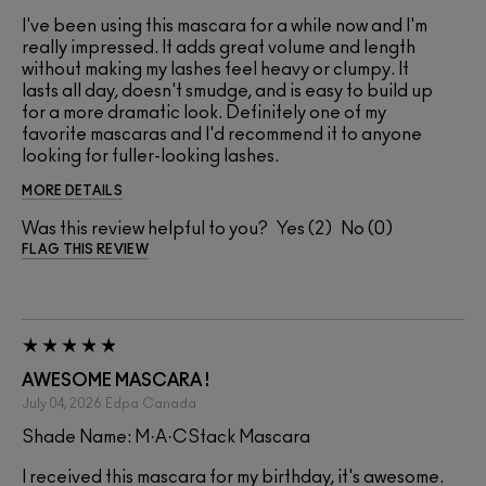
I've been using this mascara for a while now and I'm
really impressed. It adds great volume and length
without making my lashes feel heavy or clumpy. It
lasts all day, doesn't smudge, and is easy to build up
for a more dramatic look. Definitely one of my
favorite mascaras and I'd recommend it to anyone
looking for fuller-looking lashes.
MORE DETAILS
Was this review helpful to you?
2
0
FLAG THIS REVIEW
AWESOME MASCARA !
July 04, 2026
Edpa
Canada
Shade Name: M·A·CStack Mascara
I received this mascara for my birthday, it's awesome.