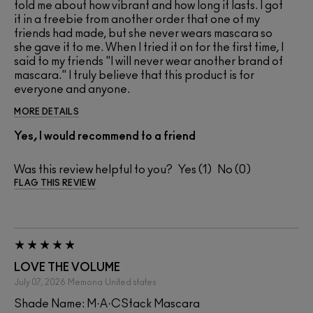
told me about how vibrant and how long it lasts. I got
it in a freebie from another order that one of my
friends had made, but she never wears mascara so
she gave it to me. When I tried it on for the first time, I
said to my friends "I will never wear another brand of
mascara." I truly believe that this product is for
everyone and anyone.
MORE DETAILS
Yes, I would recommend to a friend
Was this review helpful to you?
1
0
FLAG THIS REVIEW
LOVE THE VOLUME
July 07, 2026
Memona
United states
Shade Name: M·A·CStack Mascara