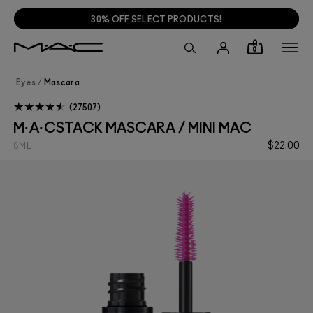
30% OFF SELECT PRODUCTS!
0
Eyes
/
Mascara
27507
M·A·CSTACK MASCARA / MINI MAC
$22.00
8ML