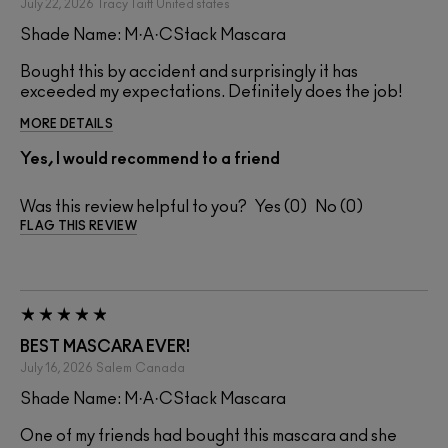
July 22, 2026
Tracy Taitt
United states
Shade Name: M·A·CStack Mascara
Bought this by accident and surprisingly it has
exceeded my expectations. Definitely does the job!
MORE DETAILS
Yes, I would recommend to a friend
Was this review helpful to you?
0
0
FLAG THIS REVIEW
BEST MASCARA EVER!
July 16, 2026
Salem
Canada
Shade Name: M·A·CStack Mascara
One of my friends had bought this mascara and she