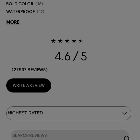
BOLD COLOR
16
WATERPROOF
12
MORE
4.6
27507 REVIEWS
WRITE A REVIEW