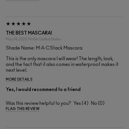
THE BEST MASCARA!
May 24, 2026
McKim
United States
Shade Name: M·A·CStack Mascara
This is the only mascara I will wear! The length, look,
and the fact that it also comes in waterproof makes it
next level.
MORE DETAILS
Yes, I would recommend to a friend
Was this review helpful to you?
4
0
FLAG THIS REVIEW