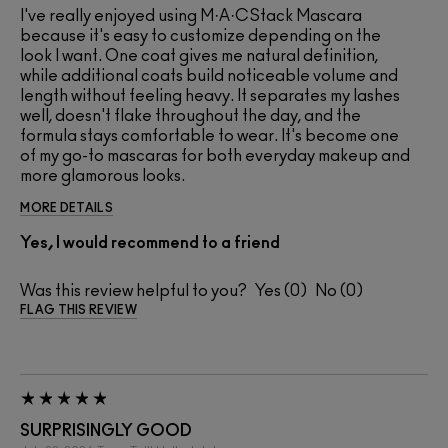
I've really enjoyed using M·A·CStack Mascara
because it's easy to customize depending on the
look I want. One coat gives me natural definition,
while additional coats build noticeable volume and
length without feeling heavy. It separates my lashes
well, doesn't flake throughout the day, and the
formula stays comfortable to wear. It's become one
of my go-to mascaras for both everyday makeup and
more glamorous looks.
MORE DETAILS
Yes, I would recommend to a friend
Was this review helpful to you?
0
0
FLAG THIS REVIEW
SURPRISINGLY GOOD