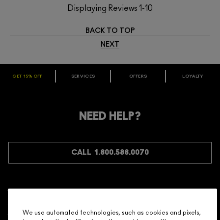
Displaying Reviews
1-10
BACK TO TOP
NEXT
GET 15% OFF
SERVICES
OFFERS
LOYALTY
ARE YOU A M·A·C LOVER REWARDS
MEMBER?
Make it official. Join our loyalty program and get rewarded
NEED HELP?
for your love - starting with 15% off your next purchase.
JOIN M∙A∙C LOVER REWARDS
CALL 1.800.588.0070
Shopping
We use automated technologies, such as cookies and pixels,