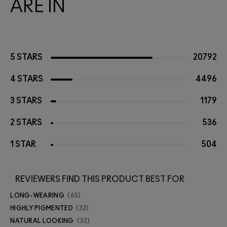
ARE IN
5 STARS
20792
4 STARS
4496
3 STARS
1179
2 STARS
536
1 STAR
504
REVIEWERS FIND THIS PRODUCT BEST FOR
LONG-WEARING
65
HIGHLY PIGMENTED
32
NATURAL LOOKING
32