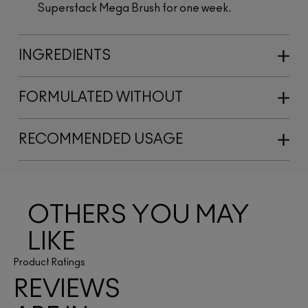
Superstack Mega Brush for one week.
INGREDIENTS
FORMULATED WITHOUT
RECOMMENDED USAGE
OTHERS YOU MAY
LIKE
Product Ratings
REVIEWS