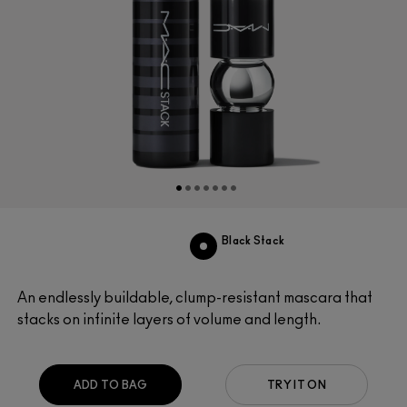
Black Stack
An endlessly buildable, clump-resistant mascara that
stacks on infinite layers of volume and length.
ADD TO BAG
TRY IT ON