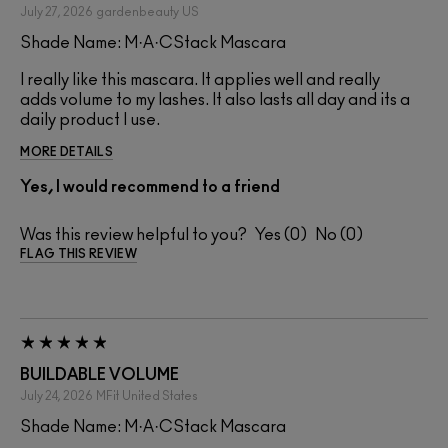
July 27, 2026
gardenbeauty
US
Shade Name: M·A·CStack Mascara
I really like this mascara. It applies well and really
adds volume to my lashes. It also lasts all day and its a
daily product I use.
MORE DETAILS
Yes, I would recommend to a friend
Was this review helpful to you?
0
0
FLAG THIS REVIEW
BUILDABLE VOLUME
July 24, 2026
MFit
United States
Shade Name: M·A·CStack Mascara