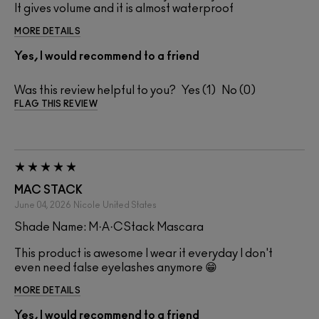
It gives volume and it is almost waterproof
MORE DETAILS
Yes, I would recommend to a friend
Was this review helpful to you?
1
0
FLAG THIS REVIEW
MAC STACK
June 04, 2026
Nicole
United States
Shade Name: M·A·CStack Mascara
This product is awesome I wear it everyday I don't
even need false eyelashes anymore 😁
MORE DETAILS
Yes, I would recommend to a friend