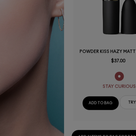
POWDER KISS HAZY MATTE
$37.00
STAY CURIOUS
TRY
ADD TO BAG