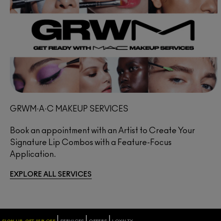
GRWM·A·C MAKEUP SERVICES
Book an appointment with an Artist to Create Your
Signature Lip Combos with a Feature-Focus
Application.
EXPLORE ALL SERVICES