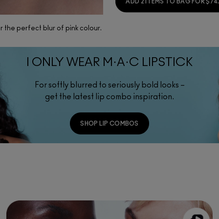
ADD 2 ITEMS TO BAG FOR $74
 the perfect blur of pink colour.
I ONLY WEAR M·A·C LIPSTICK
For softly blurred to seriously bold looks –
get the latest lip combo inspiration.
SHOP LIP COMBOS