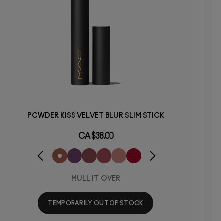
POWDER KISS VELVET BLUR SLIM STICK
CA $38.00
MULL IT OVER
TEMPORARILY OUT OF STOCK