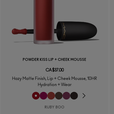
POWDER KISS LIP + CHEEK MOUSSE
CA $37.00
Hazy Matte Finish, Lip + Cheek Mousse, 10HR
Hydration + Wear
RUBY BOO