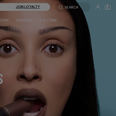
JOIN LOYALTY
0
LOVER
SERVICES
M·A·CZINE