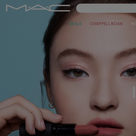
DEALS
CHAPPELL ROAN
N