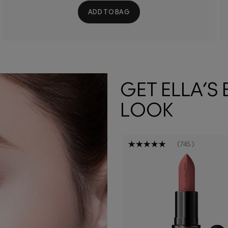
ADD TO BAG
GET ELLA’S
LOOK
745