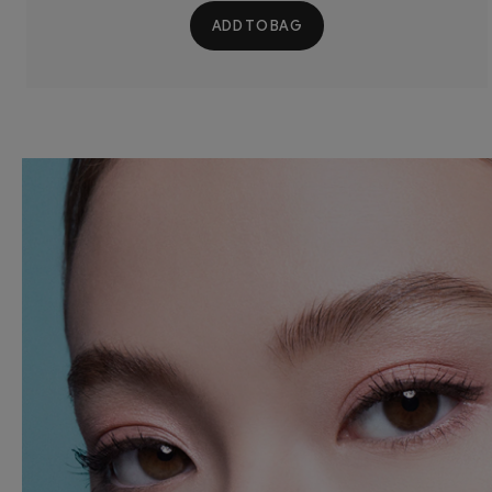
ADD TO BAG