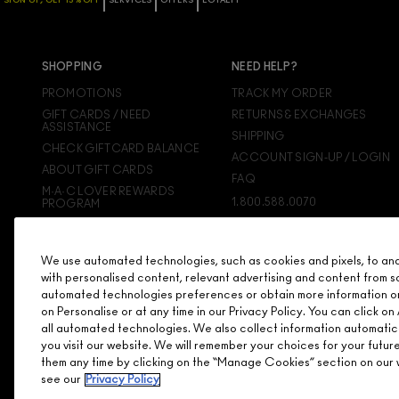
SIGN UP, GET 15% OFF
SERVICES
OFFERS
LOYALTY
SHOPPING
NEED HELP?
PROMOTIONS
TRACK MY ORDER
GIFT CARDS / NEED
RETURNS & EXCHANGES
ASSISTANCE
SHIPPING
CHECK GIFTCARD BALANCE
ACCOUNT SIGN-UP / LOGIN
ABOUT GIFT CARDS
FAQ
M·A·C LOVER REWARDS
1.800.588.0070
PROGRAM
ORDERING ONLINE
SIGN UP FOR EMAIL/TEXT
We use automated technologies, such as cookies and pixels, to analy
DISCONTINUED PRODUCTS
with personalised content, relevant advertising and content from s
automated technologies preferences or obtain more information o
on Personalise or at any time in our Privacy Policy. You can click 
all automated technologies. We also collect information automatic
you visit our website. We will remember your choices for your futu
them any time by clicking on the “Manage Cookies” section on our w
see our
Privacy Policy