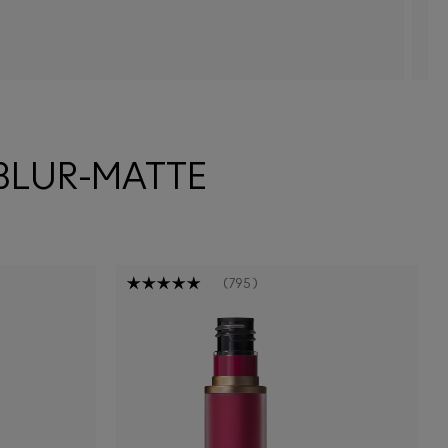
 BLUR-MATTE
795