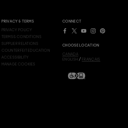
JOIN M∙A∙C LOVER REWARDS
PRIVACY & TERMS
CONNECT
Already a M∙A∙C Lover Rewards member?
PRIVACY POLICY
SIGN IN
to see your benefits.
TERMS & CONDITIONS
SUPPLIER RELATIONS
CHOOSE LOCATION
COUNTERFEIT EDUCATION
CANADA
ACCESSIBILITY
/
ENGLISH
FRANÇAIS
MANAGE COOKIES