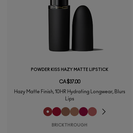
POWDER KISS HAZY MATTE LIPSTICK
CA $37.00
Hazy Matte Finish, 10HR Hydrating Longwear, Blurs
Lips
BRICKTHROUGH