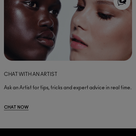
CHAT WITH AN ARTIST
Ask an Artist for tips, tricks and expert advice in real time.
CHAT NOW