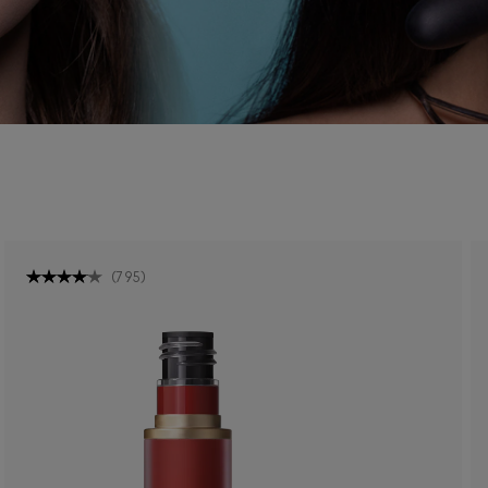
(
795
)