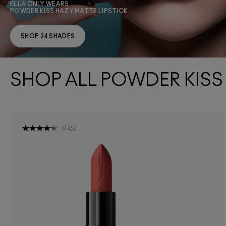
ELLA ONLY WEARS
POWDER KISS HAZY MATTE LIPSTICK
SHOP 24 SHADES
SHOP ALL POWDER KISS
(
745
)