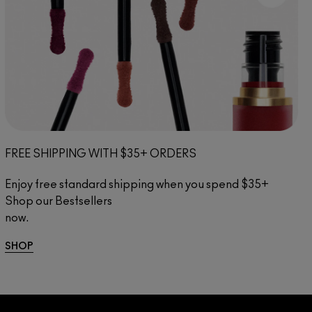
FREE SHIPPING WITH $35+ ORDERS
Enjoy free standard shipping when you spend $35+ 
Shop our Bestsellers 
now.
.................................................................
SHOP