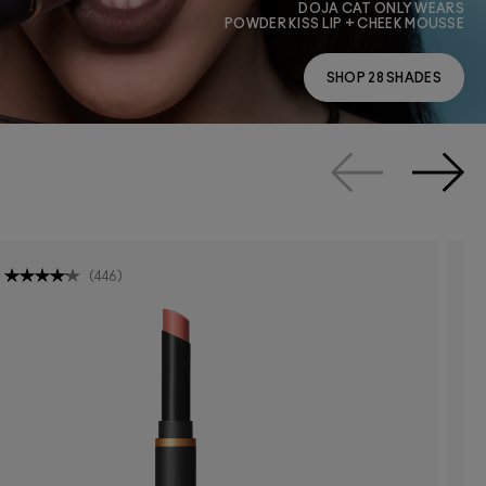
DOJA CAT ONLY WEARS
POWDER KISS LIP + CHEEK MOUSSE
SHOP 28 SHADES
(
446
)