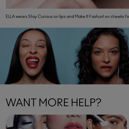
ELLA wears Stay Curious on lips and Make It Fashun! on cheeks for
WANT MORE HELP?