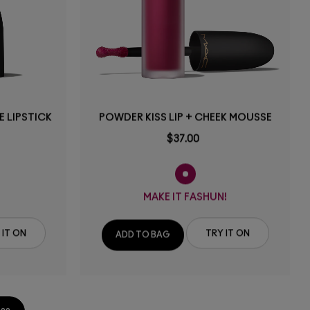
 LIPSTICK
POWDER KISS LIP + CHEEK MOUSSE
$37.00
MAKE IT FASHUN!
 IT ON
TRY IT ON
ADD TO BAG