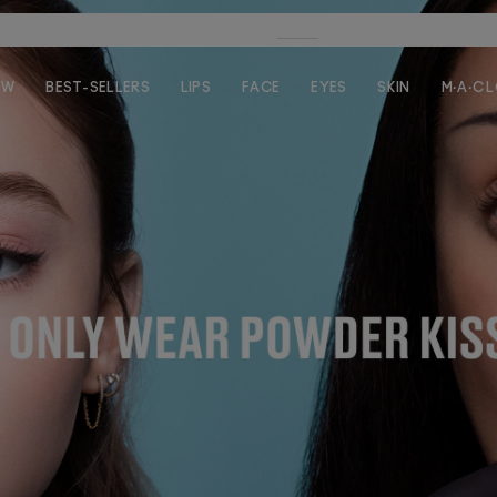
FREE SHIPPING ON $35+ ORDERS!
SHOP
EW
BEST-SELLERS
LIPS
FACE
EYES
SKIN
M·A·C 