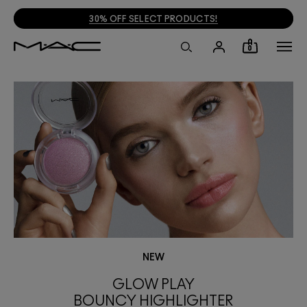
30% OFF SELECT PRODUCTS!
0
NEW
GLOW PLAY
BOUNCY HIGHLIGHTER