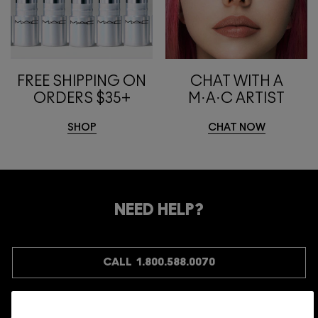
FREE SHIPPING ON
CHAT WITH A
ORDERS $35+
M·A·C ARTIST
SHOP
CHAT NOW
NEED HELP?
CALL 1.800.588.0070