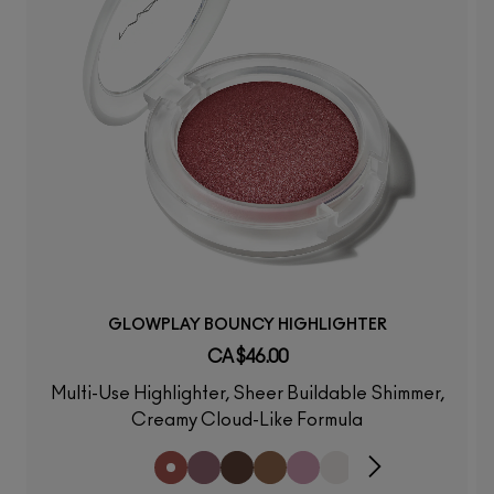
GLOWPLAY BOUNCY HIGHLIGHTER
CA $46.00
Multi-Use Highlighter, Sheer Buildable Shimmer,
Creamy Cloud-Like Formula