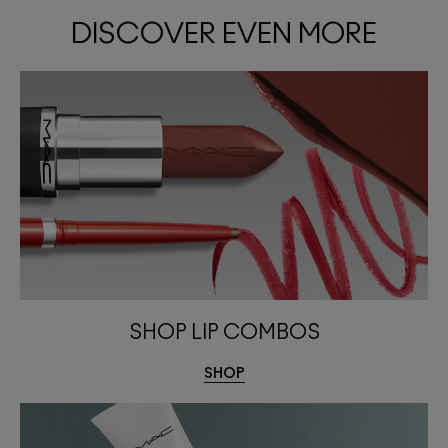
DISCOVER EVEN MORE
SHOP LIP COMBOS
SHOP