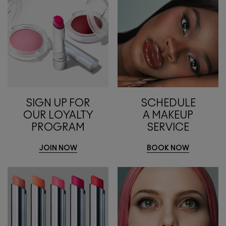
SIGN UP FOR
SCHEDULE
OUR LOYALTY
A MAKEUP
PROGRAM
SERVICE
JOIN NOW
BOOK NOW