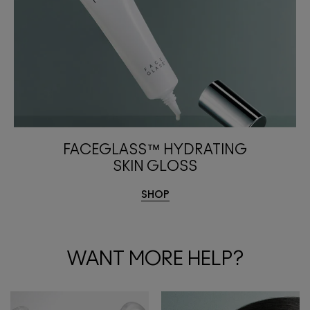
FACEGLASS™ HYDRATING
SKIN GLOSS
SHOP
WANT MORE HELP?