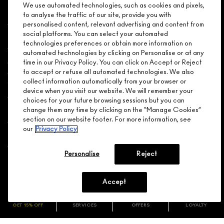
We use automated technologies, such as cookies and pixels,
Shopping
to analyse the traffic of our site, provide you with
personalised content, relevant advertising and content from
social platforms. You can select your automated
Need Help?
technologies preferences or obtain more information on
automated technologies by clicking on Personalise or at any
About Brand
time in our Privacy Policy. You can click on Accept or Reject
to accept or refuse all automated technologies. We also
collect information automatically from your browser or
Your M.A.C Store
device when you visit our website. We will remember your
choices for your future browsing sessions but you can
Privacy & Terms
change them any time by clicking on the “Manage Cookies”
section on our website footer. For more information, see
our
Privacy Policy
ENGLISH
/
FRANÇAIS
Personalise
Reject
CONNECT
Accept
GET 15% OFF
SERVICES
OFFERS
LOYALTY
ARE YOU A M·A·C LOVER REWARDS
CHOOSE LOCATION