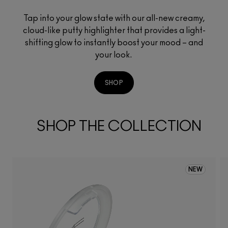
Tap into your glow state with our all-new creamy,
cloud-like putty highlighter that provides a light-
shifting glow to instantly boost your mood – and
your look.
SHOP
SHOP THE COLLECTION
NEW