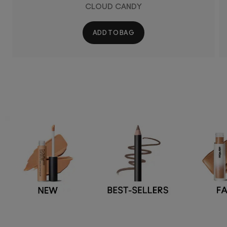
CLOUD CANDY
ADD TO BAG