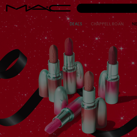
DEALS
CHAPPELL ROAN
N