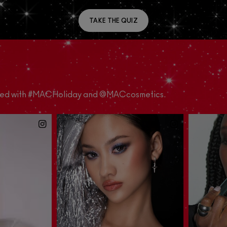
TAKE THE QUIZ