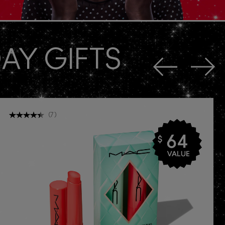
AY GIFTS
(
7
)