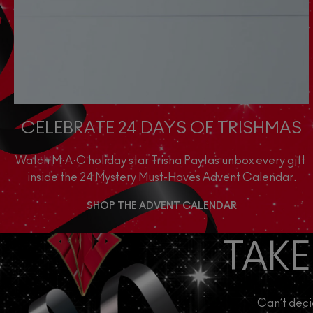
CELEBRATE 24 DAYS OF TRISHMAS
Watch M·A·C holiday star Trisha Paytas unbox every gift 
inside the 24 Mystery Must-Haves Advent Calendar.
SHOP THE ADVENT CALENDAR
TAKE
Can’t deci