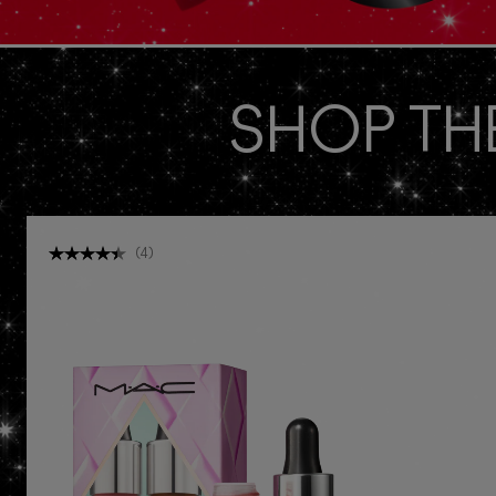
SHOP TH
(
4
)