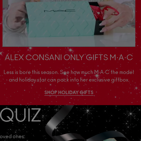
ALEX CONSANI ONLY GIFTS M·A·C
Less is bore this season. See how much M·A·C the model 
and holiday star can pack into her exclusive giftbox.
SHOP HOLIDAY GIFTS
 QUIZ
loved ones.