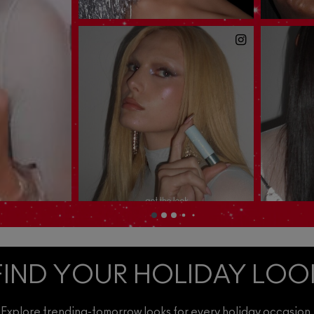
FIND YOUR HOLIDAY LOO
Explore trending-tomorrow looks for every holiday occasion.