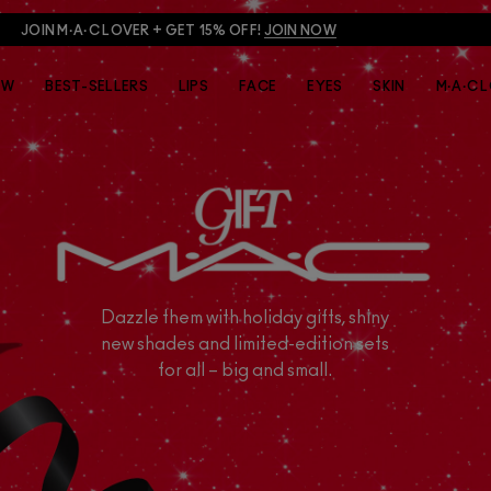
JOIN M·A·C LOVER + GET 15% OFF!
JOIN NOW
EW
BEST-SELLERS
LIPS
FACE
EYES
SKIN
M·A·C 
Dazzle them with holiday gifts, shiny
new shades and limited-edition sets
for all – big and small.