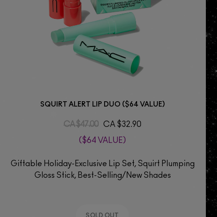
SQUIRT ALERT LIP DUO ($64 VALUE)
CA $47.00
CA $32.90
($64 VALUE)
Giftable Holiday-Exclusive Lip Set, Squirt Plumping
Gloss Stick, Best-Selling/New Shades
SOLD OUT