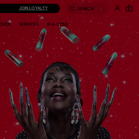
JOIN LOYALTY
0
LOVER
SERVICES
M·A·CZINE