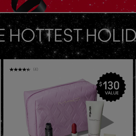
E HOTTEST HOLID
(
4
)