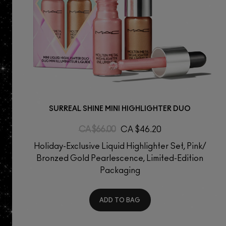
SURREAL SHINE MINI HIGHLIGHTER DUO
CA $66.00
CA $46.20
Holiday-Exclusive Liquid Highlighter Set, Pink/
Bronzed Gold Pearlescence, Limited-Edition
Packaging
ADD TO BAG