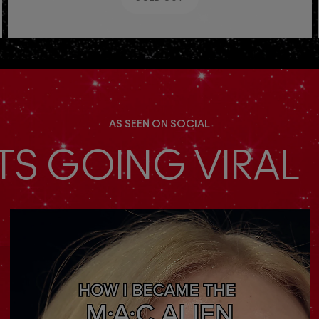
AS SEEN ON SOCIAL
TS GOING VIRAL