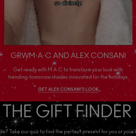
GRWM·A·C AND ALEX CONSANI
Get ready with M·A·C to transform your look with 
trending-tomorrow shades innovated for the holidays.
GET ALEX CONSANI’S LOOK
 THE GIFT FINDER
de? Take our quiz to find the perfect present for you or your 