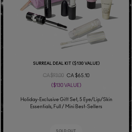
SURREAL DEAL KIT ($130 VALUE)
CA $93.00
CA $65.10
($130 VALUE)
Holiday-Exclusive Gift Set, 5 Eye/Lip/Skin
Essentials, Full / Mini Best-Sellers
SOLD OUT