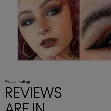
Product Ratings
REVIEWS
ARE IN