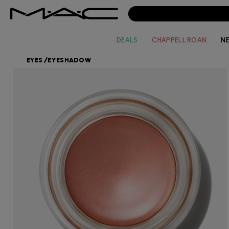
DEALS
CHAPPELL ROAN
N
EYES
/
EYESHADOW