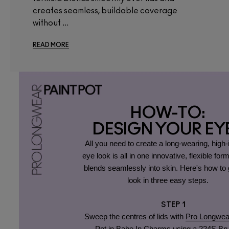
creates seamless, buildable coverage
without ...
READ MORE
HOW-TO:
DESIGN YOUR EY
All you need to create a long-wearing, high
eye look is all in one innovative, flexible form
blends seamlessly into skin. Here's how to g
look in three easy steps.
STEP 1
Sweep the centres of lids with
Pro Longwea
Pot in Babe In Charms
using a
224S Br