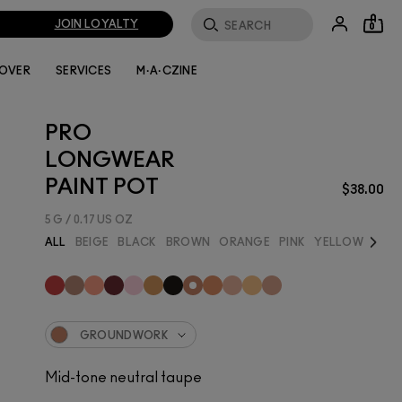
JOIN LOYALTY
0
LOVER
SERVICES
M·A·CZINE
PRO
LONGWEAR
PAINT POT
$38.00
5 G / 0.17 US OZ
Next
ALL
BEIGE
BLACK
BROWN
ORANGE
PINK
YELLOW
BEST
GROUNDWORK
Mid-tone neutral taupe