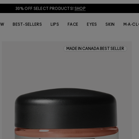
30% OFF SELECT PRODUCTS!
SHOP
EW
BEST-SELLERS
LIPS
FACE
EYES
SKIN
M·A·C 
MADE IN CANADA BEST SELLER