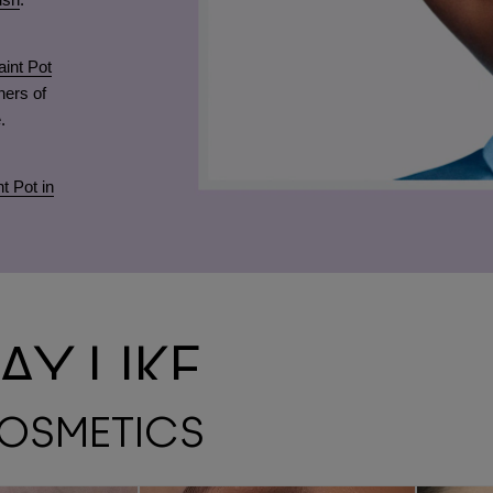
int Pot
ners of
.
t Pot in
Y LIKE