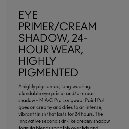
EYE
PRIMER/CREAM
SHADOW, 24-
HOUR WEAR,
HIGHLY
PIGMENTED
A highly pigmented, long-wearing,
blendable eye primer and/or cream
shadow – M·A·C Pro Longwear Paint Pot
goes on creamy and dries to an intense,
vibrant finish that lasts for 24 hours. The
innovative second skin-like creamy shadow
formula blends smoothly over lids and