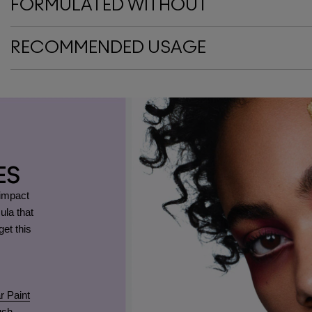
FORMULATED WITHOUT
RECOMMENDED USAGE
ES
-impact
ula that
et this
r Paint
ush
.