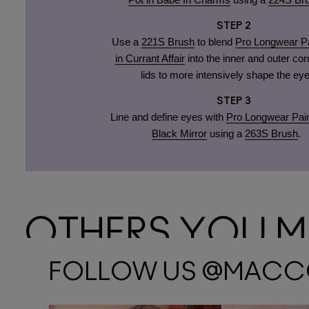
STEP 2
Use a
221S Brush
to blend
Pro Longwear Pa
in Currant Affair
into the inner and outer cor
lids to more intensively shape the eye
STEP 3
Line and define eyes with
Pro Longwear Pain
Black Mirror
using a
263S Brush
.
OTHERS YOU MA