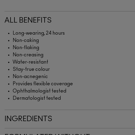
ALL BENEFITS
Long-wearing, 24 hours
Non-caking
Non-flaking
Non-creasing
Water-resistant
Stay-true colour
Non-acnegenic
Provides flexible coverage
Ophthalmologist tested
Dermatologist tested
INGREDIENTS