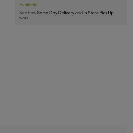
Available
See how
Same Day Delivery
and
In Store Pick Up
work