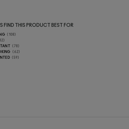
S FIND THIS PRODUCT BEST FOR
ING
108
82
STANT
78
OKING
62
ENTED
59