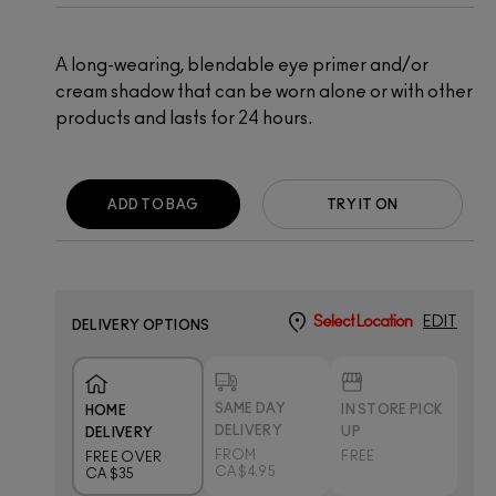
A long-wearing, blendable eye primer and/or
cream shadow that can be worn alone or with other
products and lasts for 24 hours.
ADD TO BAG
TRY IT ON
Select Location
EDIT
DELIVERY OPTIONS
SAME DAY
IN STORE PICK
HOME
DELIVERY
UP
DELIVERY
FROM
FREE
FREE OVER
CA $4.95
CA $35