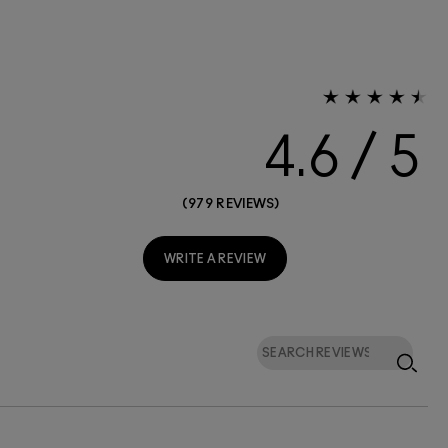
4.6
979 REVIEWS
WRITE A REVIEW