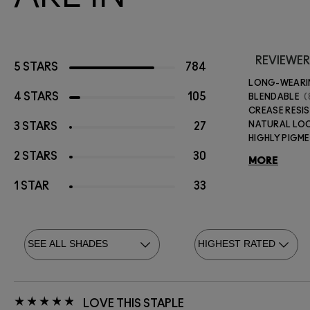
REVIEWER
5 STARS
784
LONG-WEAR
4 STARS
105
BLENDABLE
CREASE RESI
NATURAL LO
3 STARS
27
HIGHLY PIGM
2 STARS
30
MORE
1 STAR
33
LOVE THIS STAPLE