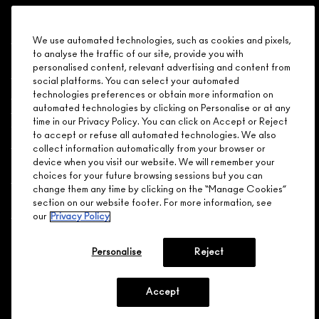
PRO PALETTE EYE
SHADOW /
Shopping
CONCEALER X 9
We use automated technologies, such as cookies and pixels,
(INSERT)
to analyse the traffic of our site, provide you with
Need Help?
personalised content, relevant advertising and content from
9 SMALL COMPARTMENTS,
social platforms. You can select your automated
FITS SHADOW /
About Brand
technologies preferences or obtain more information on
CONCEALER,
CUSTOMIZABLE
automated technologies by clicking on Personalise or at any
time in our Privacy Policy. You can click on Accept or Reject
Your M.A.C Store
to accept or refuse all automated technologies. We also
collect information automatically from your browser or
$16.00
device when you visit our website. We will remember your
Privacy & Terms
choices for your future browsing sessions but you can
change them any time by clicking on the “Manage Cookies”
ENGLISH
/
FRANÇAIS
ADD TO BAG
section on our website footer. For more information, see
our
Privacy Policy
CONNECT
Personalise
Reject
PRO PALETTE EYE
SHADOW /
CONCEALER X 15
(INSERT)
Accept
15 SMALL
CHOOSE LOCATION