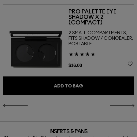
PRO PALETTE EYE
SHADOW X 2
(COMPACT)
2 SMALL COMPARTMENTS,
FITS SHADOW / CONCEALER,
PORTABLE
$16.00
ADD TO BAG
INSERTS & PANS