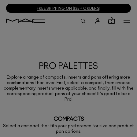
FREE SHIPPING ON $35+ ORDERS
!
0
PRO PALETTES
Explore a range of compacts, inserts and pans offering more
combinations than ever. First, select a compact, then choose
complementary inserts where applicable, and finally, fill with the
corresponding product pans of your choice! It’s good to be a
Pro!
COMPACTS
Select a compact that fits your preference for size and product
pan options.