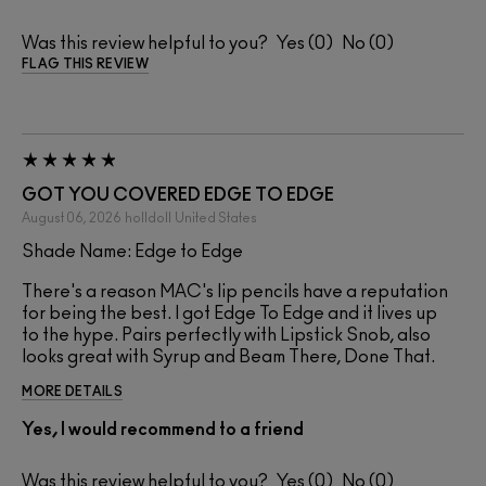
Was this review helpful to you?
0
0
FLAG THIS REVIEW
GOT YOU COVERED EDGE TO EDGE
August 06, 2026
holldoll
United States
Shade Name: Edge to Edge
There's a reason MAC's lip pencils have a reputation
for being the best. I got Edge To Edge and it lives up
to the hype. Pairs perfectly with Lipstick Snob, also
looks great with Syrup and Beam There, Done That.
MORE DETAILS
Yes, I would recommend to a friend
Was this review helpful to you?
0
0