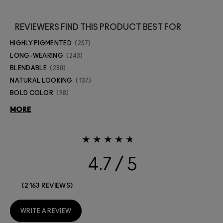
REVIEWERS FIND THIS PRODUCT BEST FOR
HIGHLY PIGMENTED
257
LONG-WEARING
243
BLENDABLE
230
NATURAL LOOKING
137
BOLD COLOR
98
MORE
4.7
2163 REVIEWS
WRITE A REVIEW