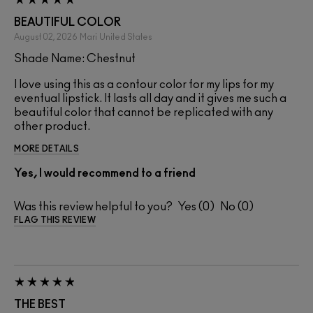
BEAUTIFUL COLOR
August 02, 2026
Mari
United States
Shade Name: Chestnut
I love using this as a contour color for my lips for my
eventual lipstick. It lasts all day and it gives me such a
beautiful color that cannot be replicated with any
other product.
MORE DETAILS
Yes, I would recommend to a friend
Was this review helpful to you?
0
0
FLAG THIS REVIEW
THE BEST