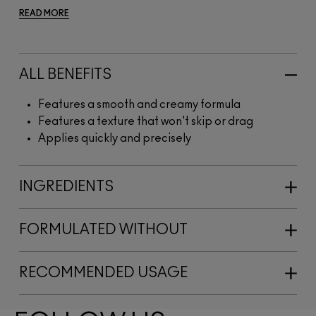
READ MORE
ALL BENEFITS
Features a smooth and creamy formula
Features a texture that won't skip or drag
Applies quickly and precisely
INGREDIENTS
FORMULATED WITHOUT
RECOMMENDED USAGE