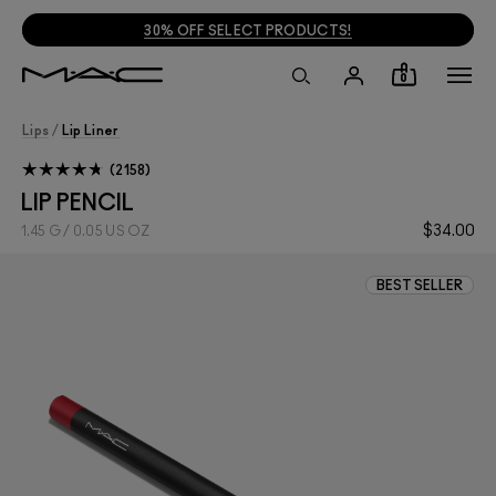
30% OFF SELECT PRODUCTS!
0
Lips
/
Lip Liner
2158
LIP PENCIL
$34.00
1.45 G / 0.05 US OZ
BEST SELLER