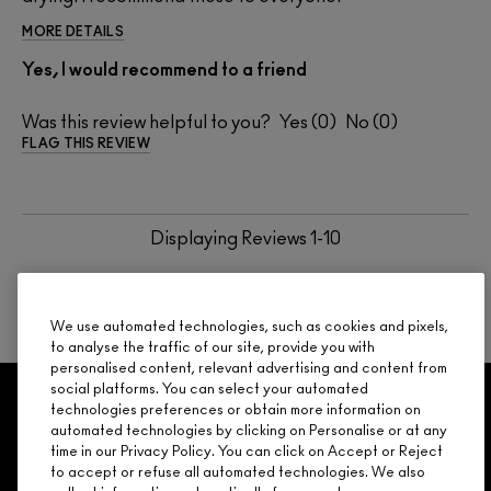
MORE DETAILS
Yes, I would recommend to a friend
Was this review helpful to you?
0
0
FLAG THIS REVIEW
Displaying Reviews
1-10
BACK TO TOP
NEXT
We use automated technologies, such as cookies and pixels,
to analyse the traffic of our site, provide you with
personalised content, relevant advertising and content from
social platforms. You can select your automated
GET 15% OFF
SERVICES
OFFERS
LOYALTY
ARE YOU A M·A·C LOVER REWARDS
technologies preferences or obtain more information on
automated technologies by clicking on Personalise or at any
MEMBER?
time in our Privacy Policy. You can click on Accept or Reject
Make it official. Join our loyalty program and get rewarded
to accept or refuse all automated technologies. We also
NEED HELP?
for your love - starting with 15% off your next purchase.