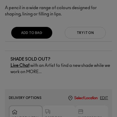
A pencil in a wide range of colours designed for
shaping, lining or filling in lips.
ADD TO BAG
TRY IT ON
SHADE SOLD OUT?
Live Chat
with an Artist to find a new shade while we
work on MORE...
DELIVERY OPTIONS
Select Location
EDIT