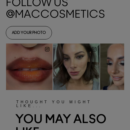
THOUGHT YOU MIGHT
LIKE...
YOU MAY ALSO