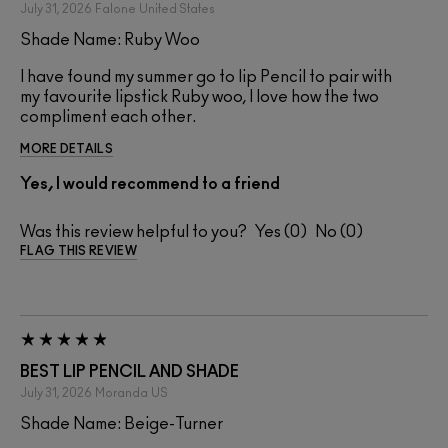
July 31, 2026
Falone
United States
Shade Name: Ruby Woo
I have found my summer go to lip Pencil to pair with
my favourite lipstick Ruby woo, I love how the two
compliment each other.
MORE DETAILS
Yes, I would recommend to a friend
Was this review helpful to you?
0
0
FLAG THIS REVIEW
BEST LIP PENCIL AND SHADE
July 31, 2026
Moranda
US
Shade Name: Beige-Turner