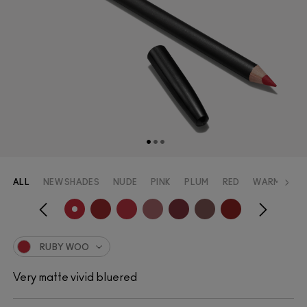
ALL
NEW SHADES
NUDE
PINK
PLUM
RED
WARM_RED
RUBY WOO
Very matte vivid bluered