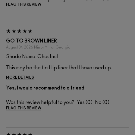
FLAG THIS REVIEW
GO TO BROWN LINER
August 04, 2026
Mirror Mirror
Georgia
Shade Name: Chestnut
This may be the first lip liner that I have used up.
MORE DETAILS
Yes, I would recommend to a friend
Was this review helpful to you?
0
0
FLAG THIS REVIEW