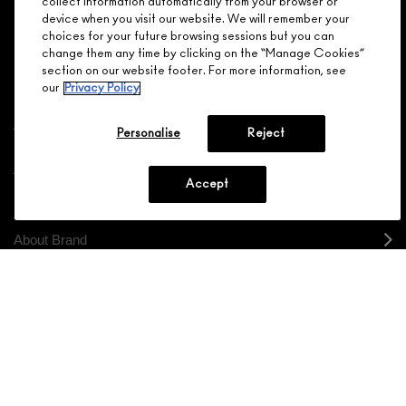
collect information automatically from your browser or
device when you visit our website. We will remember your
JOIN M∙A∙C LOVER REWARDS
choices for your future browsing sessions but you can
change them any time by clicking on the “Manage Cookies”
CALL 1.800.588.0070
section on our website footer. For more information, see
our
Privacy Policy
Personalise
Reject
Shopping
Accept
Need Help?
About Brand
Your M.A.C Store
Privacy & Terms
ENGLISH
/
FRANÇAIS