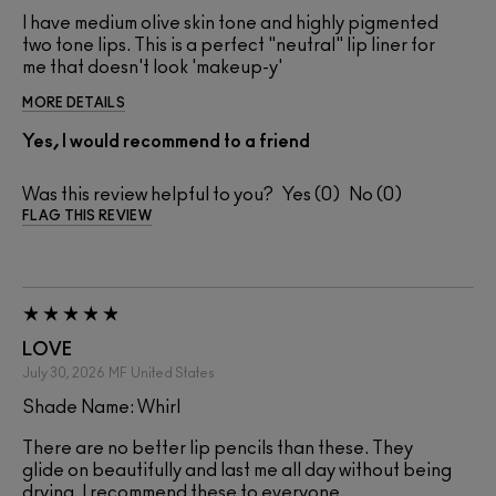
I have medium olive skin tone and highly pigmented
two tone lips. This is a perfect "neutral" lip liner for
me that doesn't look 'makeup-y'
MORE DETAILS
Yes, I would recommend to a friend
Was this review helpful to you?
0
0
FLAG THIS REVIEW
LOVE
July 30, 2026
MF
United States
Shade Name: Whirl
There are no better lip pencils than these. They
glide on beautifully and last me all day without being
drying. I recommend these to everyone.