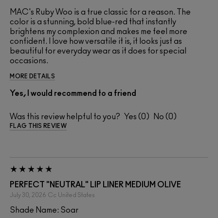
MAC's Ruby Woo is a true classic for a reason. The
color is a stunning, bold blue-red that instantly
brightens my complexion and makes me feel more
confident. I love how versatile it is, it looks just as
beautiful for everyday wear as it does for special
occasions.
MORE DETAILS
Yes, I would recommend to a friend
Was this review helpful to you?
0
0
FLAG THIS REVIEW
PERFECT "NEUTRAL" LIP LINER MEDIUM OLIVE
July 30, 2026
Cc
United States
Shade Name: Soar