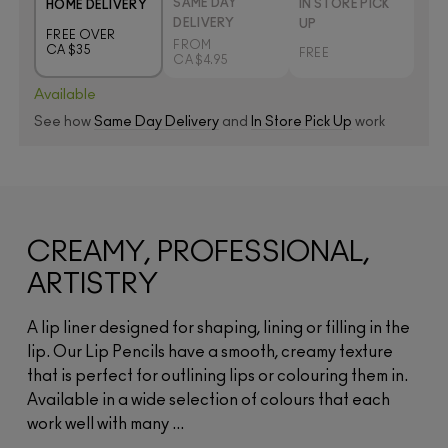
SAME DAY
IN STORE PICK
HOME DELIVERY
DELIVERY
UP
FREE OVER
FROM
CA $35
FREE
CA $4.95
Available
See how
Same Day Delivery
and
In Store Pick Up
work
CREAMY, PROFESSIONAL,
ARTISTRY
A lip liner designed for shaping, lining or filling in the
lip. Our Lip Pencils have a smooth, creamy texture
that is perfect for outlining lips or colouring them in.
Available in a wide selection of colours that each
work well with many ...