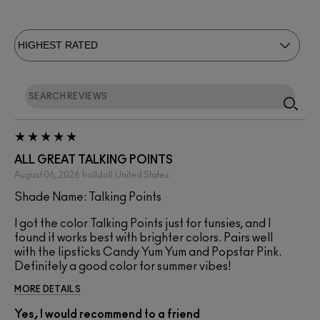
ALL GREAT TALKING POINTS
August 06, 2026
holldoll
United States
Shade Name: Talking Points
I got the color Talking Points just for funsies, and I
found it works best with brighter colors. Pairs well
with the lipsticks Candy Yum Yum and Popstar Pink.
Definitely a good color for summer vibes!
MORE DETAILS
Yes, I would recommend to a friend