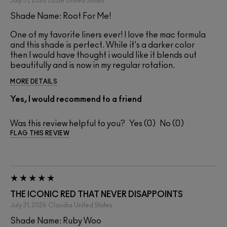
July 31, 2026
Lizzie
United States
Shade Name: Root For Me!
One of my favorite liners ever! I love the mac formula
and this shade is perfect. While it's a darker color
then I would have thought i would like it blends out
beautifully and is now in my regular rotation.
MORE DETAILS
Yes, I would recommend to a friend
Was this review helpful to you?
0
0
FLAG THIS REVIEW
THE ICONIC RED THAT NEVER DISAPPOINTS
July 31, 2026
Claudia
United States
Shade Name: Ruby Woo