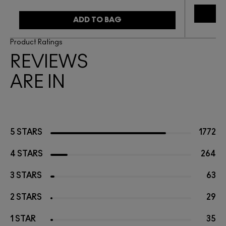
ADD TO BAG
Product Ratings
REVIEWS
ARE IN
5 STARS
1772
4 STARS
264
3 STARS
63
2 STARS
29
1 STAR
35