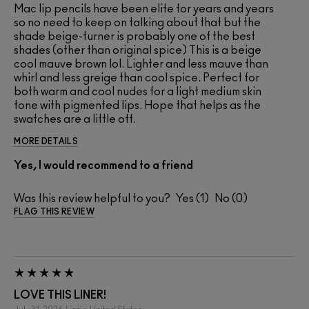
Mac lip pencils have been elite for years and years
so no need to keep on talking about that but the
shade beige-turner is probably one of the best
shades (other than original spice) This is a beige
cool mauve brown lol. Lighter and less mauve than
whirl and less greige than cool spice. Perfect for
both warm and cool nudes for a light medium skin
tone with pigmented lips. Hope that helps as the
swatches are a little off.
MORE DETAILS
Yes, I would recommend to a friend
Was this review helpful to you?
1
0
FLAG THIS REVIEW
LOVE THIS LINER!