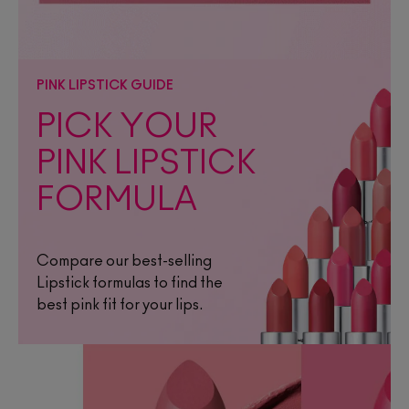
PINK LIPSTICK GUIDE
PICK YOUR
PINK LIPSTICK
FORMULA
Compare our best-selling
Lipstick formulas to find the
best pink fit for your lips.