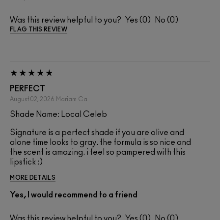
Was this review helpful to you?
0
0
FLAG THIS REVIEW
PERFECT
August 02, 2026
Mariam
Ca
Shade Name: Local Celeb
Signature is a perfect shade if you are olive and
alone time looks to gray. the formula is so nice and
the scent is amazing. i feel so pampered with this
lipstick :)
MORE DETAILS
Yes, I would recommend to a friend
Was this review helpful to you?
0
0