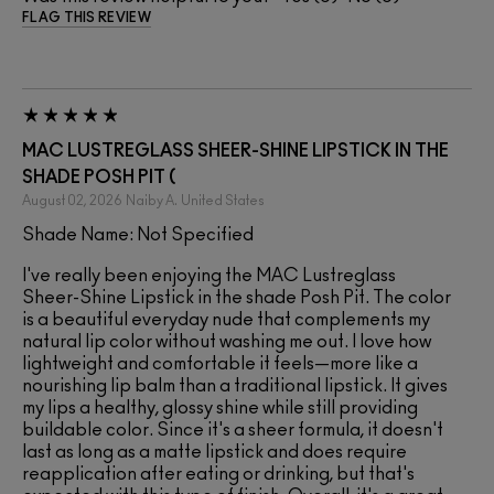
FLAG THIS REVIEW
MAC LUSTREGLASS SHEER-SHINE LIPSTICK IN THE
SHADE POSH PIT (
August 02, 2026
Naiby A.
United States
Shade Name: Not Specified
I've really been enjoying the MAC Lustreglass
Sheer-Shine Lipstick in the shade Posh Pit. The color
is a beautiful everyday nude that complements my
natural lip color without washing me out. I love how
lightweight and comfortable it feels—more like a
nourishing lip balm than a traditional lipstick. It gives
my lips a healthy, glossy shine while still providing
buildable color. Since it's a sheer formula, it doesn't
last as long as a matte lipstick and does require
reapplication after eating or drinking, but that's