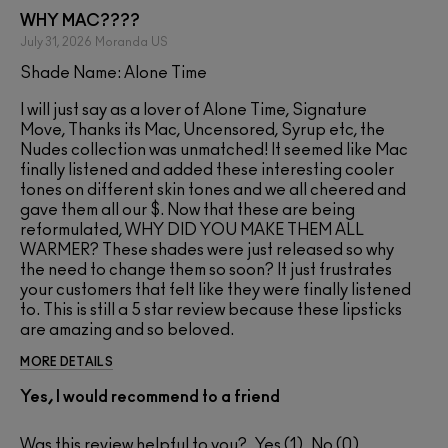
WHY MAC????
July 31, 2026
Moranda
US
Shade Name: Alone Time
I will just say as a lover of Alone Time, Signature
Move, Thanks its Mac, Uncensored, Syrup etc, the
Nudes collection was unmatched! It seemed like Mac
finally listened and added these interesting cooler
tones on different skin tones and we all cheered and
gave them all our $. Now that these are being
reformulated, WHY DID YOU MAKE THEM ALL
WARMER? These shades were just released so why
the need to change them so soon? It just frustrates
your customers that felt like they were finally listened
to. This is still a 5 star review because these lipsticks
are amazing and so beloved.
MORE DETAILS
Yes, I would recommend to a friend
Was this review helpful to you?
1
0