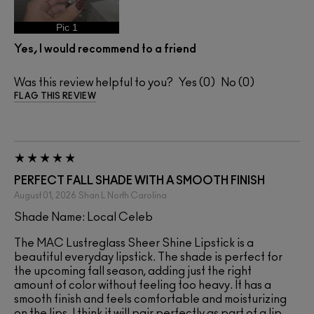
Pic 1
Yes, I would recommend to a friend
Was this review helpful to you?
0
0
FLAG THIS REVIEW
PERFECT FALL SHADE WITH A SMOOTH FINISH
August 01, 2026
Shan L
North Carolina
Shade Name: Local Celeb
The MAC Lustreglass Sheer Shine Lipstick is a
beautiful everyday lipstick. The shade is perfect for
the upcoming fall season, adding just the right
amount of color without feeling too heavy. It has a
smooth finish and feels comfortable and moisturizing
on the lips. I think it will pair perfectly as part of a lip