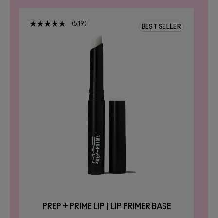
519
R
BEST SELLER
PREP + PRIME LIP | LIP PRIMER BASE