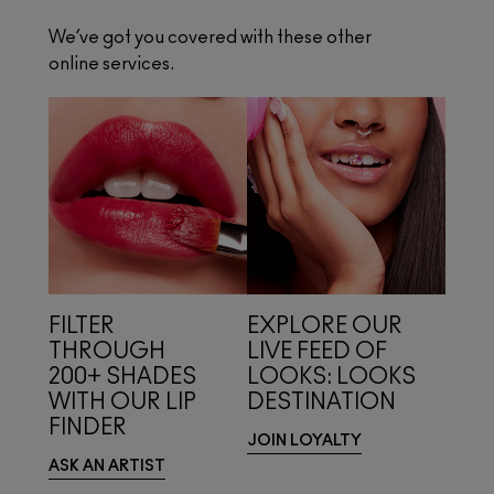
We’ve got you covered with these other
online services.
FILTER
EXPLORE OUR
THROUGH
LIVE FEED OF
200+ SHADES
LOOKS: LOOKS
WITH OUR LIP
DESTINATION
FINDER
JOIN LOYALTY
ASK AN ARTIST