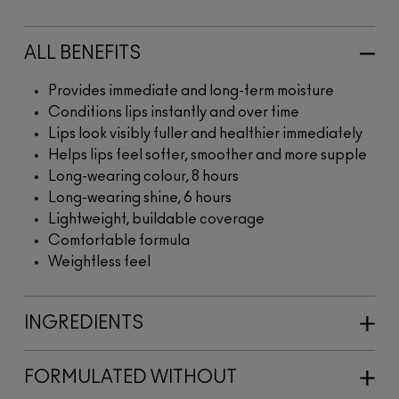
ALL BENEFITS
Provides immediate and long-term moisture
Conditions lips instantly and over time
Lips look visibly fuller and healthier immediately
Helps lips feel softer, smoother and more supple
Long-wearing colour, 8 hours
Long-wearing shine, 6 hours
Lightweight, buildable coverage
Comfortable formula
Weightless feel
INGREDIENTS
FORMULATED WITHOUT