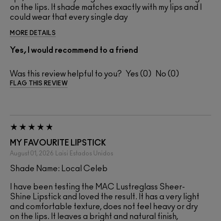
on the lips. It shade matches exactly with my lips and I
could wear that every single day
MORE DETAILS
Yes, I would recommend to a friend
Was this review helpful to you?
0
0
FLAG THIS REVIEW
MY FAVOURITE LIPSTICK
August 01, 2026
Laisi
Estados Unidos
Shade Name: Local Celeb
I have been testing the MAC Lustreglass Sheer-
Shine Lipstick and loved the result. It has a very light
and comfortable texture, does not feel heavy or dry
on the lips. It leaves a bright and natural finish,