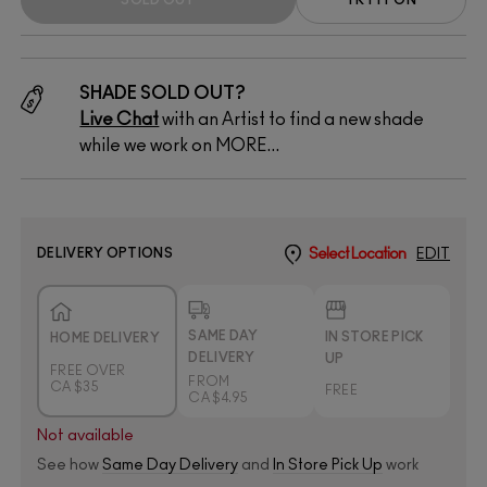
SHADE SOLD OUT?
Live Chat
with an Artist to find a new shade
while we work on MORE...
DELIVERY OPTIONS
Select Location
EDIT
SAME DAY
IN STORE PICK
HOME DELIVERY
DELIVERY
UP
FREE OVER
FROM
CA $35
FREE
CA $4.95
Not available
See how
Same Day Delivery
and
In Store Pick Up
work