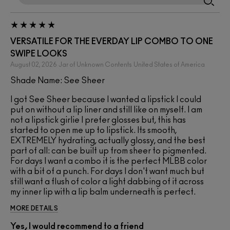
VERSATILE FOR THE EVERDAY LIP COMBO TO ONE
SWIPE LOOKS
August 02, 2026
Jar of Unknown Contents
United States of America
Shade Name: See Sheer
I got See Sheer because I wanted a lipstick I could
put on without a lip liner and still like on myself. I am
not a lipstick girlie I prefer glosses but, this has
started to open me up to lipstick. Its smooth,
EXTREMELY hydrating, actually glossy, and the best
part of all: can be built up from sheer to pigmented.
For days I want a combo it is the perfect MLBB color
with a bit of a punch. For days I don't want much but
still want a flush of color a light dabbing of it across
my inner lip with a lip balm underneath is perfect.
MORE DETAILS
Yes, I would recommend to a friend