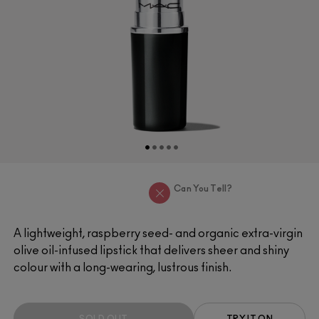
Can You Tell?
A lightweight, raspberry seed- and organic extra-virgin
olive oil-infused lipstick that delivers sheer and shiny
colour with a long-wearing, lustrous finish.
SOLD OUT
TRY IT ON