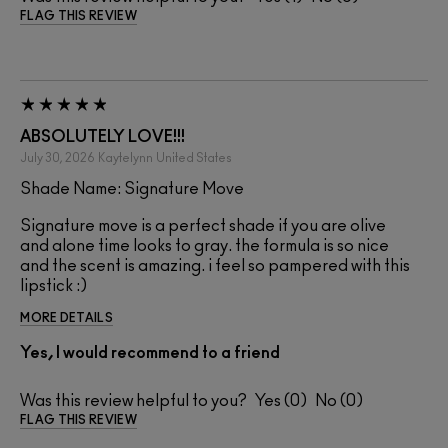
FLAG THIS REVIEW
ABSOLUTELY LOVE!!!
July 30, 2026
Kaytelynn
United States
Shade Name: Signature Move
Signature move is a perfect shade if you are olive
and alone time looks to gray. the formula is so nice
and the scent is amazing. i feel so pampered with this
lipstick :)
MORE DETAILS
Yes, I would recommend to a friend
Was this review helpful to you?
0
0
FLAG THIS REVIEW