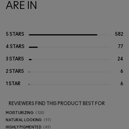
ARE IN
5 STARS
582
4 STARS
77
3 STARS
24
2 STARS
6
1 STAR
6
REVIEWERS FIND THIS PRODUCT BEST FOR
MOISTURIZING
120
NATURAL LOOKING
97
HIGHLY PIGMENTED
49