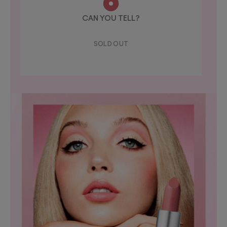
CAN YOU TELL?
SOLD OUT