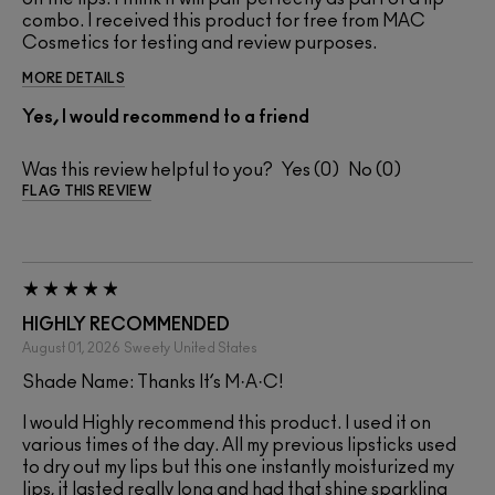
combo. I received this product for free from MAC
Cosmetics for testing and review purposes.
MORE DETAILS
Yes, I would recommend to a friend
Was this review helpful to you?
0
0
FLAG THIS REVIEW
HIGHLY RECOMMENDED
August 01, 2026
Sweety
United States
Shade Name: Thanks It’s M·A·C!
I would Highly recommend this product. I used it on
various times of the day. All my previous lipsticks used
to dry out my lips but this one instantly moisturized my
lips, it lasted really long and had that shine sparkling