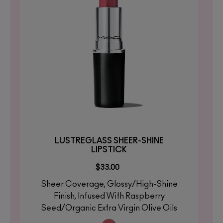
LUSTREGLASS SHEER-SHINE
LIPSTICK
$33.00
Sheer Coverage, Glossy/High-Shine
Finish, Infused With Raspberry
Seed/Organic Extra Virgin Olive Oils