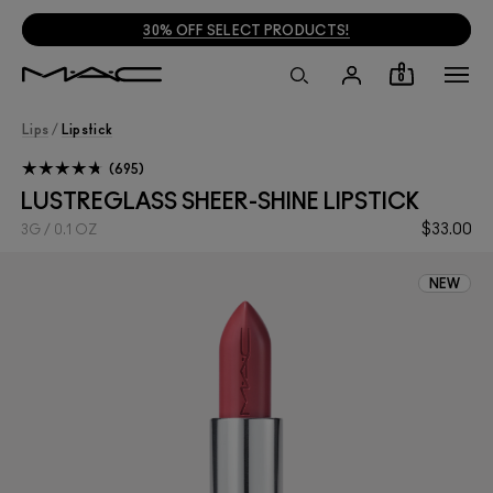
30% OFF SELECT PRODUCTS!
0
Lips
/
Lipstick
695
LUSTREGLASS SHEER-SHINE LIPSTICK
$33.00
3G / 0.1 OZ
NEW