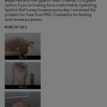
expected with this type of finish. Overall, it's a great
option if you're looking for a comfortable, hydrating
lipstick that's easy to wear every day. I received this
product for free from MAC Cosmetics for testing
and review purposes.
MORE DETAILS
Pic 3
Pic 2