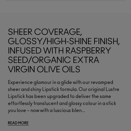
SHEER COVERAGE,
GLOSSY/HIGH-SHINE FINISH,
INFUSED WITH RASPBERRY
SEED/ORGANIC EXTRA
VIRGIN OLIVE OILS
Experience glamour in a glide with our revamped
sheer and shiny Lipstick formula. Our original Lustre
Lipstick has been upgraded to deliver the same
effortlessly translucent and glossy colour in a stick
you love – now with a luscious blen...
READ MORE