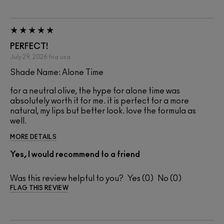
PERFECT!
July 29, 2026
fria
usa
Shade Name: Alone Time
for a neutral olive, the hype for alone time was
absolutely worth it for me. it is perfect for a more
natural, my lips but better look. love the formula as
well.
MORE DETAILS
Yes, I would recommend to a friend
Was this review helpful to you?
0
0
FLAG THIS REVIEW