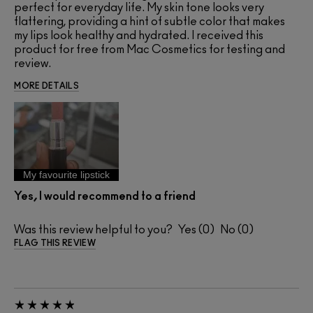
perfect for everyday life. My skin tone looks very
flattering, providing a hint of subtle color that makes
my lips look healthy and hydrated. I received this
product for free from Mac Cosmetics for testing and
review.
MORE DETAILS
My favourite lipstick
Yes, I would recommend to a friend
Was this review helpful to you?
0
0
FLAG THIS REVIEW