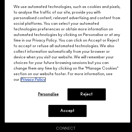
CALL 1.800.588.0070
We use automated technologies, such as cookies and pixels,
to analyse the traffic of our site, provide you with
personalised content, relevant advertising and content from
social platforms. You can select your automated
technologies preferences or obtain more information on
automated technologies by clicking on Personalise or at any
Shopping
time in our Privacy Policy. You can click on Accept or Reject
to accept or refuse all automated technologies. We also
Need Help?
collect information automatically from your browser or
device when you visit our website. We will remember your
choices for your future browsing sessions but you can
About Brand
change them any time by clicking on the “Manage Cookies”
section on our website footer. For more information, see
our
Privacy Policy
Your M.A.C Store
Privacy & Terms
Personalise
Reject
ENGLISH
/
FRANÇAIS
Accept
CONNECT