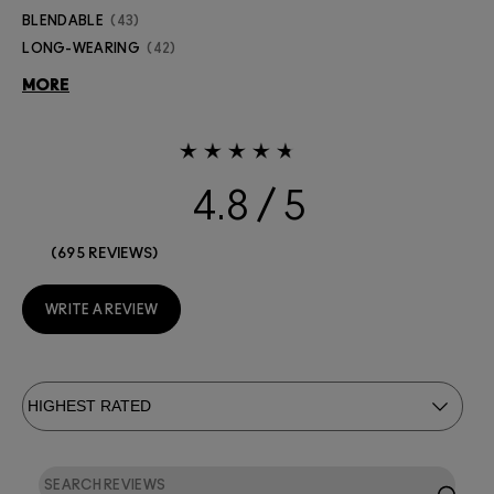
BLENDABLE
43
LONG-WEARING
42
MORE
4.8
695 REVIEWS
WRITE A REVIEW