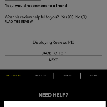
Yes, I would recommend to a friend
Was this review helpful to you?
0
0
FLAG THIS REVIEW
Displaying Reviews
1-10
BACK TO TOP
NEXT
GET 15% OFF
SERVICES
OFFERS
LOYALTY
ARE YOU A M·A·C LOVER REWARDS
MEMBER?
Make it official. Join our loyalty program and get rewarded
NEED HELP?
for your love - starting with 15% off your next purchase.
JOIN M∙A∙C LOVER REWARDS