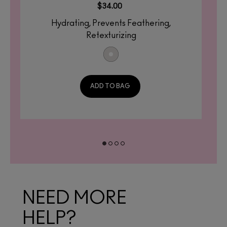
$34.00
Hydrating, Prevents Feathering,
Retexturizing
ADD TO BAG
NEED MORE
HELP?