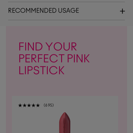
RECOMMENDED USAGE
FIND YOUR
PERFECT PINK
LIPSTICK
695