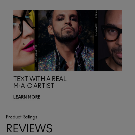
TEXT WITH A REAL
M·A·C ARTIST
LEARN MORE
Product Ratings
REVIEWS