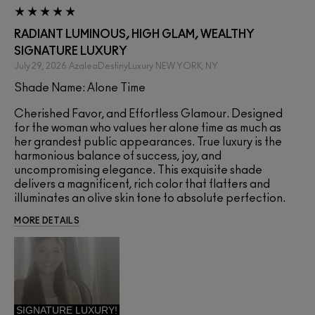
RADIANT LUMINOUS, HIGH GLAM, WEALTHY
SIGNATURE LUXURY
July 29, 2026
AzaleaDestinyLuxury
NEW YORK, NY
Shade Name: Alone Time
Cherished Favor, and Effortless Glamour. Designed
for the woman who values her alone time as much as
her grandest public appearances. True luxury is the
harmonious balance of success, joy, and
uncompromising elegance. This exquisite shade
delivers a magnificent, rich color that flatters and
illuminates an olive skin tone to absolute perfection.
MORE DETAILS
SIGNATURE LUXURY!