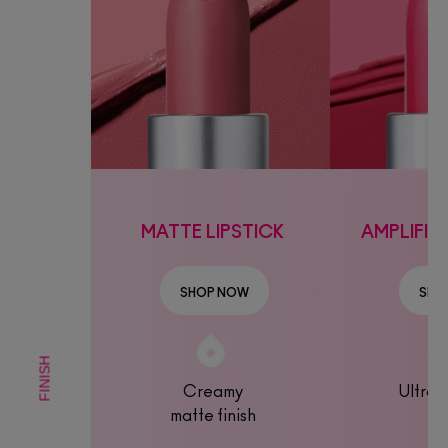
MATTE LIPSTICK
AMPLIFIED
SHOP NOW
SHO
FINISH
Creamy
Ultra-
matte finish
fin