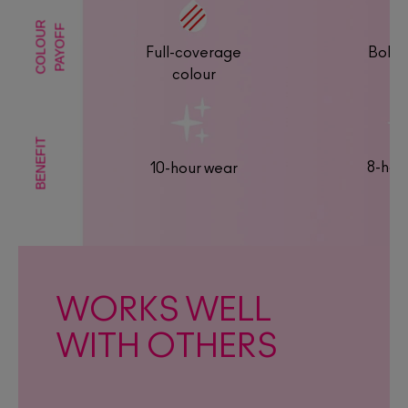
COLOUR
PAYOFF
Full-coverage
Bold 
colour
BENEFIT
8-hou
10-hour wear
WORKS WELL
WITH OTHERS