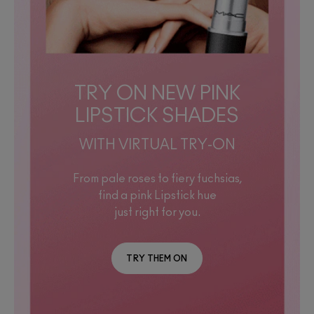
TRY ON NEW PINK
LIPSTICK SHADES
WITH VIRTUAL TRY-ON
From pale roses to fiery fuchsias,
find a pink Lipstick hue
just right for you.
TRY THEM ON