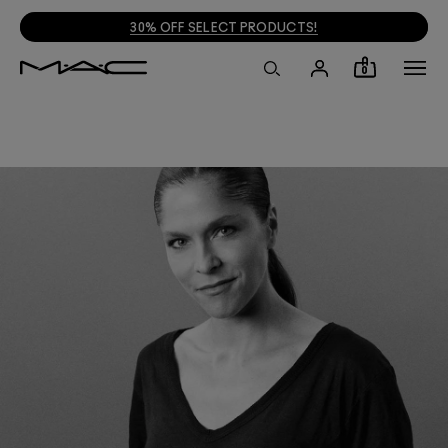
30% OFF SELECT PRODUCTS!
0