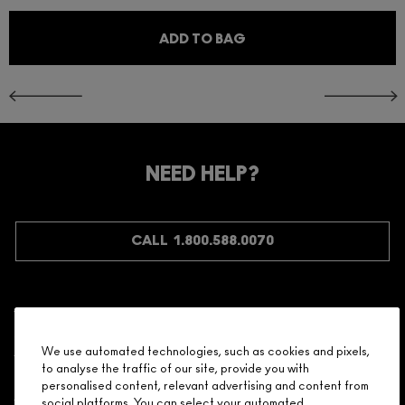
ADD TO BAG
NEED HELP?
CALL 1.800.588.0070
Shopping
We use automated technologies, such as cookies and pixels,
to analyse the traffic of our site, provide you with
Need Help?
personalised content, relevant advertising and content from
social platforms. You can select your automated