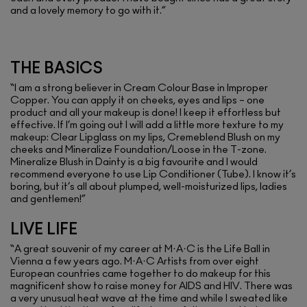
and a lovely memory to go with it.”
THE BASICS
“I am a strong believer in Cream Colour Base in Improper
Copper. You can apply it on cheeks, eyes and lips – one
product and all your makeup is done! I keep it effortless but
effective. If I’m going out I will add a little more texture to my
makeup: Clear Lipglass on my lips, Cremeblend Blush on my
cheeks and Mineralize Foundation/Loose in the T-zone.
Mineralize Blush in Dainty is a big favourite and I would
recommend everyone to use Lip Conditioner (Tube). I know it’s
boring, but it’s all about plumped, well-moisturized lips, ladies
and gentlemen!”
LIVE LIFE
“A great souvenir of my career at M·A·C is the Life Ball in
Vienna a few years ago. M·A·C Artists from over eight
European countries came together to do makeup for this
magnificent show to raise money for AIDS and HIV. There was
a very unusual heat wave at the time and while I sweated like