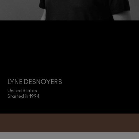
LYNE DESNOYERS
United States
Started in 1994