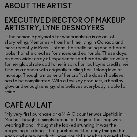
ABOUT THE ARTIST
EXECUTIVE DIRECTOR OF MAKEUP
ARTISTRY, LYNE DESNOYERS
is the nomadic polymath for whom makeup is an act of
storytelling. Memories – from her time living in Canada and
more recently in Paris – inform the spellbinding and ethereal
looks that she creates for shows and editorials. These days,
an even wider array of experiences gathered while travelling
for her global role add to her inspiration, but Lyne credits her
time as a dancer with originally fuelling her lifelong love of
makeup. Though a master of her craft, she doesn’t believe it
has to be complicated. With a few key products, a healthy
glow and enough energy, she believes everybody is able to
shine.
CAFÉ AU LAIT
“My very first purchase at a M·A·C counter was Lipstick in
Mocha. I bought it simply because the girl in the shop was
wearing it and I thought she looked stunning. It was the
beginning of a long list of purchases. The funny thing is that
each and every product I have bought since has a great story