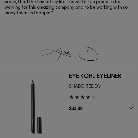
crazy, I had the time of my life. I never felt so proud to be
working for this amazing company and to be working with so
many talented people.”
EYE KOHL EYELINER
SHADE:
TEDDY
$32.00