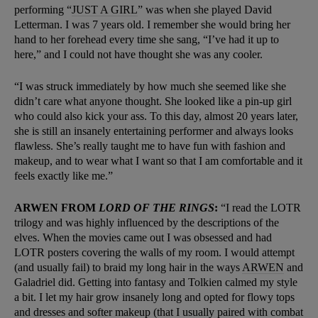
performing “
JUST A GIRL
” was when she played David
Letterman. I was 7 years old. I remember she would bring her
hand to her forehead every time she sang, “I’ve had it up to
here,” and I could not have thought she was any cooler.
“I was struck immediately by how much she seemed like she
didn’t care what anyone thought. She looked like a pin-up girl
who could also kick your ass. To this day, almost 20 years later,
she is still an insanely entertaining performer and always looks
flawless. She’s really taught me to have fun with fashion and
makeup, and to wear what I want so that I am comfortable and it
feels exactly like me.”
ARWEN FROM
LORD OF THE RINGS
:
“I read the LOTR
trilogy and was highly influenced by the descriptions of the
elves. When the movies came out I was obsessed and had
LOTR posters covering the walls of my room. I would attempt
(and usually fail) to braid my long hair in the ways
ARWEN
and
Galadriel did. Getting into fantasy and Tolkien calmed my style
a bit. I let my hair grow insanely long and opted for flowy tops
and dresses and softer makeup (that I usually paired with combat