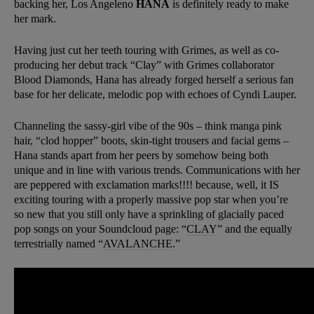
backing her, Los Angeleno
HANA
is definitely ready to make
her mark.
Having just cut her teeth touring with Grimes, as well as co-
producing her debut track “Clay” with Grimes collaborator
Blood Diamonds, Hana has already forged herself a serious fan
base for her delicate, melodic pop with echoes of Cyndi Lauper.
Channeling the sassy-girl vibe of the 90s – think manga pink
hair, “clod hopper” boots, skin-tight trousers and facial gems –
Hana stands apart from her peers by somehow being both
unique and in line with various trends. Communications with her
are peppered with exclamation marks!!!! because, well, it IS
exciting touring with a properly massive pop star when you’re
so new that you still only have a sprinkling of glacially paced
pop songs on your Soundcloud page: “
CLAY
” and the equally
terrestrially named “
AVALANCHE
.”