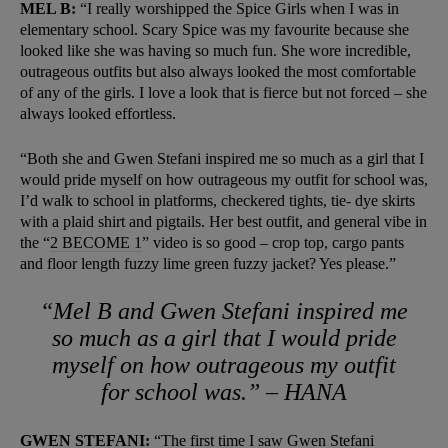
MEL B:
“I really worshipped the Spice Girls when I was in
elementary school. Scary Spice was my favourite because she
looked like she was having so much fun. She wore incredible,
outrageous outfits but also always looked the most comfortable
of any of the girls. I love a look that is fierce but not forced – she
always looked effortless.
“Both she and Gwen Stefani inspired me so much as a girl that I
would pride myself on how outrageous my outfit for school was,
I’d walk to school in platforms, checkered tights, tie- dye skirts
with a plaid shirt and pigtails. Her best outfit, and general vibe in
the “
2 BECOME 1
”
video is so good – crop top, cargo pants
and floor length fuzzy lime green fuzzy jacket? Yes please.”
“Mel B and Gwen Stefani inspired me
so much as a girl that I would pride
myself on how outrageous my outfit
for school was.” – HANA
GWEN STEFANI:
“The first time I saw Gwen Stefani