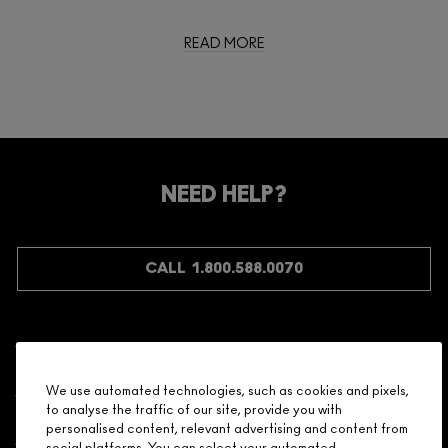
READ MORE
NEED HELP?
CALL 1.800.588.0070
Shopping
We use automated technologies, such as cookies and pixels,
to analyse the traffic of our site, provide you with
Need Help?
personalised content, relevant advertising and content from