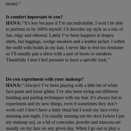
boots).”
Is comfort important to you?
HANA:
“It’s key because if I’m uncomfortable, I won’t be able
to perform or be 100% myself. I’d describe my style as a mix of
fun, edgy and ethereal. Lately I’ve been happiest in drapey
shirts, fun leggings, wedge sneakers and a leather jacket. I soften
the outfit with braids in my hair. I never like to feel too feminine
so I’ll usually pair a dress with a pair of boots or sneakers.
Thankfully I don’t feel pressure to have a specific look.”
Do you experiment with your makeup?
HANA:
“Always! I’ve been playing with a little bit of white
face-paint and loose glitter. I’ve also been trying out different
braiding and parting techniques with my hair. It’s always fun to
experiment and try new things, even if sometimes they don’t
work out! I don’t have a daily ritual but I wash my face every
morning and night. I’m usually running out the door [when I put
my makeup on], so a bit of concealer, powder and mascara are
usually on my face on any given day. When I go out or play a