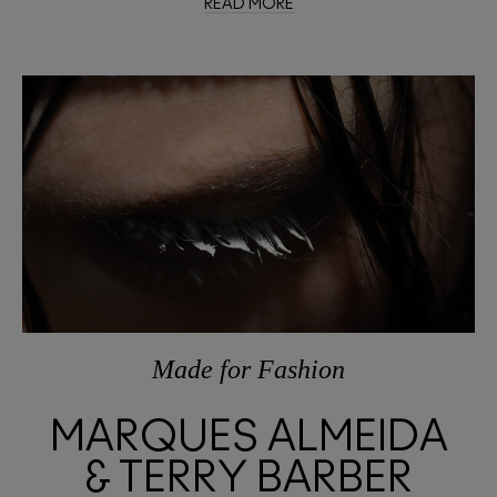
READ MORE
Made
for
Fashion
MARQUES ALMEIDA
& TERRY BARBER