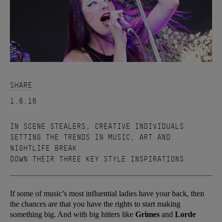
SHARE
1.6.16
IN SCENE STEALERS, CREATIVE INDIVIDUALS
SETTING THE TRENDS IN MUSIC, ART AND
NIGHTLIFE BREAK
DOWN THEIR THREE KEY STYLE INSPIRATIONS
If some of music’s most influential ladies have your back, then
the chances are that you have the rights to start making
something big. And with big hitters like
Grimes
and
Lorde