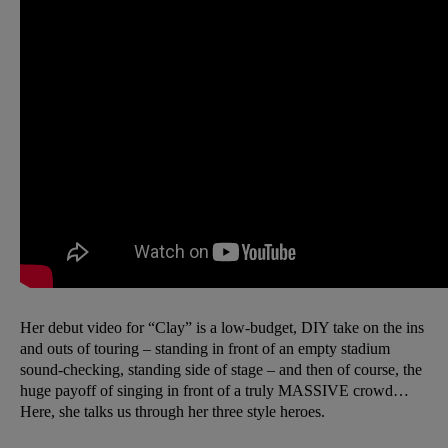
Her debut video for “Clay” is a low-budget, DIY take on the ins
and outs of touring – standing in front of an empty stadium
sound-checking, standing side of stage – and then of course, the
huge payoff of singing in front of a truly MASSIVE crowd…
Here, she talks us through her three style heroes.