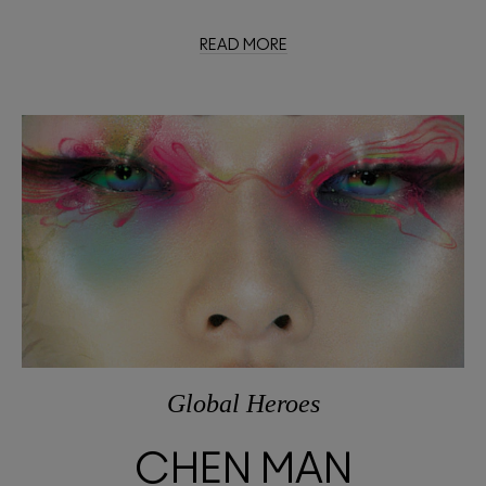
READ MORE
Global Heroes
CHEN MAN