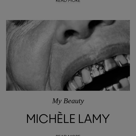
READ MORE
My Beauty
MICHÈLE LAMY