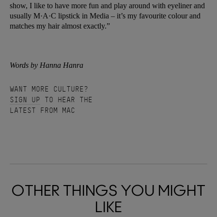
show, I like to have more fun and play around with eyeliner and
usually M·A·C lipstick in Media – it’s my favourite colour and
matches my hair almost exactly.”
Words by Hanna Hanra
WANT MORE CULTURE?
SIGN UP
TO HEAR THE
LATEST FROM MAC
OTHER THINGS YOU MIGHT
LIKE