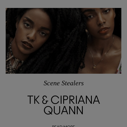
Scene Stealers
TK & CIPRIANA
QUANN