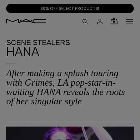
30% OFF SELECT PRODUCTS!
0
SCENE STEALERS
HANA
After making a splash touring
with Grimes, LA pop-star-in-
waiting HANA reveals the roots
of her singular style