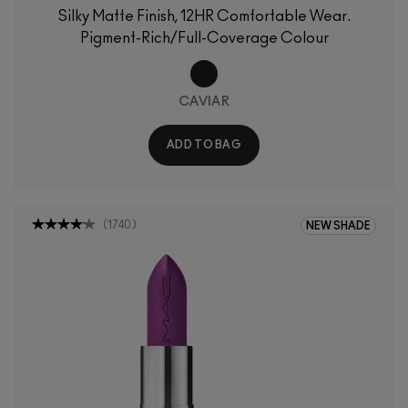
Silky Matte Finish, 12HR Comfortable Wear.
Pigment-Rich/Full-Coverage Colour
CAVIAR
ADD TO BAG
(
1740
)
NEW SHADE