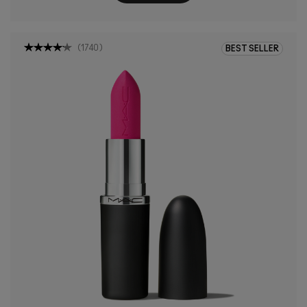
(
1740
)
BEST SELLER