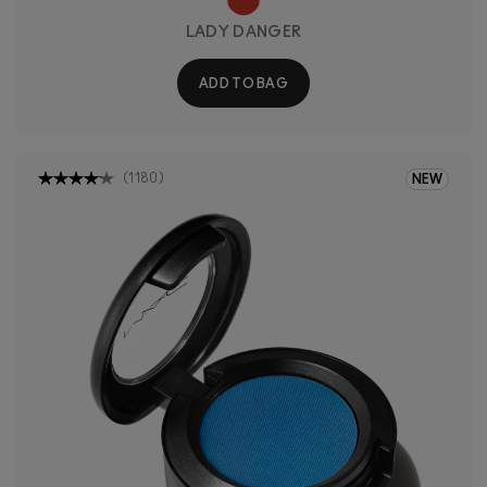
LADY DANGER
ADD TO BAG
(
1180
)
NEW