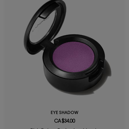
EYE SHADOW
CA $34.00