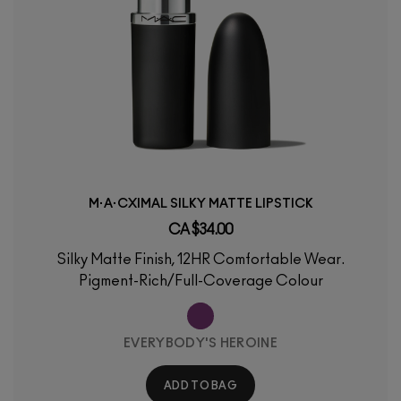
M·A·CXIMAL SILKY MATTE LIPSTICK
CA $34.00
Silky Matte Finish, 12HR Comfortable Wear.
Pigment-Rich/Full-Coverage Colour
EVERYBODY'S HEROINE
ADD TO BAG