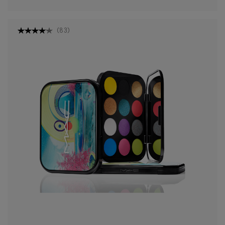
(
83
)