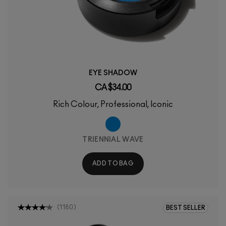
EYE SHADOW
CA $34.00
Rich Colour, Professional, Iconic
TRIENNIAL WAVE
ADD TO BAG
(
1180
)
BEST SELLER