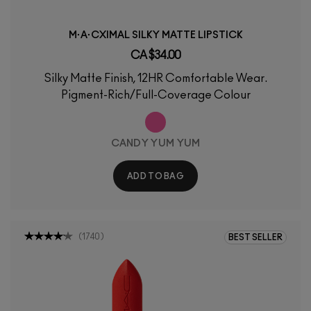
M·A·CXIMAL SILKY MATTE LIPSTICK
CA $34.00
Silky Matte Finish, 12HR Comfortable Wear.
Pigment-Rich/Full-Coverage Colour
CANDY YUM YUM
ADD TO BAG
(
1740
)
BEST SELLER