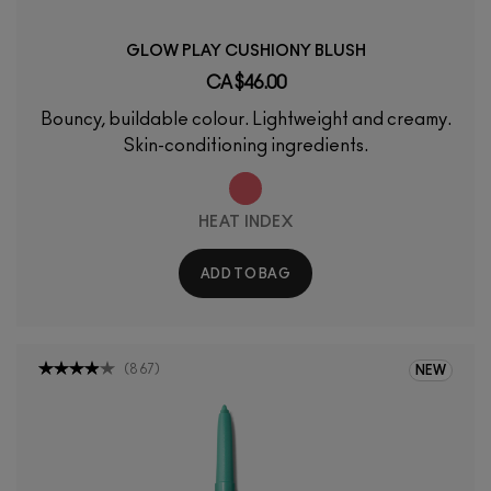
GLOW PLAY CUSHIONY BLUSH
CA $46.00
Bouncy, buildable colour. Lightweight and creamy.
Skin-conditioning ingredients.
HEAT INDEX
ADD TO BAG
(
867
)
NEW