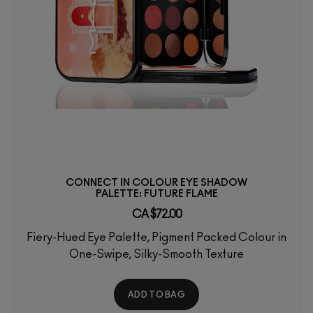
CONNECT IN COLOUR EYE SHADOW
PALETTE: FUTURE FLAME
CA $72.00
Fiery-Hued Eye Palette, Pigment Packed Colour in
One-Swipe, Silky-Smooth Texture
ADD TO BAG