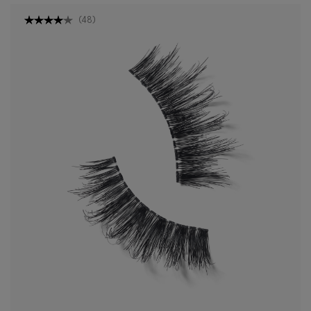
(
48
)