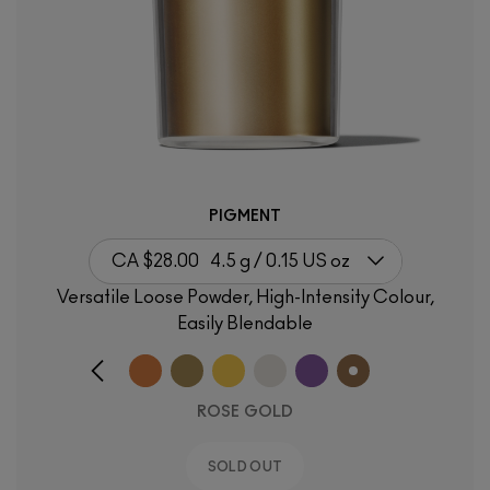
PIGMENT
CA $28.00
4.5 g / 0.15 US oz
Versatile Loose Powder, High-Intensity Colour,
Easily Blendable
ROSE GOLD
SOLD OUT