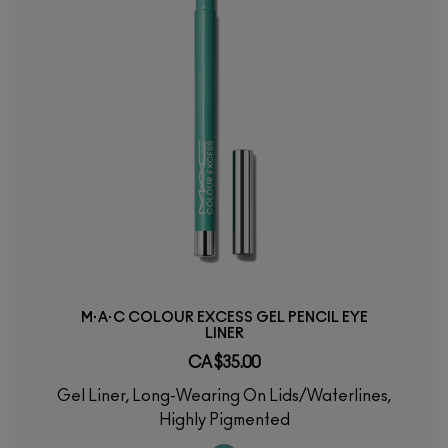
M·A·C COLOUR EXCESS GEL PENCIL EYE
LINER
CA $35.00
Gel Liner, Long-Wearing On Lids/Waterlines,
Highly Pigmented