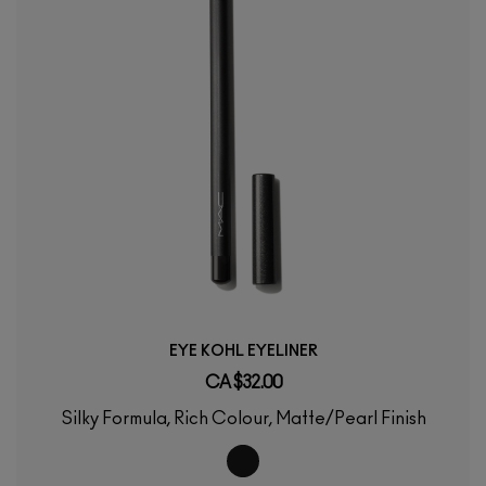
EYE KOHL EYELINER
CA $32.00
Silky Formula, Rich Colour, Matte/Pearl Finish