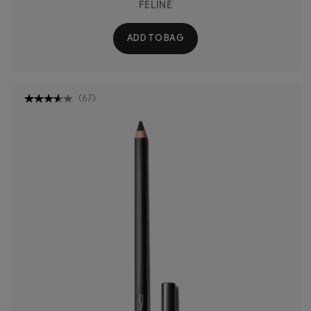
FELINE
ADD TO BAG
(
67
)