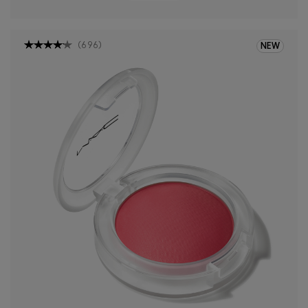
(
696
)
NEW