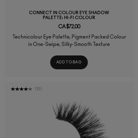
CONNECT IN COLOUR EYE SHADOW
PALETTE: HI-FI COLOUR
CA $72.00
Technicolour Eye Palette, Pigment Packed Colour
in One-Swipe, Silky-Smooth Texture
ADD TO BAG
(
15
)