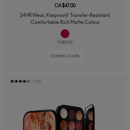
CA $47.00
24HR Wear, Kissproof/ Transfer-Resistant,
Comfortable Rich Matte Colour
TABOO
COMING SOON
(
113
)