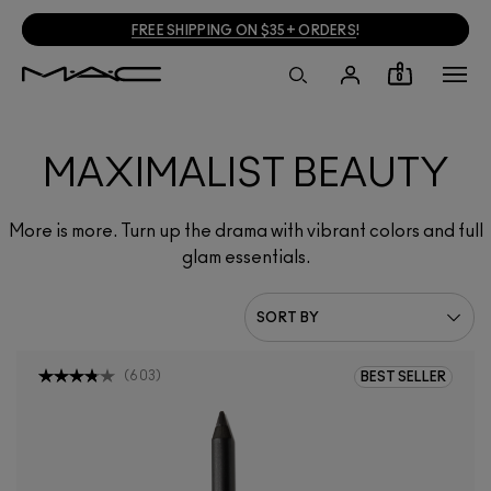
FREE SHIPPING ON $35+ ORDERS
!
0
MAXIMALIST BEAUTY
More is more. Turn up the drama with vibrant colors and full
glam essentials.
(
603
)
BEST SELLER