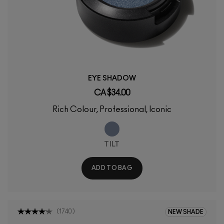
EYE SHADOW
CA $34.00
Rich Colour, Professional, Iconic
TILT
ADD TO BAG
(
1740
)
NEW SHADE