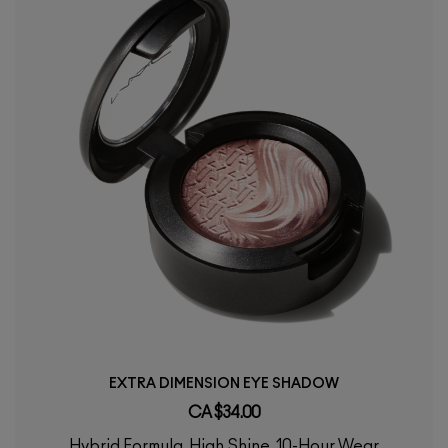
EXTRA DIMENSION EYE SHADOW
CA $34.00
Hybrid Formula, High Shine, 10-Hour Wear