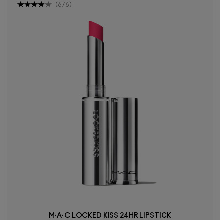
(
676
)
M·A·C LOCKED KISS 24HR LIPSTICK