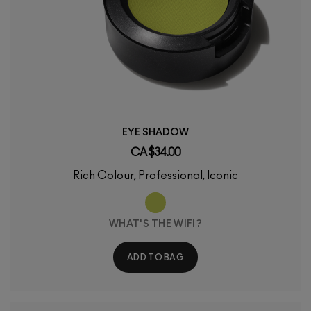
EYE SHADOW
CA $34.00
Rich Colour, Professional, Iconic
WHAT'S THE WIFI?
ADD TO BAG