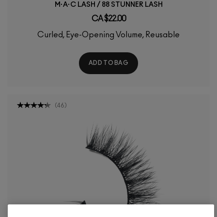
M·A·C LASH / 88 STUNNER LASH
CA $22.00
Curled, Eye-Opening Volume, Reusable
ADD TO BAG
(
46
)