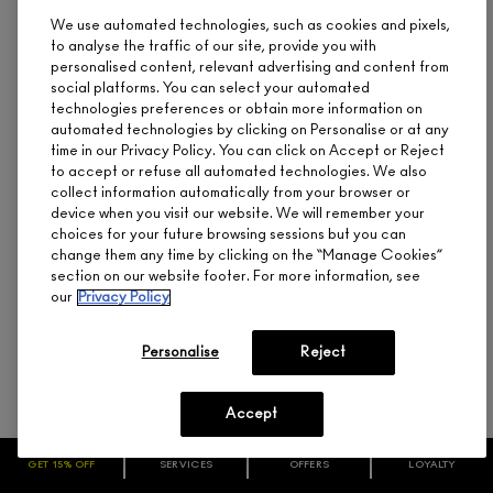
We use automated technologies, such as cookies and pixels,
to analyse the traffic of our site, provide you with
personalised content, relevant advertising and content from
social platforms. You can select your automated
technologies preferences or obtain more information on
automated technologies by clicking on Personalise or at any
time in our Privacy Policy. You can click on Accept or Reject
to accept or refuse all automated technologies. We also
collect information automatically from your browser or
device when you visit our website. We will remember your
M·A·C LASH / 89 MEGASTAR LASH
choices for your future browsing sessions but you can
CA $22.00
change them any time by clicking on the “Manage Cookies”
section on our website footer. For more information, see
Crisscrossed, Dramatically Feathered Volume,
our
Privacy Policy
Reusable
Personalise
Reject
ADD TO BAG
Accept
GET 15% OFF
SERVICES
OFFERS
LOYALTY
(
1740
)
BEST SELLER
ARE YOU A M·A·C LOVER REWARDS