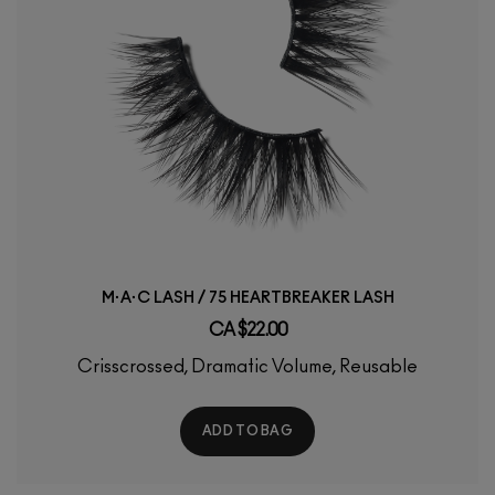
M·A·C LASH / 75 HEARTBREAKER LASH
CA $22.00
Crisscrossed, Dramatic Volume, Reusable
ADD TO BAG