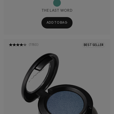
THE LAST WORD
ADD TO BAG
(
1180
)
BEST SELLER