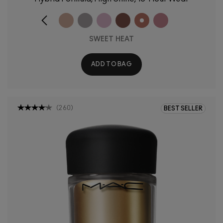
SWEET HEAT
ADD TO BAG
(
260
)
BEST SELLER