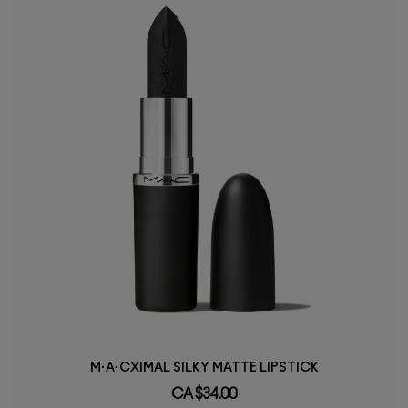
M·A·CXIMAL SILKY MATTE LIPSTICK
CA $34.00