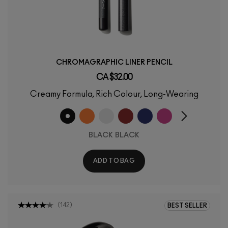
CHROMAGRAPHIC LINER PENCIL
CA $32.00
Creamy Formula, Rich Colour, Long-Wearing
BLACK BLACK
ADD TO BAG
(
142
)
BEST SELLER