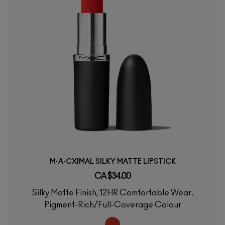
M·A·CXIMAL SILKY MATTE LIPSTICK
CA $34.00
Silky Matte Finish, 12HR Comfortable Wear.
Pigment-Rich/Full-Coverage Colour