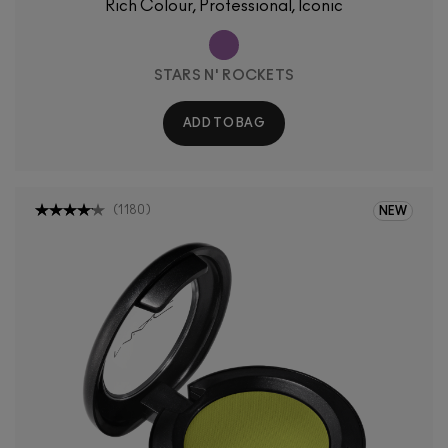
Rich Colour, Professional, Iconic
STARS N' ROCKETS
ADD TO BAG
(
1180
)
NEW