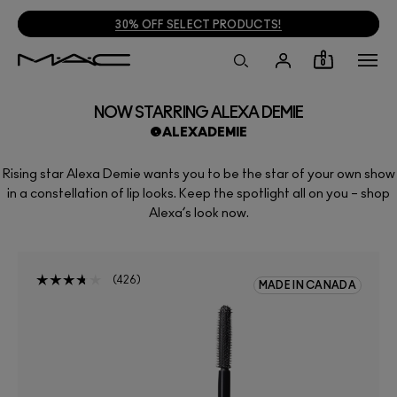
30% OFF SELECT PRODUCTS!
0
NOW STARRING ALEXA DEMIE
@ALEXADEMIE
Rising star Alexa Demie wants you to be the star of your own show
in a constellation of lip looks. Keep the spotlight all on you – shop
Alexa’s look now.
426
MADE IN CANADA