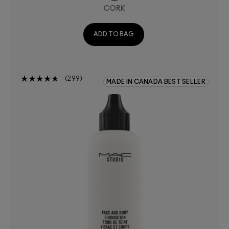
CORK
ADD TO BAG
299
MADE IN CANADA BEST SELLER