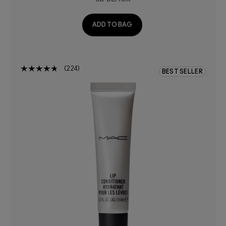
ADD TO BAG
224
BEST SELLER