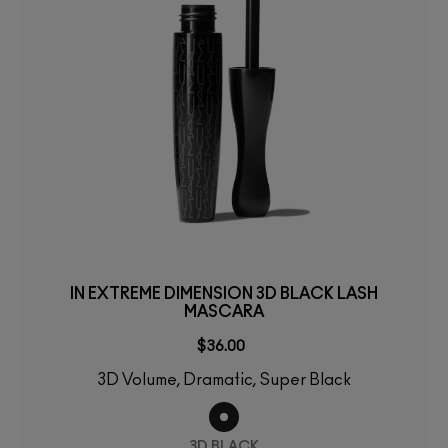
IN EXTREME DIMENSION 3D BLACK LASH
MASCARA
$36.00
3D Volume, Dramatic, Super Black
3D BLACK