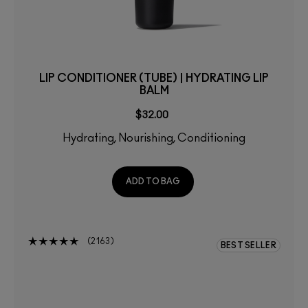
LIP CONDITIONER (TUBE) | HYDRATING LIP
BALM
$32.00
Hydrating, Nourishing, Conditioning
ADD TO BAG
2163
BEST SELLER