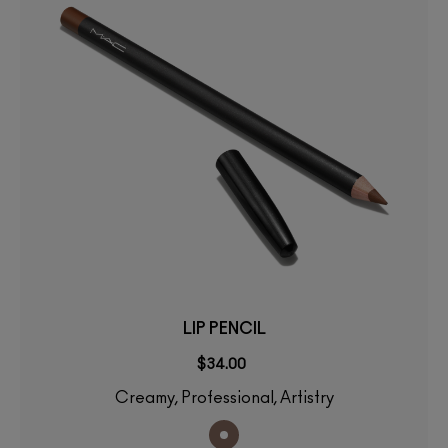
LIP PENCIL
$34.00
Creamy, Professional, Artistry