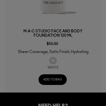
M·A·C STUDIO FACE AND BODY
FOUNDATION 120 ML
$55.00
Sheer Coverage, Satin Finish, Hydrating
WHITE
ADD TO BAG