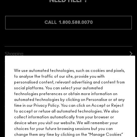
NEED HELP?
CALL 1.800.588.0070
Shopping
Need Help?
We use automated technologies, such as cookies and pixels,
to analyse the traffic of our site, provide you with
personalised content, relevant advertising and content from
About Brand
social platforms. You can select your automated
technologies preferences or obtain more information on
Your M.A.C Store
automated technologies by clicking on Personalise or at any
time in our Privacy Policy. You can click on Accept or Reject
to accept or refuse all automated technologies. We also
Privacy & Terms
collect information automatically from your browser or
device when you visit our website. We will remember your
ENGLISH
/
FRANÇAIS
choices for your future browsing sessions but you can
change them any time by clicking on the “Manage Cookies”