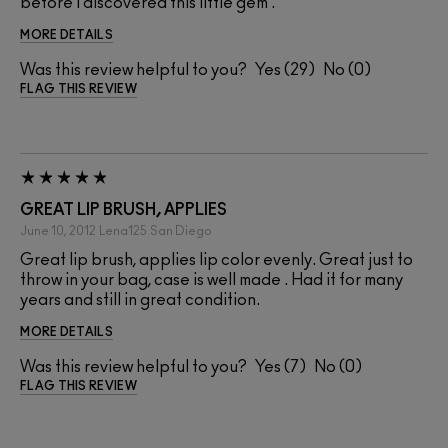
before I discovered this little gem .
MORE DETAILS
Was this review helpful to you?
29
0
FLAG THIS REVIEW
GREAT LIP BRUSH, APPLIES
June 10, 2012
Lena125
San Diego
Great lip brush, applies lip color evenly. Great just to
throw in your bag, case is well made . Had it for many
years and still in great condition.
MORE DETAILS
Was this review helpful to you?
7
0
FLAG THIS REVIEW