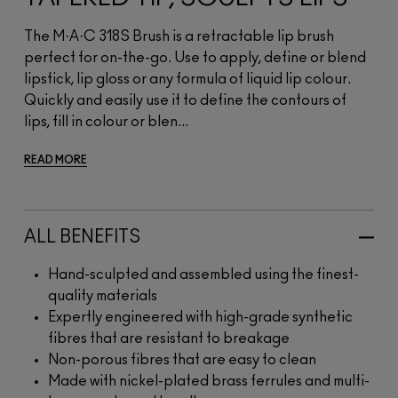
The M·A·C 318S Brush is a retractable lip brush
perfect for on-the-go. Use to apply, define or blend
lipstick, lip gloss or any formula of liquid lip colour.
Quickly and easily use it to define the contours of
lips, fill in colour or blen...
READ MORE
ALL BENEFITS
Hand-sculpted and assembled using the finest-
quality materials
Expertly engineered with high-grade synthetic
fibres that are resistant to breakage
Non-porous fibres that are easy to clean
Made with nickel-plated brass ferrules and multi-