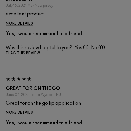
July 16, 2024
Mar
New jersey
excellent product
MORE DETAILS
Yes, I would recommend to a friend
Was this review helpful to you?
1
0
FLAG THIS REVIEW
GREAT FOR ON THE GO
June 06, 2023
Laura
Wyckoff, NJ
Great for on the go lip application
MORE DETAILS
Yes, I would recommend to a friend