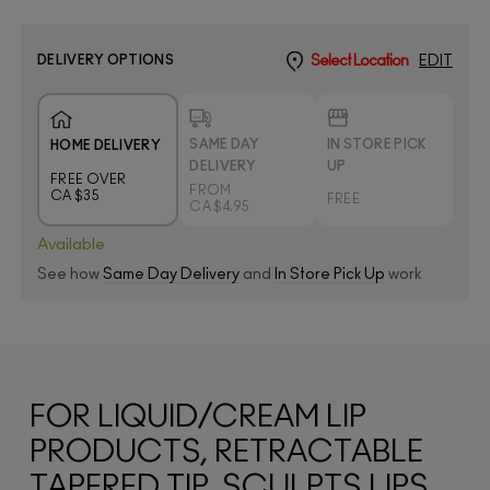
DELIVERY OPTIONS
Select Location
EDIT
SAME DAY
IN STORE PICK
HOME DELIVERY
DELIVERY
UP
FREE OVER
FROM
CA $35
FREE
CA $4.95
Available
See how
Same Day Delivery
and
In Store Pick Up
work
FOR LIQUID/CREAM LIP
PRODUCTS, RETRACTABLE
TAPERED TIP, SCULPTS LIPS