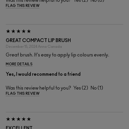
Was this review helpful to you?
2
0
FLAG THIS REVIEW
GREAT COMPACT LIP BRUSH
December 15, 2024
Anna
Canada
Great brush. It's easy to apply lip colours evenly.
MORE DETAILS
Yes, I would recommend to a friend
Was this review helpful to you?
2
1
FLAG THIS REVIEW
EXCELLENT