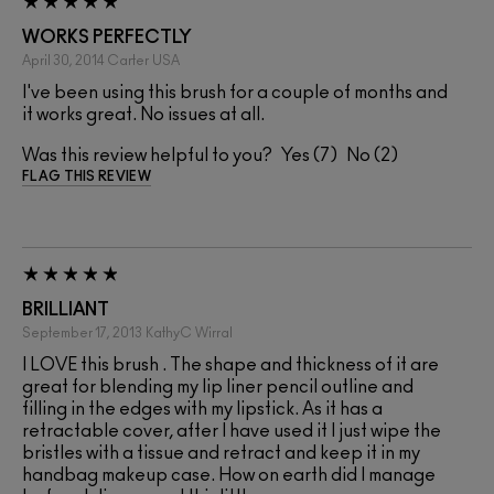
WORKS PERFECTLY
April 30, 2014
Carter
USA
I've been using this brush for a couple of months and
it works great. No issues at all.
Was this review helpful to you?
7
2
FLAG THIS REVIEW
BRILLIANT
September 17, 2013
KathyC
Wirral
I LOVE this brush . The shape and thickness of it are
great for blending my lip liner pencil outline and
filling in the edges with my lipstick. As it has a
retractable cover, after I have used it I just wipe the
bristles with a tissue and retract and keep it in my
handbag makeup case. How on earth did I manage