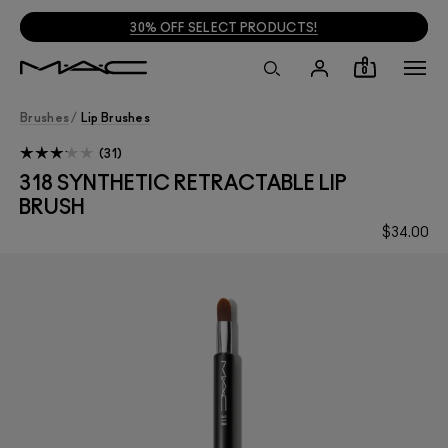
30% OFF SELECT PRODUCTS!
0
Brushes
/
Lip Brushes
31
318 SYNTHETIC RETRACTABLE LIP
BRUSH
$34.00