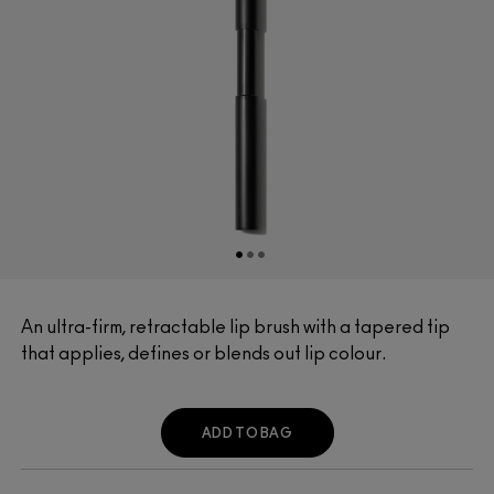
An ultra-firm, retractable lip brush with a tapered tip
that applies, defines or blends out lip colour.
ADD TO BAG