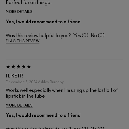
Perfect for on the go.
MORE DETAILS
Yes, I would recommend to a friend
Was this review helpful to you?
0
0
FLAG THIS REVIEW
I LIKE IT!
December 15, 2024
Ashley
Burnaby
Works well especially when I'm using up the last bit of
lipstick in the tube
MORE DETAILS
Yes, I would recommend to a friend