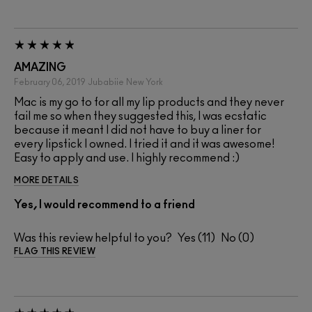
AMAZING
February 06, 2019
Jubabiie
New York
Mac is my go to for all my lip products and they never
fail me so when they suggested this, I was ecstatic
because it meant I did not have to buy a liner for
every lipstick I owned. I tried it and it was awesome!
Easy to apply and use. I highly recommend :)
MORE DETAILS
Yes, I would recommend to a friend
Was this review helpful to you?
11
0
FLAG THIS REVIEW