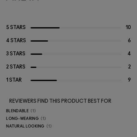
5 STARS
10
4 STARS
6
3 STARS
4
2 STARS
2
1 STAR
9
REVIEWERS FIND THIS PRODUCT BEST FOR
BLENDABLE
1
LONG-WEARING
1
NATURAL LOOKING
1