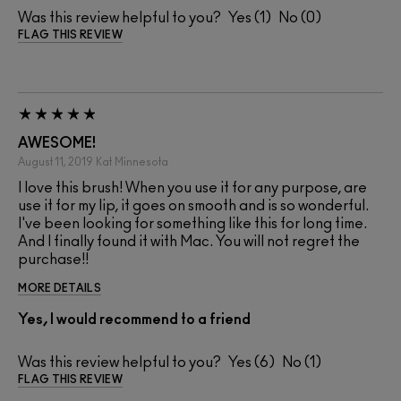
Was this review helpful to you?
1
0
FLAG THIS REVIEW
AWESOME!
August 11, 2019
Kat
Minnesota
I love this brush! When you use it for any purpose, are
use it for my lip, it goes on smooth and is so wonderful.
I've been looking for something like this for long time.
And I finally found it with Mac. You will not regret the
purchase!!
MORE DETAILS
Yes, I would recommend to a friend
Was this review helpful to you?
6
1
FLAG THIS REVIEW