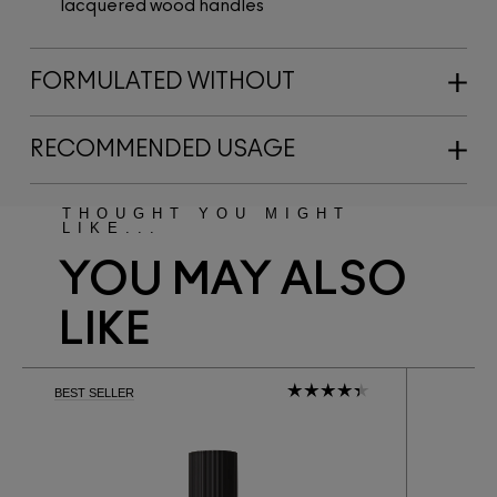
lacquered wood handles
FORMULATED WITHOUT
RECOMMENDED USAGE
THOUGHT YOU MIGHT
LIKE...
YOU MAY ALSO
LIKE
BEST SELLER