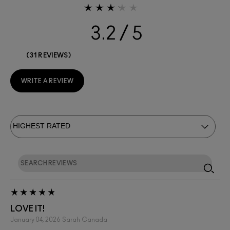
3.2
31 REVIEWS
WRITE A REVIEW
LOVE IT!
January 04, 2026
Sarah
Canada