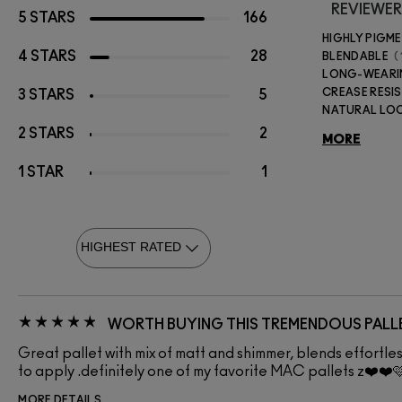
REVIEWER
5 STARS
166
HIGHLY PIGM
4 STARS
28
BLENDABLE
LONG-WEAR
CREASE RESI
3 STARS
5
NATURAL LO
2 STARS
2
MORE
1 STAR
1
WORTH BUYING THIS TREMENDOUS PALL
Great pallet with mix of matt and shimmer, blends effortl
to apply .definitely one of my favorite MAC pallets z❤️❤️
MORE DETAILS