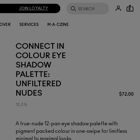
JOIN LOYALTY
0
LOVER
SERVICES
M·A·CZINE
CONNECT IN
COLOUR EYE
SHADOW
PALETTE:
UNFILTERED
NUDES
$72.00
12.2 G
A true-nude 12-pan eye shadow palette with
pigment packed colour in one-swipe for limitless
minimal to maximal looks.