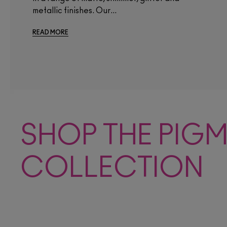
metallic finishes. Our...
READ MORE
SHOP THE PIG
COLLECTION