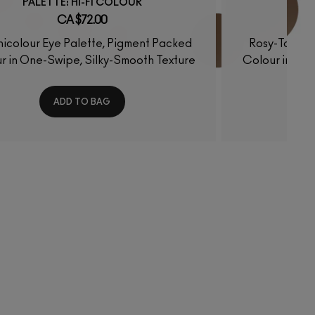
PALETTE: HI-FI COLOUR
P
CA $72.00
icolour Eye Palette, Pigment Packed
Rosy-Toned 
r in One-Swipe, Silky-Smooth Texture
Colour in One
ADD TO BAG