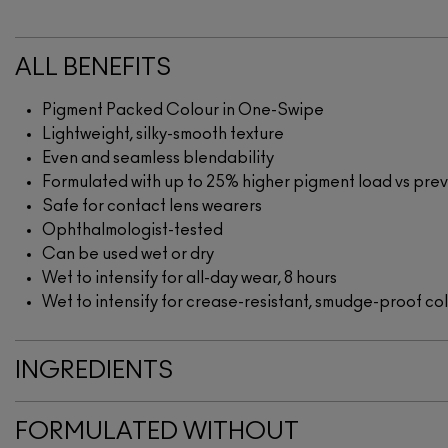
ALL BENEFITS
Pigment Packed Colour in One-Swipe
Lightweight, silky-smooth texture
Even and seamless blendability
Formulated with up to 25% higher pigment load vs pr
Safe for contact lens wearers
Ophthalmologist-tested
Can be used wet or dry
Wet to intensify for all-day wear, 8 hours
Wet to intensify for crease-resistant, smudge-proof co
INGREDIENTS
FORMULATED WITHOUT