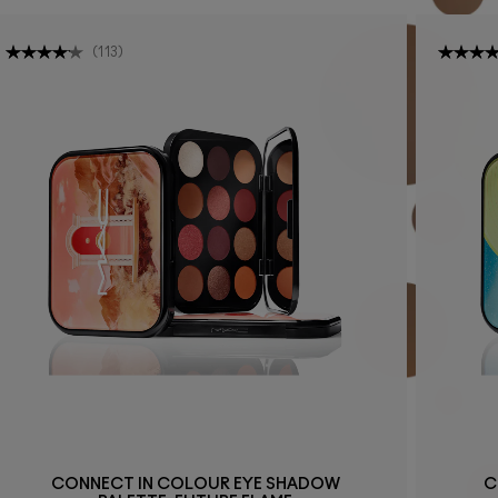
(
113
)
CONNECT IN COLOUR EYE SHADOW
C