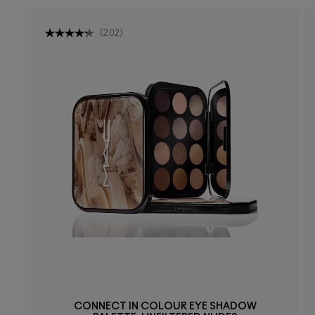
(
202
)
CONNECT IN COLOUR EYE SHADOW