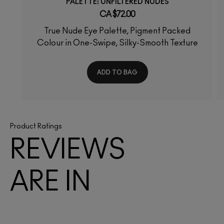
PALETTE: UNFILTERED NUDES
CA $72.00
True Nude Eye Palette, Pigment Packed
Colour in One-Swipe, Silky-Smooth Texture
ADD TO BAG
Product Ratings
REVIEWS
ARE IN