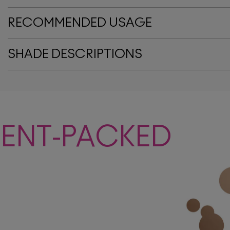
RECOMMENDED USAGE
SHADE DESCRIPTIONS
MENT-PACKED