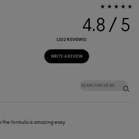
4.8
202 REVIEWS
WRITE A REVIEW
w the formula is amazing easy