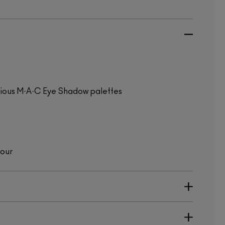
evious M·A·C Eye Shadow palettes
lour