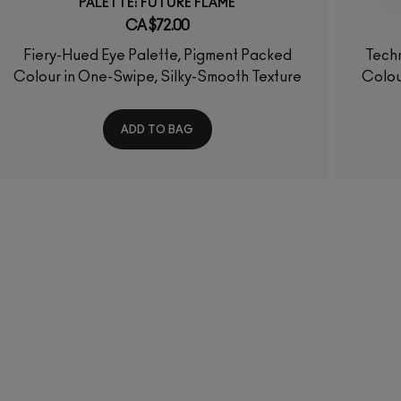
PALETTE: FUTURE FLAME
CA $72.00
Fiery-Hued Eye Palette, Pigment Packed
Techn
Colour in One-Swipe, Silky-Smooth Texture
Colou
ADD TO BAG