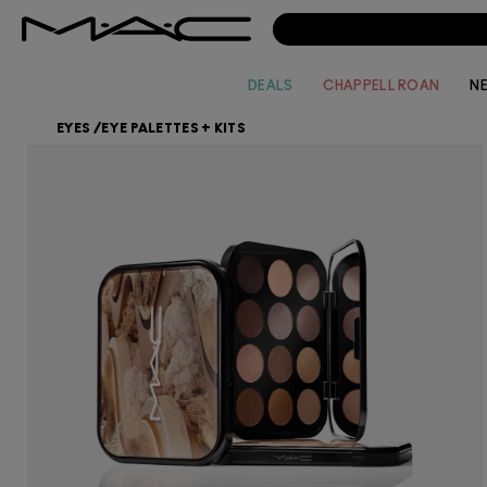
DEALS
CHAPPELL ROAN
N
EYES
/
EYE PALETTES + KITS