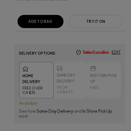
ADD TO BAG
TRY IT ON
Select Location
EDIT
DELIVERY OPTIONS
SAME DAY
IN STORE PICK
HOME
DELIVERY
UP
DELIVERY
FROM
FREE
FREE OVER
CA $4.95
CA $35
Available
See how
Same Day Delivery
and
In Store Pick Up
work