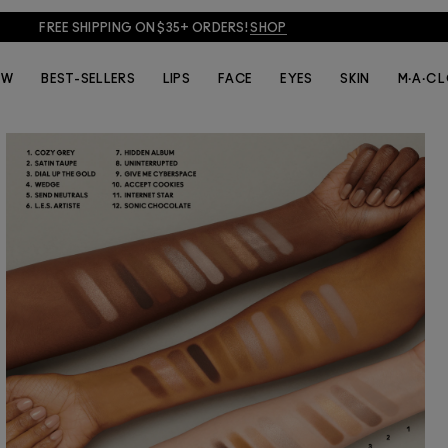
JOIN M·A·C LOVER + GET 15% OFF!
JOIN NOW
EW
BEST-SELLERS
LIPS
FACE
EYES
SKIN
M·A·C 