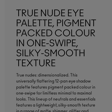
TRUE NUDE EYE
PALETTE, PIGMENT
PACKED COLOUR
IN ONE-SWIPE,
SILKY-SMOOTH
TEXTURE
True nudes: dimensionalized. This
universally flattering 12-pan eye shadow
palette features pigment packed colour in
one-swipe for limitless minimal to maximal
looks. This lineup of neutrals and essentials
features a lightweight, silky-smooth texture
in a range of matte, shimmer, glitter and