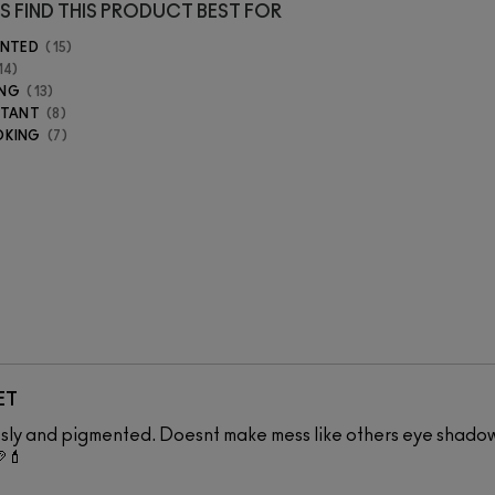
S FIND THIS PRODUCT BEST FOR
ENTED
15
14
ING
13
STANT
8
OKING
7
ET
essly and pigmented. Doesnt make mess like others eye shado
💄