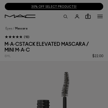
30% OFF SELECT PRODUCTS!
0
Eyes
/
Mascara
10
M·A·CSTACK ELEVATED MASCARA /
MINI M·A·C
$22.00
8ML