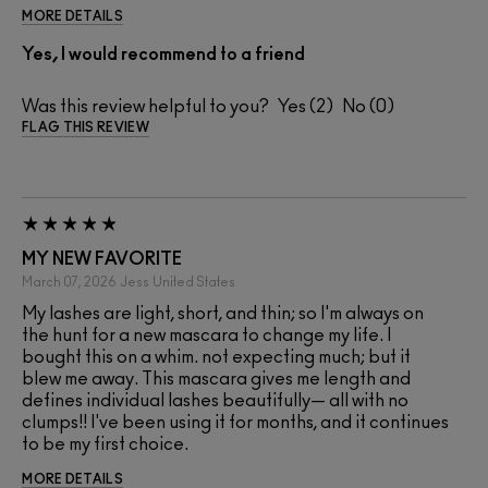
MORE DETAILS
Yes, I would recommend to a friend
Was this review helpful to you?
2
0
FLAG THIS REVIEW
MY NEW FAVORITE
March 07, 2026
Jess
United States
My lashes are light, short, and thin; so I'm always on
the hunt for a new mascara to change my life. I
bought this on a whim. not expecting much; but it
blew me away. This mascara gives me length and
defines individual lashes beautifully— all with no
clumps!! I've been using it for months, and it continues
to be my first choice.
MORE DETAILS