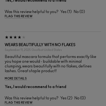
Yes, I would recommend to a friend
Was this review helpful to you?
1
0
FLAG THIS REVIEW
WEARS BEAUTIFULLY WITH NO FLAKES
September 11, 2025
Goofbot
United States
Beautiful mascara formula that performs exactly like
you hope one would - buildable with minimal
clumping, wears beautifully with no flakes, defines
lashes. Great staple product!
MORE DETAILS
Yes, I would recommend to a friend
Was this review helpful to you?
2
0
FLAG THIS REVIEW