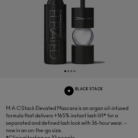
BLACK STACK
M·A·CStack Elevated Mascara is an argan oil-infused
formula that delivers +165% instant lash lift* for a
separated and defined lash look with 36-hour wear. –
now in an on-the-go size.
*Clinical testing on 32 people.