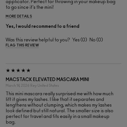
applicator. Perfect for throwing in your makeup bag
to go since it's the mini!
MORE DETAILS
Yes, I would recommend to a friend
Was this review helpful to you?
0
0
FLAG THIS REVIEW
MACSTACK ELEVATED MASCARA MINI
March 14, 2026
Rey
United States
This mini mascara really surprised me with how much
lift it gives my lashes. I like that it separates and
lengthens without clumping, which makes my lashes
look defined but still natural. The smaller size is also
perfect for travel and fits easily in a small makeup
bag.