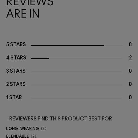
REVIEWS
ARE IN
5 STARS
8
4 STARS
2
3 STARS
0
2 STARS
0
1 STAR
0
REVIEWERS FIND THIS PRODUCT BEST FOR
LONG-WEARING
3
BLENDABLE
2