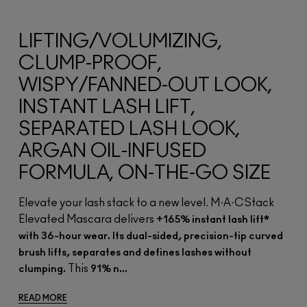
LIFTING/VOLUMIZING,
CLUMP-PROOF,
WISPY/FANNED-OUT LOOK,
INSTANT LASH LIFT,
SEPARATED LASH LOOK,
ARGAN OIL-INFUSED
FORMULA, ON-THE-GO SIZE
Elevate your lash stack to a new level. M·A·CStack
Elevated Mascara delivers
+165% instant lash lift*
with 36-hour wear. Its dual-sided, precision-tip curved
brush lifts, separates and defines lashes without
This
clumping.
91% n...
READ MORE