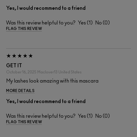
Yes, I would recommend to a friend
Was this review helpful to you?
1
0
FLAG THIS REVIEW
GET IT
October 16, 2025
Maclover13
United States
My lashes look amazing with this mascara
MORE DETAILS
Yes, I would recommend to a friend
Was this review helpful to you?
1
0
FLAG THIS REVIEW