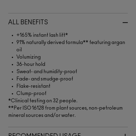
ALL BENEFITS
+165% instant lash lift*
91% naturally derived formula** featuring argan
oil
Volumizing
36-hour hold
Sweat- and humidity-proof
Fade- and smudge-proof
Flake-resistant
Clump-proof
*Clinical testing on 32 people.
**Per ISO 16128 from plant sources, non-petroleum
mineral sources and/or water.