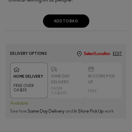
ADD TO BAG
DELIVERY OPTIONS
Select Location
EDIT
SAME DAY
IN STORE PICK
HOME DELIVERY
DELIVERY
UP
FREE OVER
FROM
CA $35
FREE
CA $4.95
Available
See how
Same Day Delivery
and
In Store Pick Up
work