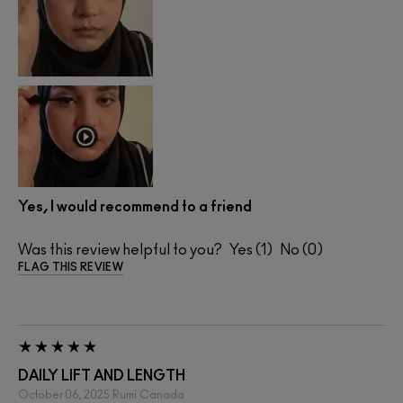
Yes, I would recommend to a friend
Was this review helpful to you?
1
0
FLAG THIS REVIEW
DAILY LIFT AND LENGTH
October 06, 2025
Rumi
Canada