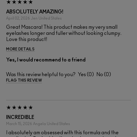
ABSOLUTELY AMAZING!
April 02, 2026
Jen
United States
Great Mascara! This product makes my very small
eyelashes longer and fuller without looking clumpy.
Love this product!
MORE DETAILS
Yes, I would recommend to a friend
Was this review helpful to you?
0
0
FLAG THIS REVIEW
INCREDIBLE
March 15, 2026
Angela
United States
I absolutely am obsessed with this formula and the