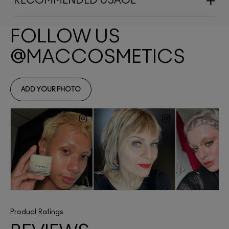
RECOMMENDED USAGE
Product Ratings