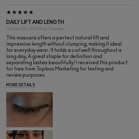
DAILY LIFT AND LENGTH
October 06, 2025
Rumi
Canada
This mascara offers a perfect natural lift and
impressive length without clumping, making it ideal
for everyday wear. It holds a curl well throughout a
long day, A great staple for definition and
separating lashes beautifully! I received this product
for free from Topbox Marketing for testing and
review purposes.
MORE DETAILS