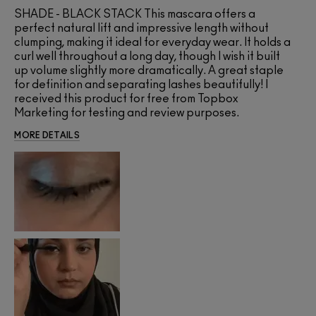
SHADE - BLACK STACK This mascara offers a
perfect natural lift and impressive length without
clumping, making it ideal for everyday wear. It holds a
curl well throughout a long day, though I wish it built
up volume slightly more dramatically. A great staple
for definition and separating lashes beautifully! I
received this product for free from Topbox
Marketing for testing and review purposes.
MORE DETAILS