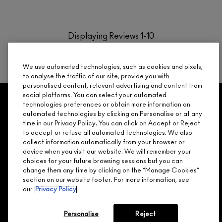
Displaying Reviews
1-10
BACK TO TOP
We use automated technologies, such as cookies and pixels,
to analyse the traffic of our site, provide you with
personalised content, relevant advertising and content from
social platforms. You can select your automated
GET 15% OFF
SERVICES
OFFERS
LOYALTY
ARE YOU A M·A·C LOVER REWARDS
technologies preferences or obtain more information on
automated technologies by clicking on Personalise or at any
MEMBER?
time in our Privacy Policy. You can click on Accept or Reject
Make it official. Join our loyalty program and get rewarded
to accept or refuse all automated technologies. We also
NEED HELP?
for your love - starting with 15% off your next purchase.
collect information automatically from your browser or
device when you visit our website. We will remember your
JOIN M∙A∙C LOVER REWARDS
choices for your future browsing sessions but you can
change them any time by clicking on the “Manage Cookies”
CALL 1.800.588.0070
section on our website footer. For more information, see
our
Privacy Policy
Personalise
Reject