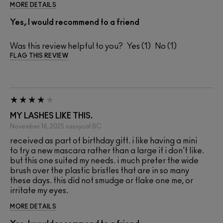
MORE DETAILS
Yes, I would recommend to a friend
Was this review helpful to you?
1
1
FLAG THIS REVIEW
MY LASHES LIKE THIS.
November 16, 2025
sassycat
BC
received as part of birthday gift. i like having a mini
to try a new mascara rather than a large if i don't like.
but this one suited my needs. i much prefer the wide
brush over the plastic bristles that are in so many
these days. this did not smudge or flake one me, or
irritate my eyes.
MORE DETAILS