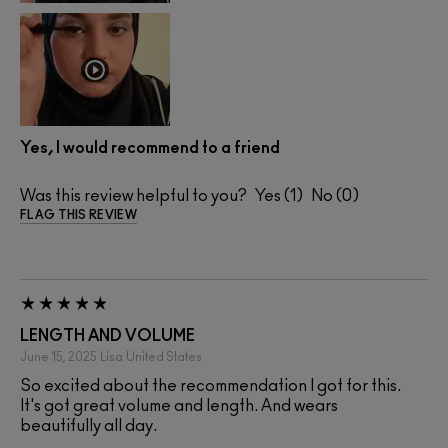
Yes, I would recommend to a friend
Was this review helpful to you?
1
0
FLAG THIS REVIEW
LENGTH AND VOLUME
June 15, 2025
Lisa
United States
So excited about the recommendation I got for this.
It's got great volume and length. And wears
beautifully all day.