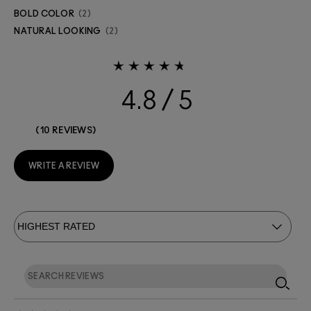
BOLD COLOR
2
NATURAL LOOKING
2
4.8
10 REVIEWS
WRITE A REVIEW