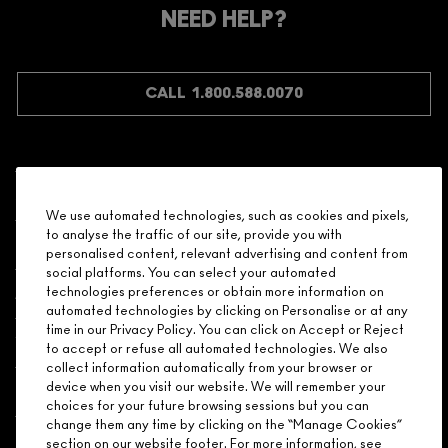
Make it official. Join our loyalty program and get rewarded
NEED HELP?
for your love - starting with 15% off your next purchase.
JOIN M∙A∙C LOVER REWARDS
CALL 1.800.588.0070
Shopping
We use automated technologies, such as cookies and pixels,
to analyse the traffic of our site, provide you with
Need Help?
personalised content, relevant advertising and content from
social platforms. You can select your automated
About Brand
technologies preferences or obtain more information on
automated technologies by clicking on Personalise or at any
time in our Privacy Policy. You can click on Accept or Reject
Your M.A.C Store
to accept or refuse all automated technologies. We also
collect information automatically from your browser or
device when you visit our website. We will remember your
Privacy & Terms
choices for your future browsing sessions but you can
change them any time by clicking on the “Manage Cookies”
ENGLISH
/
FRANÇAIS
section on our website footer. For more information, see