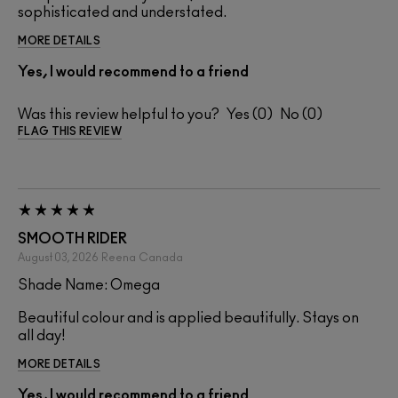
sophisticated and understated.
MORE DETAILS
Yes, I would recommend to a friend
Was this review helpful to you?
0
0
FLAG THIS REVIEW
SMOOTH RIDER
August 03, 2026
Reena
Canada
Shade Name: Omega
Beautiful colour and is applied beautifully. Stays on
all day!
MORE DETAILS
Yes, I would recommend to a friend