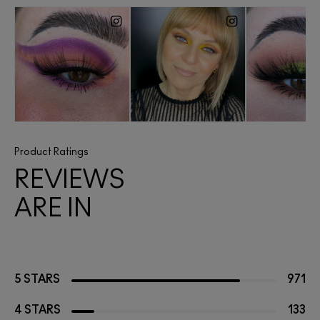
Product Ratings
REVIEWS
ARE IN
5 STARS
971
4 STARS
133