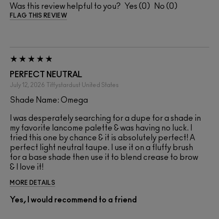
Was this review helpful to you?
0
0
FLAG THIS REVIEW
PERFECT NEUTRAL
July 12, 2026
Tiffystardust
United States
Shade Name: Omega
I was desperately searching for a dupe for a shade in
my favorite lancome palette & was having no luck. I
tried this one by chance & it is absolutely perfect! A
perfect light neutral taupe. I use it on a fluffy brush
for a base shade then use it to blend crease to brow
& I love it!
MORE DETAILS
Yes, I would recommend to a friend