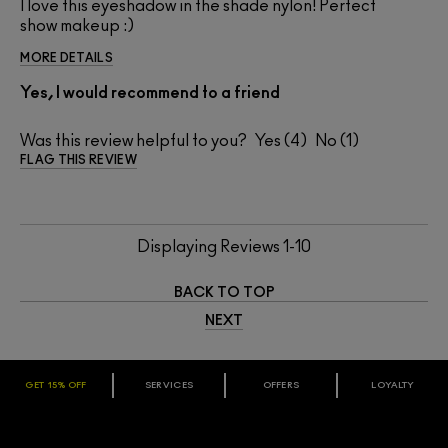
I love this eyeshadow in the shade nylon! Perfect
show makeup :)
MORE DETAILS
Yes, I would recommend to a friend
Was this review helpful to you?
4
1
FLAG THIS REVIEW
Displaying Reviews
1-10
BACK TO TOP
NEXT
GET 15% OFF
SERVICES
OFFERS
LOYALTY
ARE YOU A M·A·C LOVER REWARDS
MEMBER?