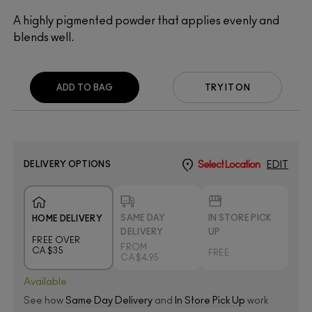
A highly pigmented powder that applies evenly and
blends well.
ADD TO BAG
TRY IT ON
DELIVERY OPTIONS
Select Location
EDIT
SAME DAY
IN STORE PICK
HOME DELIVERY
DELIVERY
UP
FREE OVER
FROM
CA $35
FREE
CA $4.95
Available
See how
Same Day Delivery
and
In Store Pick Up
work