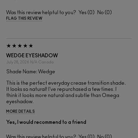
Was this review helpful to you?
0
0
FLAG THIS REVIEW
WEDGE EYESHADOW
July 28, 2026
N/A
Canada
Shade Name: Wedge
This is the perfect everyday crease transition shade.
It looks so natural! I've repurchased a few times. I
think it looks more natural and subtle than Omega
eyeshadow.
MORE DETAILS
Yes, I would recommend to a friend
Was this review helpful to you?
0
0