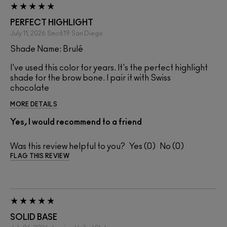
PERFECT HIGHLIGHT
July 11, 2026
Smc619
San Diego
Shade Name: Brulé
I've used this color for years. It's the perfect highlight
shade for the brow bone. I pair it with Swiss
chocolate
MORE DETAILS
Yes, I would recommend to a friend
Was this review helpful to you?
0
0
FLAG THIS REVIEW
SOLID BASE