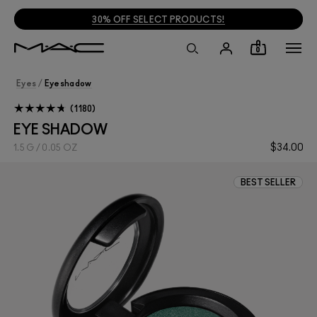
30% OFF SELECT PRODUCTS!
0
Eyes
/
Eyeshadow
1180
EYE SHADOW
$34.00
1.5 G / 0.05 OZ
BEST SELLER