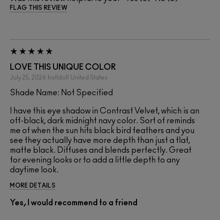
FLAG THIS REVIEW
LOVE THIS UNIQUE COLOR
July 25, 2026
holldoll
United States
Shade Name: Not Specified
I have this eye shadow in Contrast Velvet, which is an
off-black, dark midnight navy color. Sort of reminds
me of when the sun hits black bird feathers and you
see they actually have more depth than just a flat,
matte black. Diffuses and blends perfectly. Great
for evening looks or to add a little depth to any
daytime look.
MORE DETAILS
Yes, I would recommend to a friend