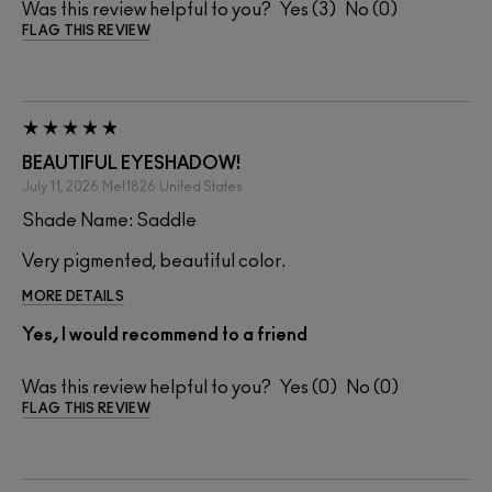
Was this review helpful to you?
3
0
FLAG THIS REVIEW
BEAUTIFUL EYESHADOW!
July 11, 2026
Mel1826
United States
Shade Name: Saddle
Very pigmented, beautiful color.
MORE DETAILS
Yes, I would recommend to a friend
Was this review helpful to you?
0
0
FLAG THIS REVIEW