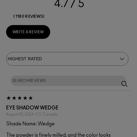
4.7
1180 REVIEWS
WRITE A REVIEW
EYE SHADOW WEDGE
August 05, 2026
CC
Canada
Shade Name: Wedge
The powder is finely milled, and the color looks