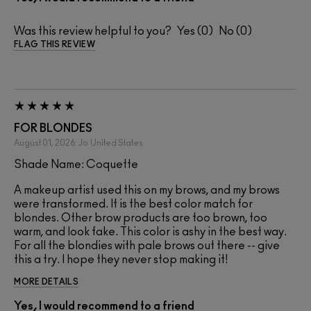
Was this review helpful to you?
0
0
FLAG THIS REVIEW
FOR BLONDES
August 01, 2026
Jo
United States
Shade Name: Coquette
A makeup artist used this on my brows, and my brows
were transformed. It is the best color match for
blondes. Other brow products are too brown, too
warm, and look fake. This color is ashy in the best way.
For all the blondies with pale brows out there -- give
this a try. I hope they never stop making it!
MORE DETAILS
Yes, I would recommend to a friend