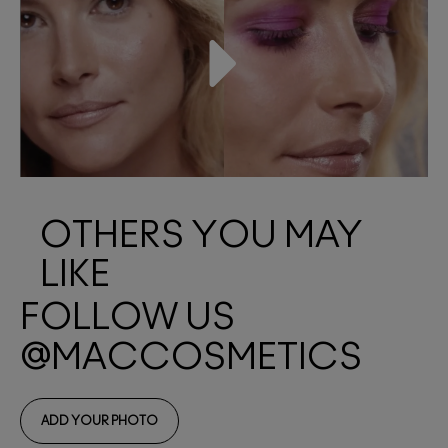
OTHERS YOU MAY
LIKE