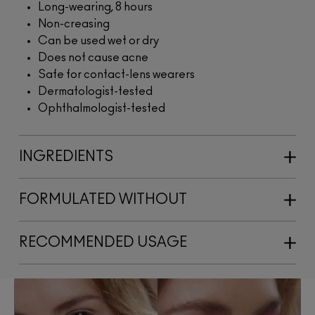
Long-wearing, 8 hours
Non-creasing
Can be used wet or dry
Does not cause acne
Safe for contact-lens wearers
Dermatologist-tested
Ophthalmologist-tested
INGREDIENTS
FORMULATED WITHOUT
RECOMMENDED USAGE