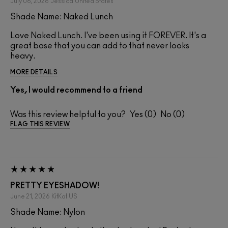
July 06, 2026
Jessica
United States
Shade Name: Naked Lunch
Love Naked Lunch. I've been using it FOREVER. It's a
great base that you can add to that never looks
heavy.
MORE DETAILS
Yes, I would recommend to a friend
Was this review helpful to you?
0
0
FLAG THIS REVIEW
PRETTY EYESHADOW!
June 21, 2026
KitKat
US
Shade Name: Nylon