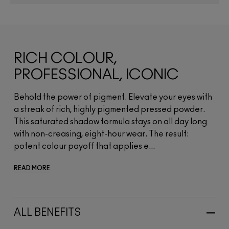
RICH COLOUR,
PROFESSIONAL, ICONIC
Behold the power of pigment. Elevate your eyes with
a streak of rich, highly pigmented pressed powder.
This saturated shadow formula stays on all day long
with non-creasing, eight-hour wear. The result:
potent colour payoff that applies e...
READ MORE
ALL BENEFITS