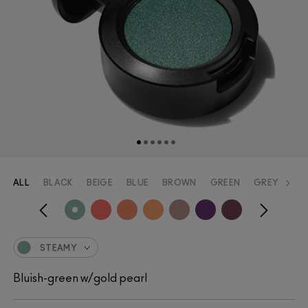
ALL
BLACK
BEIGE
BLUE
BROWN
GREEN
GREY
OR
STEAMY
Bluish-green w/gold pearl