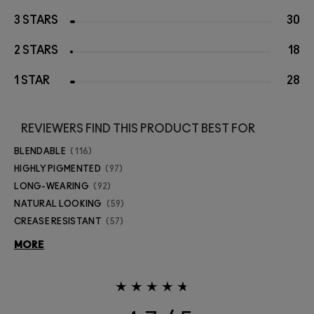
3 STARS
30
2 STARS
18
1 STAR
28
REVIEWERS FIND THIS PRODUCT BEST FOR
BLENDABLE
116
HIGHLY PIGMENTED
97
LONG-WEARING
92
NATURAL LOOKING
59
CREASE RESISTANT
57
MORE