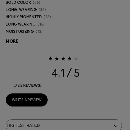
BOLD COLOR
36
LONG-WEARING
30
HIGHLY PIGMENTED
26
LONG WEARING
16
MOISTURIZING
13
MORE
4.1
725 REVIEWS
WRITE A REVIEW