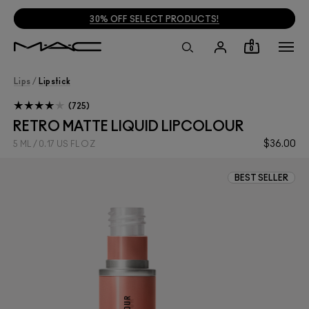
30% OFF SELECT PRODUCTS!
0
Lips
/
Lipstick
725
RETRO MATTE LIQUID LIPCOLOUR
$36.00
5 ML / 0.17 US FL OZ
BEST SELLER