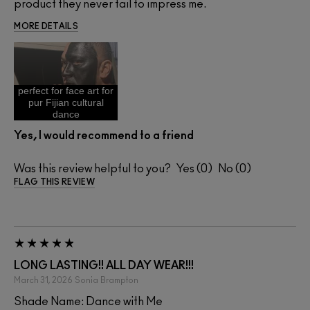
product they never fail to impress me.
MORE DETAILS
perfect for face art for
pur Fijian cultural
dance
Yes, I would recommend to a friend
Was this review helpful to you?
0
0
FLAG THIS REVIEW
LONG LASTING!! ALL DAY WEAR!!!
March 31, 2026
Sonia
Brampton
Shade Name: Dance with Me