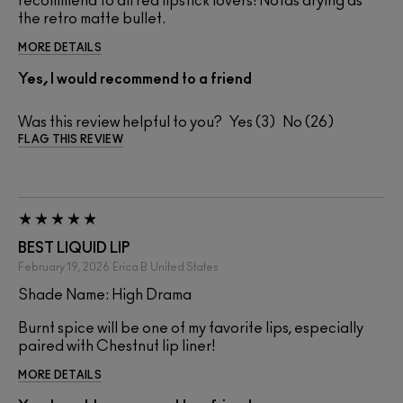
recommend to all red lipstick lovers! Notas drying as
the retro matte bullet.
MORE DETAILS
Yes, I would recommend to a friend
Was this review helpful to you?
3
26
FLAG THIS REVIEW
BEST LIQUID LIP
February 19, 2026
Erica B
United States
Shade Name: High Drama
Burnt spice will be one of my favorite lips, especially
paired with Chestnut lip liner!
MORE DETAILS