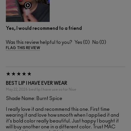
Yes, I would recommend to a friend
Was this review helpful to you?
0
0
FLAG THIS REVIEW
BEST LIP I HAVE EVER WEAR
May 22, 2026
best lip I have use so far
Nise
Shade Name: Burnt Spice
I really love it and recommend this one. First time
wearing it and love how smooth when I applied it and
it's bold color really beautiful. Just happy I bought it
will buy another one in a different color. Trust MAC