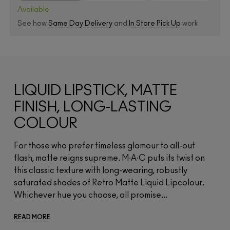
Available
See how
Same Day Delivery
and
In Store Pick Up
work
LIQUID LIPSTICK, MATTE
FINISH, LONG-LASTING
COLOUR
For those who prefer timeless glamour to all-out
flash, matte reigns supreme. M∙A∙C puts its twist on
this classic texture with long-wearing, robustly
saturated shades of Retro Matte Liquid Lipcolour.
Whichever hue you choose, all promise...
READ MORE