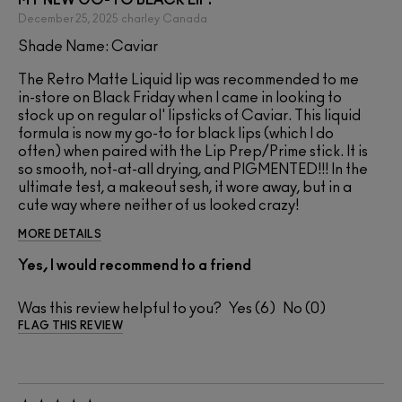
December 25, 2025
charley
Canada
Shade Name: Caviar
The Retro Matte Liquid lip was recommended to me
in-store on Black Friday when I came in looking to
stock up on regular ol' lipsticks of Caviar. This liquid
formula is now my go-to for black lips (which I do
often) when paired with the Lip Prep/Prime stick. It is
so smooth, not-at-all drying, and PIGMENTED!!! In the
ultimate test, a makeout sesh, it wore away, but in a
cute way where neither of us looked crazy!
MORE DETAILS
Yes, I would recommend to a friend
Was this review helpful to you?
6
0
FLAG THIS REVIEW