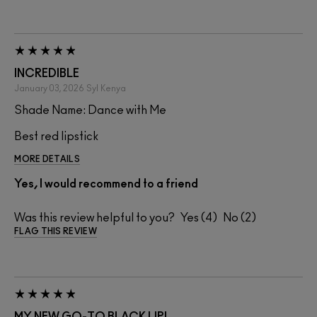
INCREDIBLE
January 03, 2026
Syl
Kenya
Shade Name: Dance with Me
Best red lipstick
MORE DETAILS
Yes, I would recommend to a friend
Was this review helpful to you?
4
2
FLAG THIS REVIEW
MY NEW GO-TO BLACK LIP!