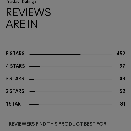
Product Ratings
REVIEWS
ARE IN
5 STARS
452
4 STARS
97
3 STARS
43
2 STARS
52
1 STAR
81
REVIEWERS FIND THIS PRODUCT BEST FOR