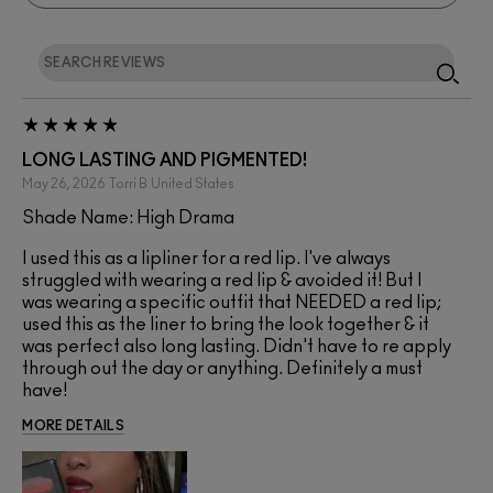
LONG LASTING AND PIGMENTED!
May 26, 2026
Torri B
United States
Shade Name: High Drama
I used this as a lipliner for a red lip. I've always
struggled with wearing a red lip & avoided it! But I
was wearing a specific outfit that NEEDED a red lip;
used this as the liner to bring the look together & it
was perfect also long lasting. Didn't have to re apply
through out the day or anything. Definitely a must
have!
MORE DETAILS