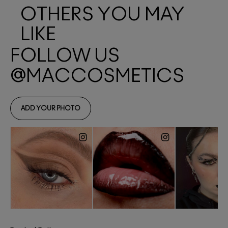
OTHERS YOU MAY
LIKE