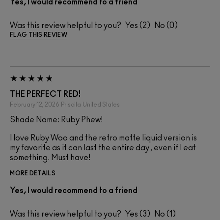
Yes, I would recommend to a friend
Was this review helpful to you?
2
0
FLAG THIS REVIEW
THE PERFECT RED!
February 12, 2026
Priscila
United States
Shade Name: Ruby Phew!
I love Ruby Woo and the retro matte liquid version is
my favorite as it can last the entire day , even if I eat
something. Must have!
MORE DETAILS
Yes, I would recommend to a friend
Was this review helpful to you?
3
1