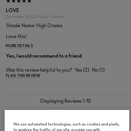
LOVE
December 15, 2025
Audie
Canada
Shade Name: High Drama
Love this!
MORE DETAILS
Yes, I would recommend to a friend
Was this review helpful to you?
2
1
FLAG THIS REVIEW
Displaying Reviews
1-10
BACK TO TOP
NEXT
We use automated technologies, such as cookies and pixels,
to analyse the traffic of our site, provide you with