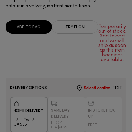
colour in a velvety, mattest matte finish.
Temporarily
ADD TO BAG
TRY IT ON
out of stock.
Add to cart
and we will
ship as soon
as this item
becomes
available.
DELIVERY OPTIONS
Select Location
EDIT
SAME DAY
IN STORE PICK
HOME DELIVERY
DELIVERY
UP
FREE OVER
FROM
CA $35
FREE
CA $4.95