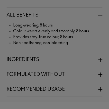
ALL BENEFITS
Long-wearing, 8 hours
Colour wears evenly and smoothly, 8 hours
Provides stay-true colour, 8 hours
Non-feathering, non-bleeding
INGREDIENTS
FORMULATED WITHOUT
RECOMMENDED USAGE