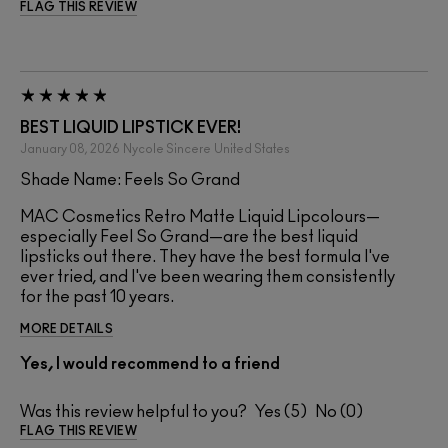
FLAG THIS REVIEW
BEST LIQUID LIPSTICK EVER!
January 08, 2026
Nycole Sincere
United States
Shade Name: Feels So Grand
MAC Cosmetics Retro Matte Liquid Lipcolours—
especially Feel So Grand—are the best liquid
lipsticks out there. They have the best formula I've
ever tried, and I've been wearing them consistently
for the past 10 years.
MORE DETAILS
Yes, I would recommend to a friend
Was this review helpful to you?
5
0
FLAG THIS REVIEW