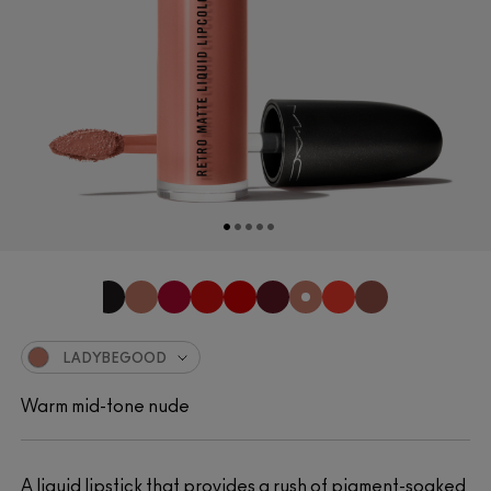
LADYBEGOOD
Warm mid-tone nude
A liquid lipstick that provides a rush of pigment-soaked