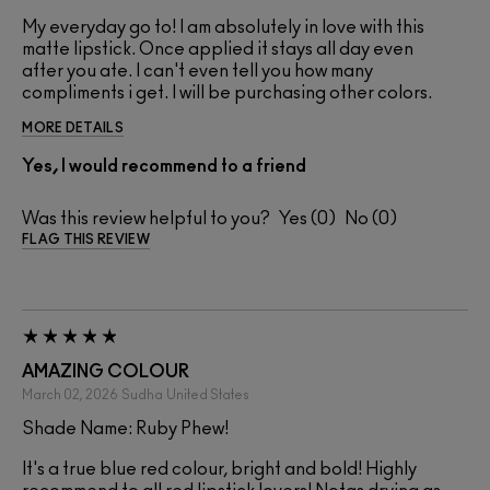
My everyday go to! I am absolutely in love with this
matte lipstick. Once applied it stays all day even
after you ate. I can't even tell you how many
compliments i get. I will be purchasing other colors.
MORE DETAILS
Yes, I would recommend to a friend
Was this review helpful to you?
0
0
FLAG THIS REVIEW
AMAZING COLOUR
March 02, 2026
Sudha
United States
Shade Name: Ruby Phew!
It's a true blue red colour, bright and bold! Highly