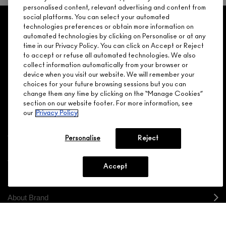
personalised content, relevant advertising and content from
social platforms. You can select your automated
GET 15% OFF
SERVICES
OFFERS
LOYALTY
ARE YOU A M·A·C LOVER REWARDS
technologies preferences or obtain more information on
automated technologies by clicking on Personalise or at any
MEMBER?
time in our Privacy Policy. You can click on Accept or Reject
Make it official. Join our loyalty program and get rewarded
to accept or refuse all automated technologies. We also
NEED HELP?
for your love - starting with 15% off your next purchase.
collect information automatically from your browser or
device when you visit our website. We will remember your
JOIN M∙A∙C LOVER REWARDS
choices for your future browsing sessions but you can
change them any time by clicking on the “Manage Cookies”
CALL 1.800.588.0070
section on our website footer. For more information, see
our
Privacy Policy
Personalise
Reject
Shopping
Accept
Need Help?
About Brand
Your M.A.C Store