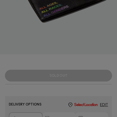
SOLD OUT
DELIVERY OPTIONS
Select Location
EDIT