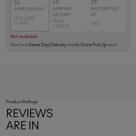
SAME DAY
IN STORE PICK
HOME DELIVERY
DELIVERY
UP
FREE OVER
FROM
CA $35
FREE
CA $4.95
Not available
See how
Same Day Delivery
and
In Store Pick Up
work
Product Ratings
REVIEWS
ARE IN