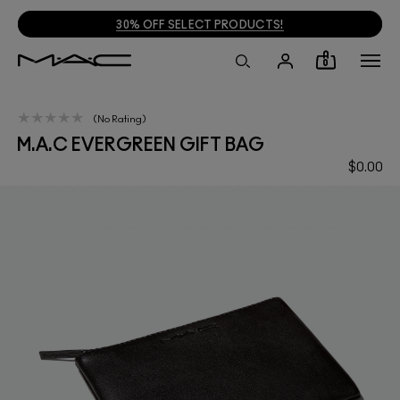
30% OFF SELECT PRODUCTS!
0
No Rating
M.A.C EVERGREEN GIFT BAG
$0.00