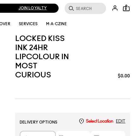
JOIN LOYALTY
0
LOVER
SERVICES
M·A·CZINE
LOCKED KISS
INK 24HR
LIPCOLOUR IN
MOST
CURIOUS
$0.00
Select Location
EDIT
DELIVERY OPTIONS