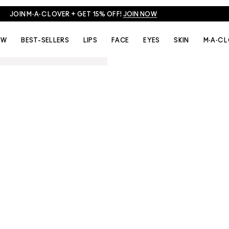
JOIN M·A·C LOVER + GET 15% OFF!
JOIN NOW
EW
BEST-SELLERS
LIPS
FACE
EYES
SKIN
M·A·C 