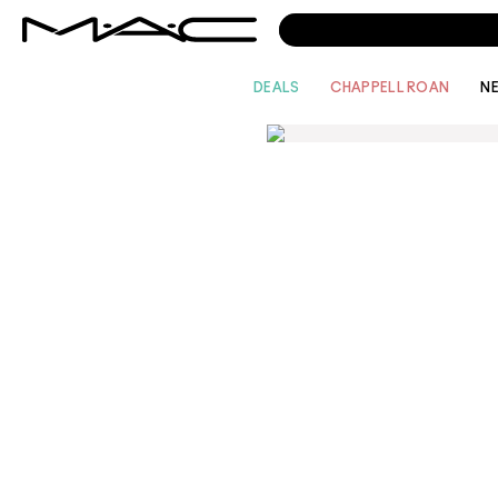
DEALS
CHAPPELL ROAN
N