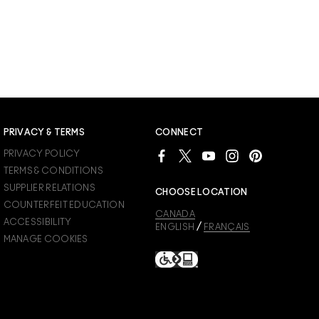
PRIVACY & TERMS
CONNECT
PRIVACY POLICY
TERMS & CONDITIONS
SUPPLIER RELATIONS
CHOOSE LOCATION
COUNTERFEIT EDUCATION
CANADA
ACCESSIBILITY
/
ENGLISH
FRANÇAIS
MANAGE COOKIES