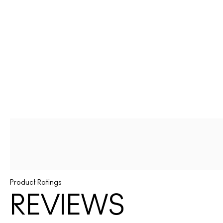
Product Ratings
REVIEWS