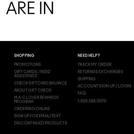
ARE IN
SHOPPING
NEED HELP?
PROMOTIONS
TRACK MY ORDER
GIFT CARDS / NEED
RETURNS & EXCHANGES
ASSISTANCE
SHIPPING
CHECK GIFTCARD BALANCE
ACCOUNT SIGN-UP / LOGIN
ABOUT GIFT CARDS
FAQ
M·A·C LOVER REWARDS
1.800.588.0070
PROGRAM
ORDERING ONLINE
SIGN UP FOR EMAIL/TEXT
DISCONTINUED PRODUCTS