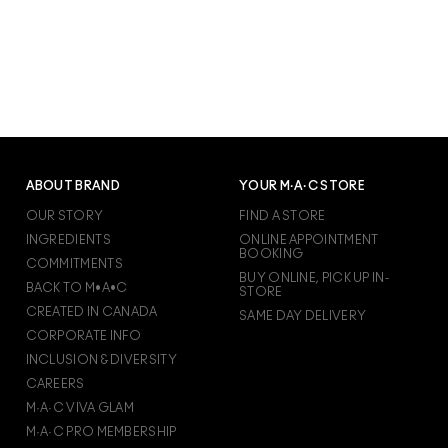
ABOUT BRAND
YOUR M·A·C STORE
OUR STORY
FIND A STORE
INGREDIENTS
ONLINE APPOINTMENT
BOOKING
COMMITMENTS
BUY ONLINE, PICK UP IN-
BACK TO M•A•C
STORE
CREATED IN CANADA
SAME DAY DELIVERY
CORPORATE INFO
INCLUSION & DIVERSITY
CAREERS
M·A·C VIVA GLAM
M·A·C PRO MEMBERSHIP