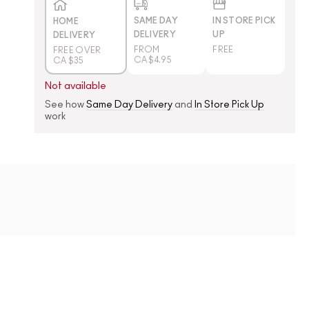
SAME DAY
IN STORE PICK
HOME
DELIVERY
UP
DELIVERY
FROM
FREE
FREE OVER
CA $4.95
CA $35
Not available
See how
Same Day Delivery
and
In Store Pick Up
work