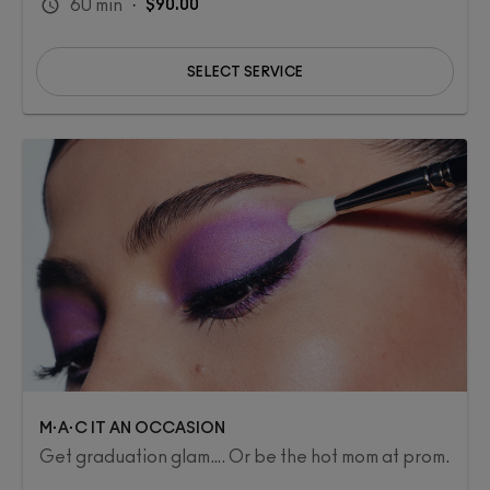
60
min
·
$90.00
SELECT SERVICE
M·A·C IT AN OCCASION
Get graduation glam…. Or be the hot mom at prom.