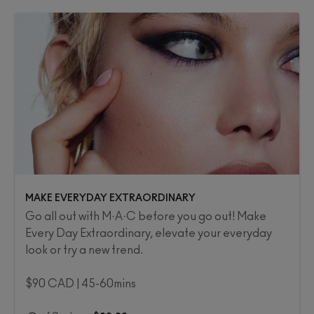
MAKE EVERYDAY EXTRAORDINARY
Go all out with M·A·C before you go out! Make
Every Day Extraordinary, elevate your everyday
look or try a new trend.
$90 CAD | 45-60mins