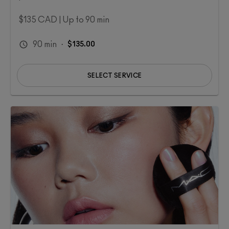
$135 CAD | Up to 90 min​
90
min
·
$135.00
SELECT SERVICE