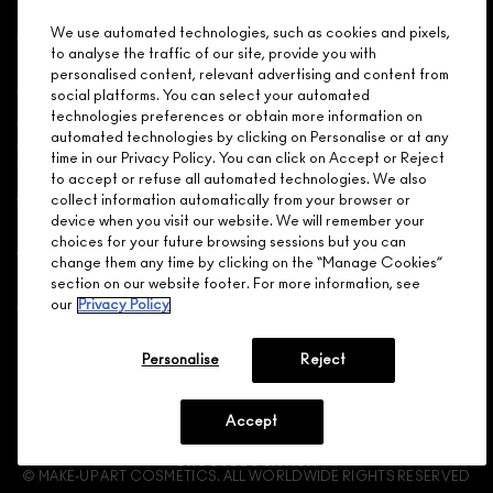
Shopping
We use automated technologies, such as cookies and pixels,
to analyse the traffic of our site, provide you with
Need Help?
personalised content, relevant advertising and content from
social platforms. You can select your automated
About Brand
technologies preferences or obtain more information on
automated technologies by clicking on Personalise or at any
time in our Privacy Policy. You can click on Accept or Reject
Your M.A.C Store
to accept or refuse all automated technologies. We also
collect information automatically from your browser or
device when you visit our website. We will remember your
Privacy & Terms
choices for your future browsing sessions but you can
change them any time by clicking on the “Manage Cookies”
ENGLISH
/
FRANÇAIS
section on our website footer. For more information, see
our
Privacy Policy
CONNECT
Personalise
Reject
Accept
CHOOSE LOCATION
© MAKE-UP ART COSMETICS. ALL WORLDWIDE RIGHTS RESERVED