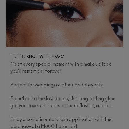
TIE THE KNOT WITH M·A·C
Meet every special moment with a makeup look
you’ll remember forever.
Perfect for weddings or other bridal events.
From ‘I do’ to the last dance, this long-lasting glam
got you covered - tears, camera flashes, and all. ​
Enjoy a complimentary lash application with the
purchase of a M·A·C False Lash​