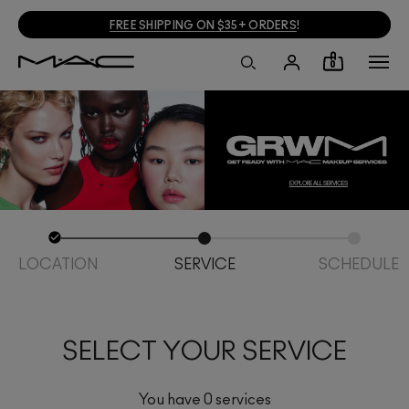
FREE SHIPPING ON $35+ ORDERS
!
0
EXPLORE ALL SERVICES
LOCATION
SERVICE
SCHEDULE
SELECT YOUR SERVICE
You have 0 services