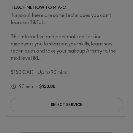
TEACH ME HOW TO M·A·C
Turns out there are some techniques you can’t
learn on TikTok.
This interactive and personalized session
empowers you to sharpen your skills, learn new
techniques and take your makeup Artistry to the
next level IRL.​
$150 CAD | Up to 90 mins
90
min
·
$150.00
SELECT SERVICE