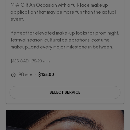
M·A·C It An Occasion with a full-face makeup
application that may be more fun than the actual
event.
Perfect for elevated make-up looks for prom night,
festival season, cultural celebrations, costume
makeup…and every major milestone in between. ​
$135 CAD | 75-90 mins
90
min
·
$135.00
SELECT SERVICE