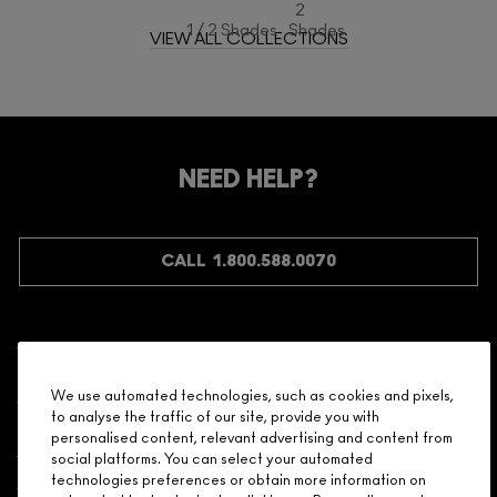
2
1 / 2 Shades
Shades
VIEW ALL COLLECTIONS
NEED HELP?
CALL 1.800.588.0070
Shopping
We use automated technologies, such as cookies and pixels,
to analyse the traffic of our site, provide you with
Need Help?
personalised content, relevant advertising and content from
social platforms. You can select your automated
About Brand
technologies preferences or obtain more information on