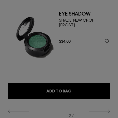
EYE SHADOW
WS
SHADE:
NEW CROP
[FROST]
$34.00
ADD TO BAG
2 /