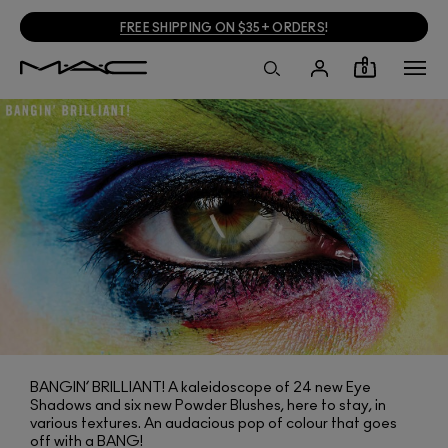
FREE SHIPPING ON $35+ ORDERS
!
0
BANGIN’ BRILLIANT! A kaleidoscope of 24 new Eye
Shadows and six new Powder Blushes, here to stay, in
various textures. An audacious pop of colour that goes
off with a BANG!