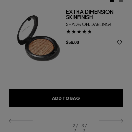
smooth second-skin finish. Also back and here to stay is
Extra Dimension Skinfinish, with its renowned shimmering
EXTRA DIMENSION
high-shine effect, in three bestselling shades. Use the 127
SKINFINISH
Split Fibre Face Brush and 128 Split Fibre Cheek Brush to
SHADE:
OH, DARLING!
deliver professional results.
$56.00
ADD TO BAG
2 /
3 /
3
3