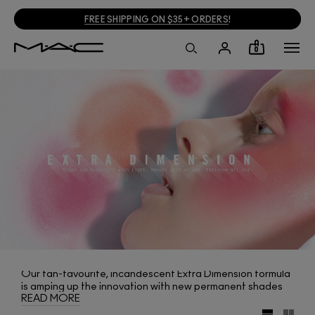
FREE SHIPPING ON $35+ ORDERS
!
0
Our fan-favourite, incandescent Extra Dimension formula
is amping up the innovation with new permanent shades
READ MORE
of Extra Dimension Blush. From soft pastels to corals and
plums, it delivers textures that reflect light, leaving a