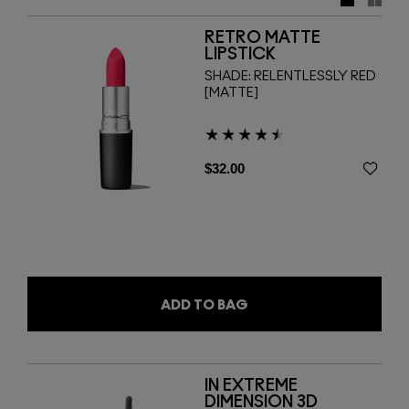
cool down your look with super-charged Lipstick hues and
six new shades of Crystal Glaze Gloss. Spritz to finish
RETRO MATTE
with a mist of Prep + Prime Fix+ in three scents. Now work
LIPSTICK
it!
SHADE:
RELENTLESSLY RED
[MATTE]
$32.00
ADD TO BAG
IN EXTREME
DIMENSION 3D