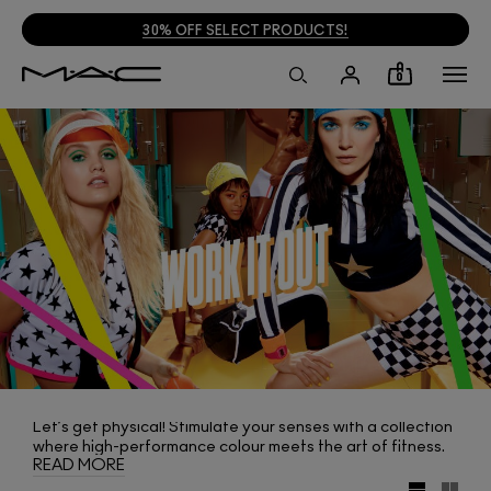
30% OFF SELECT PRODUCTS!
0
Let’s get physical! Stimulate your senses with a collection
where high-performance colour meets the art of fitness.
READ MORE
Pump up your look by sweeping on one of 16 bold-as-you-
dare shades of In Extreme Dimension Lash. Warm up or