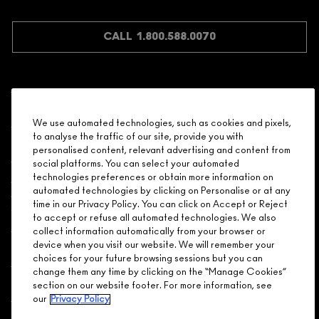
CALL 1.800.588.0070
Shopping
We use automated technologies, such as cookies and pixels,
to analyse the traffic of our site, provide you with
Need Help?
personalised content, relevant advertising and content from
social platforms. You can select your automated
About Brand
technologies preferences or obtain more information on
automated technologies by clicking on Personalise or at any
time in our Privacy Policy. You can click on Accept or Reject
Your M.A.C Store
to accept or refuse all automated technologies. We also
collect information automatically from your browser or
device when you visit our website. We will remember your
Privacy & Terms
choices for your future browsing sessions but you can
change them any time by clicking on the “Manage Cookies”
ENGLISH
/
FRANÇAIS
section on our website footer. For more information, see
our
Privacy Policy