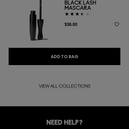
BLACK LASH
MASCARA
$36.00
ADD TO BAG
VIEW ALL COLLECTIONS
WATCH FILM
NEED HELP?