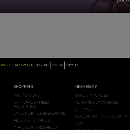
SIGN UP, GET 15% OFF
SERVICES
OFFERS
LOYALTY
SHOPPING
NEED HELP?
PROMOTIONS
TRACK MY ORDER
GIFT CARDS / NEED
RETURNS & EXCHANGES
ASSISTANCE
SHIPPING
CHECK GIFTCARD BALANCE
ACCOUNT SIGN-UP / LOGIN
ABOUT GIFT CARDS
FAQ
M·A·C LOVER REWARDS