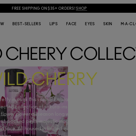
FREE SHIPPING ON $35+ ORDERS!
SHOP
EW
BEST-SELLERS
LIPS
FACE
EYES
SKIN
M·A·C 
D CHEERY COLLEC
ILD CHERRY
etty in punk this spring! Embrace elegance with an edge, with
ected collection of sakura-inspired shades. Channel your n
flower power all season long with a fleurescent lineup starri
nt-packed pinks, majestic magentas and potent peaches for
nd face. All housed in limited-edition, cherry blossom-embla
ging.