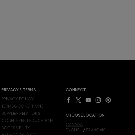
JOIN M∙A∙C LOVER REWARDS
PRIVACY & TERMS
CONNECT
Already a M∙A∙C Lover Rewards member?
PRIVACY POLICY
SIGN IN
to see your benefits.
TERMS & CONDITIONS
SUPPLIER RELATIONS
CHOOSE LOCATION
COUNTERFEIT EDUCATION
CANADA
ACCESSIBILITY
/
ENGLISH
FRANÇAIS