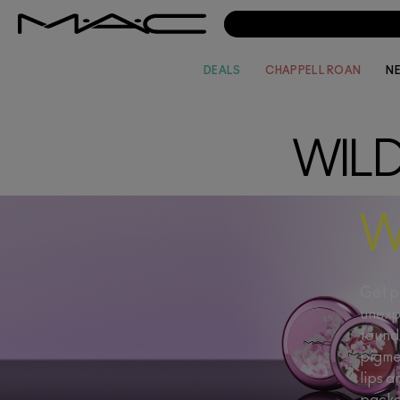
DEALS
CHAPPELL ROAN
N
WIL
W
Get pr
unexp
found 
pigme
lips a
packa