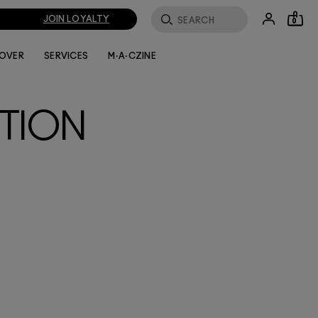
JOIN LOYALTY
0
LOVER
SERVICES
M·A·CZINE
TION
 this
ew-
ng
 eyes,
zoned