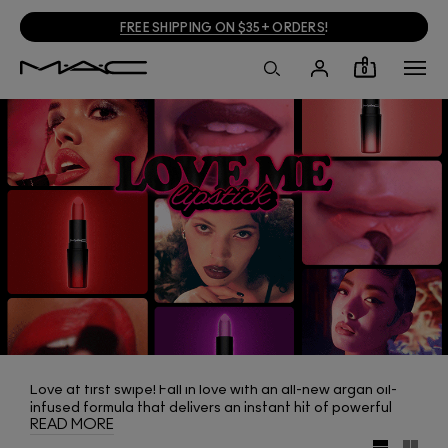
FREE SHIPPING ON $35+ ORDERS
!
0
Love at first swipe! Fall in love with an all-new argan oil-
infused formula that delivers an instant hit of powerful
READ MORE
colour and all-day moisture. With a weightless feel and
satin-soft finish, Love Me Lipstick loves you back.