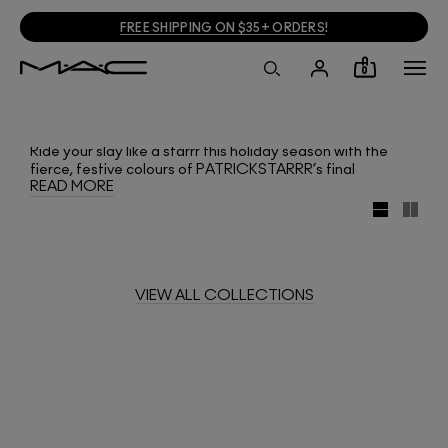
FREE SHIPPING ON $35+ ORDERS
!
0
Ride your slay like a starrr this holiday season with the
fierce, festive colours of PATRICKSTARRR’s final
READ MORE
collection with M·A·C! The mega-influencer brings sultry
magic to the season with new shades of Lipstick,
Dazzleglass, Pigment and Mineralize Skinfinish, plus eye
shadow palettes and the return of Patrick’s Powder.
VIEW ALL COLLECTIONS