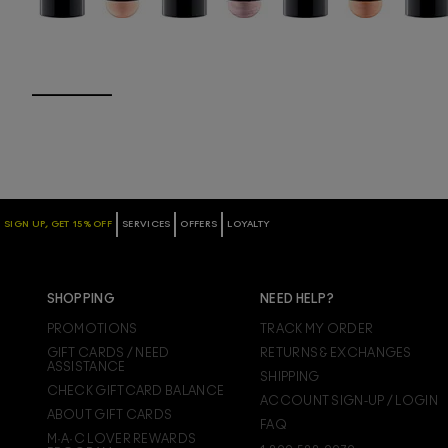
SIGN UP, GET 15% OFF
SERVICES
OFFERS
LOYALTY
SHOPPING
NEED HELP?
PROMOTIONS
TRACK MY ORDER
GIFT CARDS / NEED
RETURNS & EXCHANGES
ASSISTANCE
SHIPPING
CHECK GIFTCARD BALANCE
ACCOUNT SIGN-UP / LOGIN
ABOUT GIFT CARDS
FAQ
M·A·C LOVER REWARDS