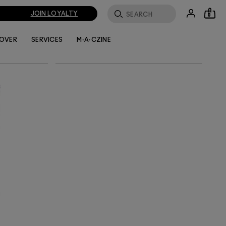
enhance
a is
JOIN LOYALTY
0
tle face
LOVER
SERVICES
M·A·CZINE