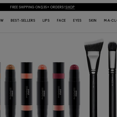
ur, these double-ended, multi-use sticks debut in smart shades to 
ok anywhere, any way you choose. This multi-tasker’s creamy formul
FREE SHIPPING ON $35+ ORDERS!
SHOP
nough to provide subtle yet buildable colour. Who doesn’t love a lit
EW
BEST-SELLERS
LIPS
FACE
EYES
SKIN
M·A·C 