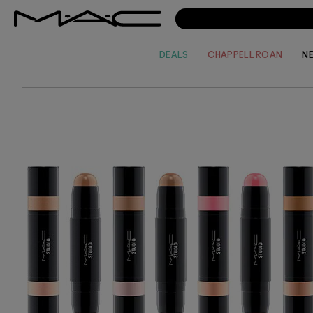
of colo
your lo
sheer e
time?
DEALS
CHAPPELL ROAN
N