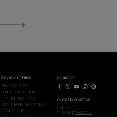
JOIN M∙A∙C LOVER REWARDS
PRIVACY & TERMS
CONNECT
Already a M∙A∙C Lover Rewards member?
PRIVACY POLICY
SIGN IN
to see your benefits.
TERMS & CONDITIONS
SUPPLIER RELATIONS
CHOOSE LOCATION
COUNTERFEIT EDUCATION
CANADA
ACCESSIBILITY
/
ENGLISH
FRANÇAIS