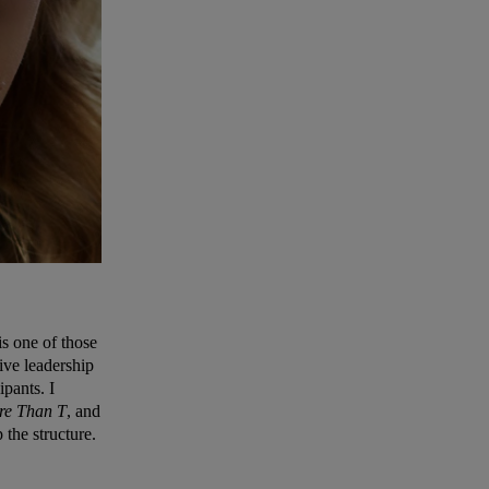
is one of those
tive leadership
ipants. I
re Than T
, and
 the structure.