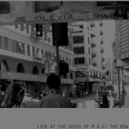
LIFE AT THE SPEED OF M·A·C! THE NEW