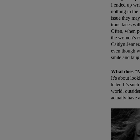
I ended up wri
nothing in the
issue they may
trans faces wi
Often, when pe
the women’s r
Caitlyn Jenner
even though we
smile and laug
What does “
It’s about look
letter. It’s su
world, outsider
actually have 