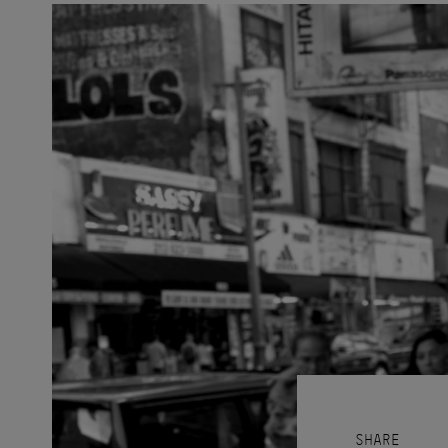
SHARE