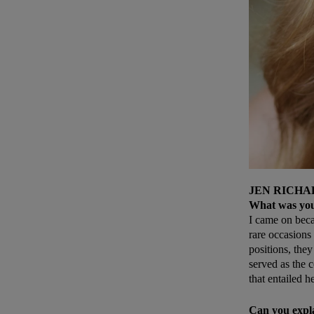
JEN RICHA
What was your
I came on becau
rare occasions 
positions, they
served as the 
that entailed h
Can you expl