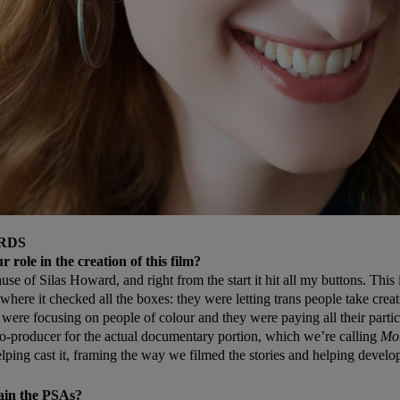
RDS
 role in the creation of this film?
se of Silas Howard, and right from the start it hit all my buttons. This 
where it checked all the boxes: they were letting trans people take crea
 were focusing on people of colour and they were paying all their partic
co-producer for the actual documentary portion, which we’re calling
Mo
elping cast it, framing the way we filmed the stories and helping develop
ain the PSAs?