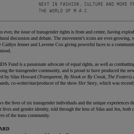
NEXT IN FASHION, CULTURE AND MORE F
THE WORLD OF M·A·C
 ever, the issue of transgender rights is front and centre, having explo
tural discussion and debate. The movement’s icons are ever-growing, 
ke Caitlyn Jenner and Laverne Cox giving powerful faces to a communit
stood.
 Fund is a passionate advocate of equal rights, as well as combattin
g the transgender community, and is proud to have produced the ne
ted by Silas Howard (
Transparent, By Hook or By Crook, The Fosters
) 
hards, co-writer/star/producer of the show
Her Story
, which was recent
ws the lives of six transgender individuals and the unique experiences t
r lives and gender identity, told through the lens of Silas and Jen, bot
rs of the trans community.
WARD