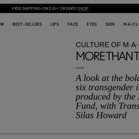
FREE SHIPPING ON $35+ ORDERS!
SHOP
EW
BEST-SELLERS
LIPS
FACE
EYES
SKIN
M·A·C 
CULTURE
OF
M·A
MORE THAN 
A look at the bo
six transgender i
produced by the
Fund, with Trans
Silas Howard