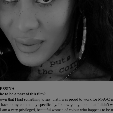
ESSINA
ke to be a part of this film?
own that I had something to say, that I was proud to work for M·A·C an
 back to my community specifically. I knew going into it that I didn’t wa
 I am a very privileged, beautiful woman of colour who happens to be t