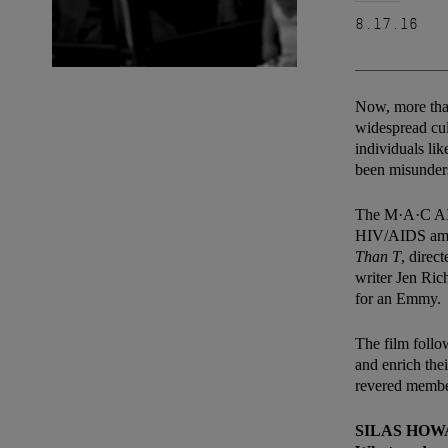
8.17.16
Now, more than
widespread cul
individuals li
been misunder
The M·A·C AIDS
HIV/AIDS amon
Than T
, direc
writer Jen Ric
for an Emmy.
The film follo
and enrich thei
revered membe
SILAS HO