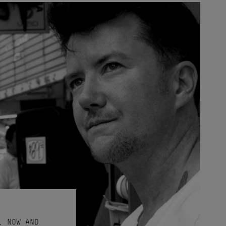
, NOW AND