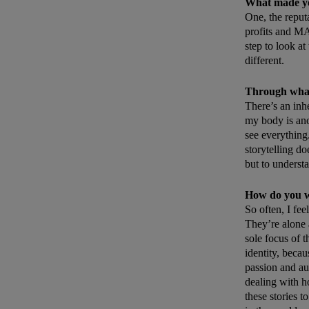
What made you
One, the repu
profits and MA
step to look at
different.
Through what 
There’s an inh
my body is anot
see everything
storytelling do
but to underst
How do you wa
So often, I fee
They’re alone a
sole focus of t
identity, beca
passion and aut
dealing with h
these stories 