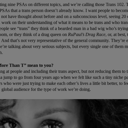
ting nine PSAs on different topics, and we’re calling those Trans 102. 
 PSAs that a trans person doesn’t already know. I want people to beco
 not have thought about before and on a subconscious level, seeing 20 o
ll work on their understanding of what it means to be trans and who tran
ople see “trans” they think of a bearded man in a bad wig who’s trying
oom, or they think of a drag queen on
RuPaul’s Drag Race
, or, at best,
. And that’s not very representative of the general community. They’re e
’re talking about very serious subjects, but every single one of them 
h.
More Than T” mean to you?
ing at people and including their trans aspect, but not reducing them to t
ch a jump to go from four years ago when we felt like such a tiny niche pa
s who were just trying to make each other’s lives a little bit better, to fe
a global audience for the type of work we’re doing.