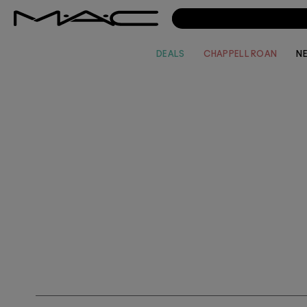
DEALS
CHAPPELL ROAN
N