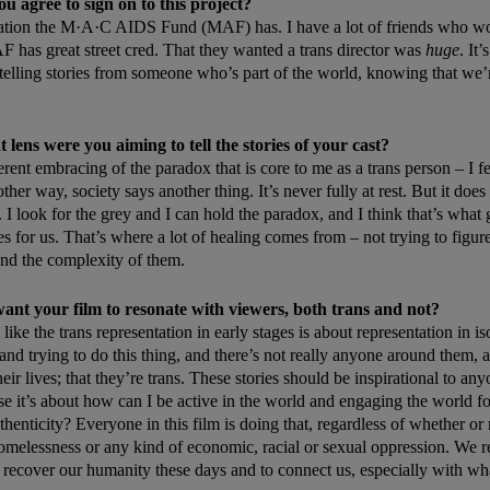
 agree to sign on to this project?
tation the M·A·C AIDS Fund (MAF) has. I have a lot of friends who wo
F has great street cred. That they wanted a trans director was
huge
. It
 telling stories from someone who’s part of the world, knowing that we’re
lens were you aiming to tell the stories of your cast?
erent embracing of the paradox that is core to me as a trans person – I f
her way, society says another thing. It’s never fully at rest. But it doe
. I look for the grey and I can hold the paradox, and I think that’s what
es for us. That’s where a lot of healing comes from – not trying to figure
and the complexity of them.
nt your film to resonate with viewers, both trans and not?
l like the trans representation in early stages is about representation in is
nd trying to do this thing, and there’s not really anyone around them, a
heir lives; that they’re trans. These stories should be inspirational to an
use it’s about how can I be active in the world and engaging the world f
henticity? Everyone in this film is doing that, regardless of whether or 
omelessness or any kind of economic, racial or sexual oppression. We r
to recover our humanity these days and to connect us, especially with wh