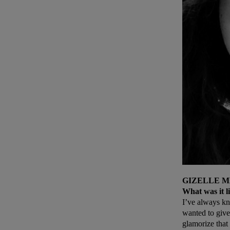
GIZELLE M
What was it li
I’ve always kn
wanted to give
glamorize that