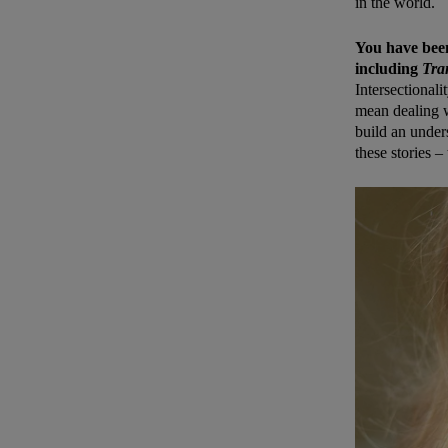
in the world.
You have been 
including
Tra
Intersectionali
mean dealing w
build an unders
these stories –