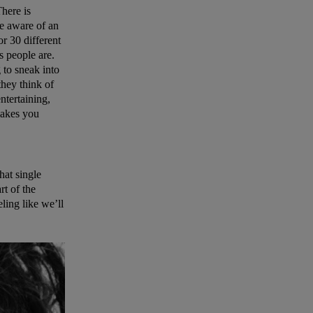
There is
me aware of an
r 30 different
s people are.
 to sneak into
 they think of
ntertaining,
makes you
hat single
rt of the
eling like we’ll