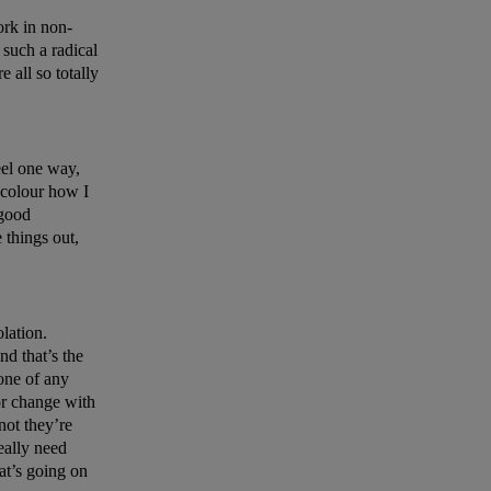
rk in non-
’s such a radical
 all so totally
eel one way,
s colour how I
 good
 things out,
olation.
nd that’s the
yone of any
or change with
not they’re
eally need
at’s going on