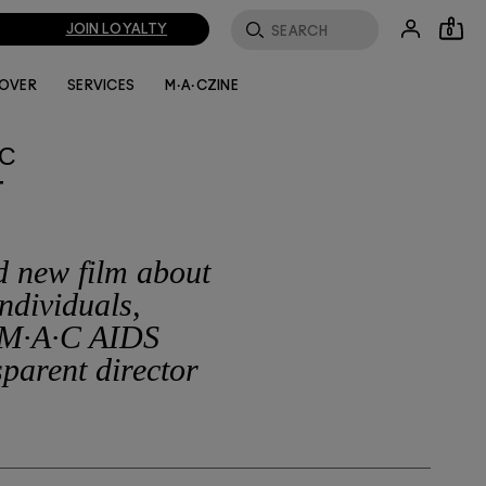
JOIN LOYALTY
0
LOVER
SERVICES
M·A·CZINE
·C
T
ld new film about
ndividuals,
 M·A·C AIDS
parent director