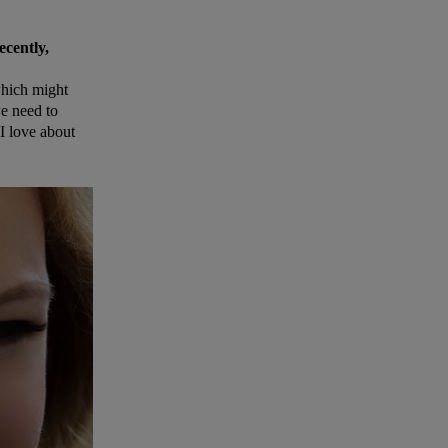
ecently,
 which might
e need to
 I love about