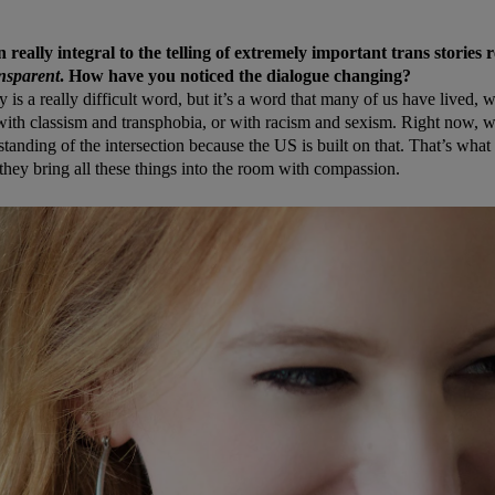
really integral to the telling of extremely important trans stories r
nsparent
. How have you noticed the dialogue changing?
ty is a really difficult word, but it’s a word that many of us have lived,
ith classism and transphobia, or with racism and sexism. Right now, w
tanding of the intersection because the US is built on that. That’s what
 they bring all these things into the room with compassion.