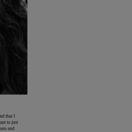
d that I
nt to just
rans and