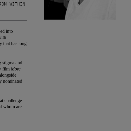
ROM WITHIN
ded into
with
y that has long
g stigma and
w film
More
alongside
ly nominated
hat challenge
h of whom are