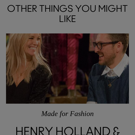
OTHER THINGS YOU MIGHT
LIKE
Made
for
Fashion
HENRY HOLLAND &