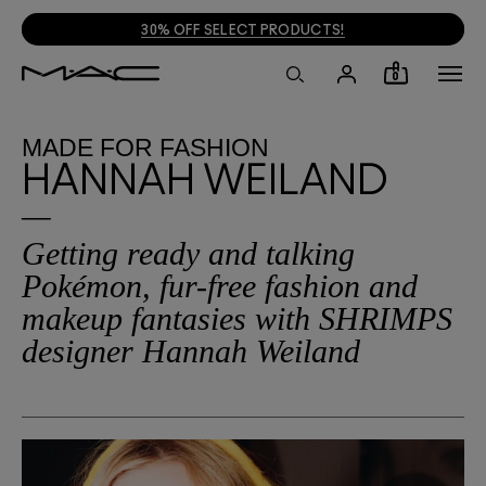
30% OFF SELECT PRODUCTS!
0
MADE
FOR
FASHION
HANNAH WEILAND
Getting ready and talking
Pokémon, fur-free fashion and
makeup fantasies with SHRIMPS
designer Hannah Weiland