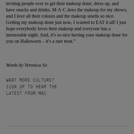
inviting people over to get their makeup done, dress up, and
have snacks and drinks. M·A·C does the makeup for my shows,
and I love all their colours and the makeup smells so nice.
Getting my makeup done just now, I wanted to EAT it all! I just
hope everybody loves their makeup and everyone has a
memorable night. And, it’s so nice having your makeup done for
you on Halloween – it’s a rare treat.”
Words by Veronica So
WANT MORE CULTURE?
SIGN UP
TO HEAR THE
LATEST FROM MAC