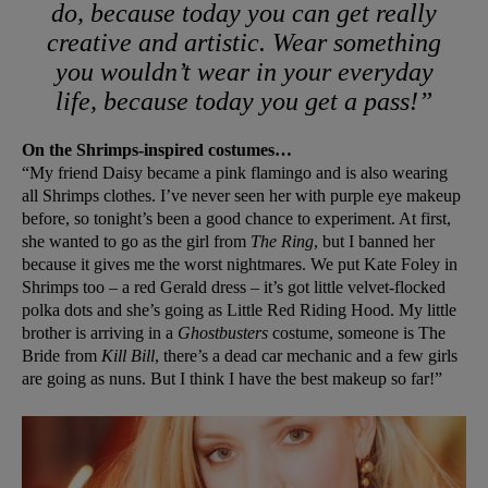
do, because today you can get really
creative and artistic. Wear something
you wouldn’t wear in your everyday
life, because today you get a pass!”
On the Shrimps-inspired costumes…
“My friend Daisy became a pink flamingo and is also wearing
all Shrimps clothes. I’ve never seen her with purple eye makeup
before, so tonight’s been a good chance to experiment. At first,
she wanted to go as the girl from
The Ring
, but I banned her
because it gives me the worst nightmares. We put Kate Foley in
Shrimps too – a red Gerald dress – it’s got little velvet-flocked
polka dots and she’s going as Little Red Riding Hood. My little
brother is arriving in a
Ghostbusters
costume, someone is The
Bride from
Kill Bill
, there’s a dead car mechanic and a few girls
are going as nuns. But I think I have the best makeup so far!”