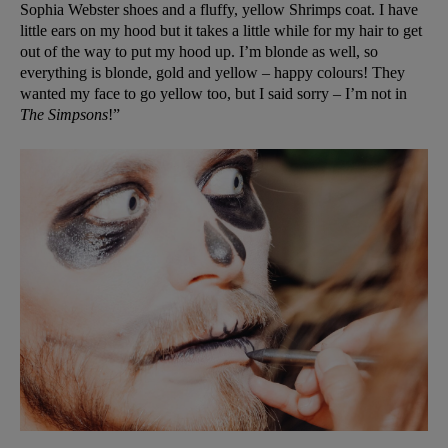
Sophia Webster shoes and a fluffy, yellow Shrimps coat. I have
little ears on my hood but it takes a little while for my hair to get
out of the way to put my hood up. I’m blonde as well, so
everything is blonde, gold and yellow – happy colours! They
wanted my face to go yellow too, but I said sorry – I’m not in
The Simpsons
!”