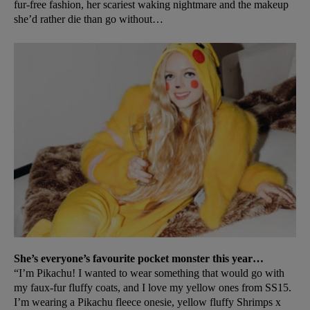
fur-free fashion, her scariest waking nightmare and the makeup
she’d rather die than go without…
She’s everyone’s favourite pocket monster this year…
“I’m Pikachu! I wanted to wear something that would go with
my faux-fur fluffy coats, and I love my yellow ones from SS15.
I’m wearing a Pikachu fleece onesie, yellow fluffy Shrimps x