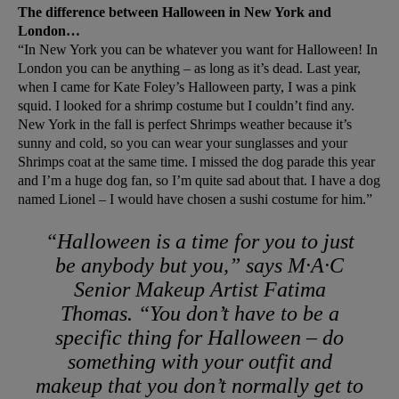
The difference between Halloween in New York and
London…
“In New York you can be whatever you want for Halloween! In
London you can be anything – as long as it’s dead. Last year,
when I came for Kate Foley’s Halloween party, I was a pink
squid. I looked for a shrimp costume but I couldn’t find any.
New York in the fall is perfect Shrimps weather because it’s
sunny and cold, so you can wear your sunglasses and your
Shrimps coat at the same time. I missed the dog parade this year
and I’m a huge dog fan, so I’m quite sad about that. I have a dog
named Lionel – I would have chosen a sushi costume for him.”
“Halloween is a time for you to just
be anybody but you,” says M·A·C
Senior Makeup Artist Fatima
Thomas. “You don’t have to be a
specific thing for Halloween – do
something with your outfit and
makeup that you don’t normally get to