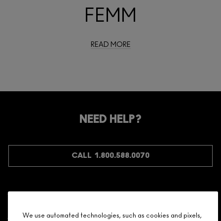
FEMM
READ MORE
NEED HELP?
CALL 1.800.588.0070
Shopping
We use automated technologies, such as cookies and pixels,