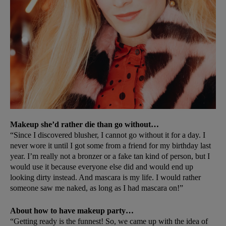
Makeup she’d rather die than go without…
“Since I discovered blusher, I cannot go without it for a day. I
never wore it until I got some from a friend for my birthday last
year. I’m really not a bronzer or a fake tan kind of person, but I
would use it because everyone else did and would end up
looking dirty instead. And mascara is my life. I would rather
someone saw me naked, as long as I had mascara on!”
About how to have makeup party…
“Getting ready is the funnest! So, we came up with the idea of