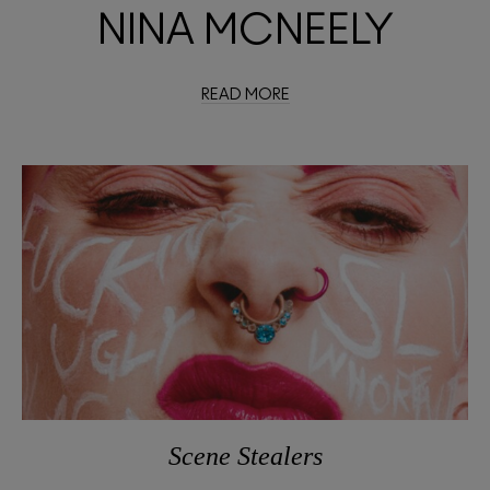
NINA MCNEELY
READ MORE
Scene Stealers