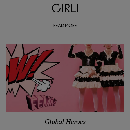
GIRLI
READ MORE
Global Heroes