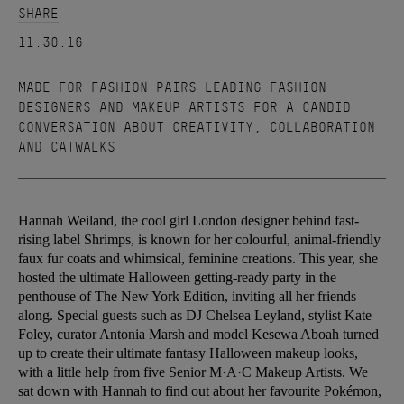
SHARE
11.30.16
MADE FOR FASHION PAIRS LEADING FASHION
DESIGNERS AND MAKEUP ARTISTS FOR A CANDID
CONVERSATION ABOUT CREATIVITY, COLLABORATION
AND CATWALKS
Hannah Weiland, the cool girl London designer behind fast-
rising label Shrimps, is known for her colourful, animal-friendly
faux fur coats and whimsical, feminine creations. This year, she
hosted the ultimate Halloween getting-ready party in the
penthouse of The New York Edition, inviting all her friends
along. Special guests such as DJ Chelsea Leyland, stylist Kate
Foley, curator Antonia Marsh and model Kesewa Aboah turned
up to create their ultimate fantasy Halloween makeup looks,
with a little help from five Senior M·A·C Makeup Artists. We
sat down with Hannah to find out about her favourite Pokémon,