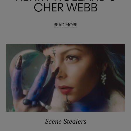
CHER WEBB
READ MORE
Scene Stealers