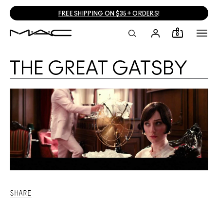
FREE SHIPPING ON $35+ ORDERS
!
0
THE GREAT GATSBY
SHARE