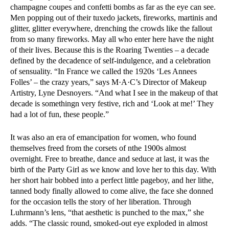
champagne coupes and confetti bombs as far as the eye can see.
Men popping out of their tuxedo jackets, fireworks, martinis and
glitter, glitter everywhere, drenching the crowds like the fallout
from so many fireworks. May all who enter here have the night
of their lives. Because this is the Roaring Twenties – a decade
defined by the decadence of self-indulgence, and a celebration
of sensuality. “In France we called the 1920s ‘Les Annees
Folles’ – the crazy years,” says M·A·C’s Director of Makeup
Artistry, Lyne Desnoyers. “And what I see in the makeup of that
decade is somethingn very festive, rich and ‘Look at me!’ They
had a lot of fun, these people.”
It was also an era of emancipation for women, who found
themselves freed from the corsets of nthe 1900s almost
overnight. Free to breathe, dance and seduce at last, it was the
birth of the Party Girl as we know and love her to this day. With
her short hair bobbed into a perfect little pageboy, and her lithe,
tanned body finally allowed to come alive, the face she donned
for the occasion tells the story of her liberation. Through
Luhrmann’s lens, “that aesthetic is punched to the max,” she
adds. “The classic round, smoked-out eye exploded in almost