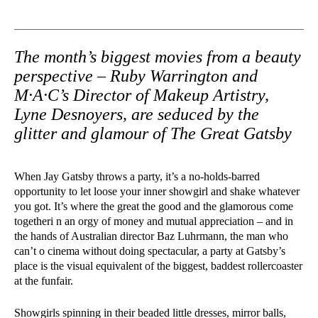
The month’s biggest movies from a beauty
perspective – Ruby Warrington and
M·A·C’s Director of Makeup Artistry,
Lyne Desnoyers, are seduced by the
glitter and glamour of The Great Gatsby
When Jay Gatsby throws a party, it’s a no-holds-barred
opportunity to let loose your inner showgirl and shake whatever
you got. It’s where the great the good and the glamorous come
togetheri n an orgy of money and mutual appreciation – and in
the hands of Australian director Baz Luhrmann, the man who
can’t o cinema without doing spectacular, a party at Gatsby’s
place is the visual equivalent of the biggest, baddest rollercoaster
at the funfair.
Showgirls spinning in their beaded little dresses, mirror balls,