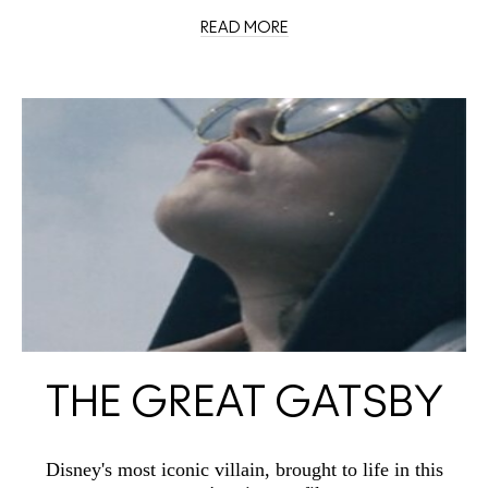
READ MORE
THE GREAT GATSBY
Disney's most iconic villain, brought to life in this