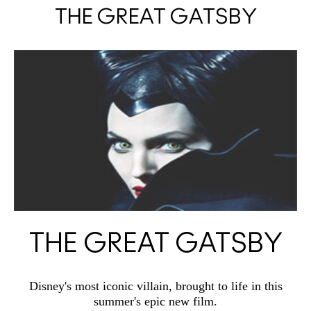
THE GREAT GATSBY
THE GREAT GATSBY
Disney's most iconic villain, brought to life in this
summer's epic new film.