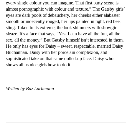
every single colour you can imagine. That first party scene is
almost pornographic with colour and texture.” The Gatsby girls’
eyes are dark pools of debauchery, her cheeks either alabaster
smooth or indecently rouged, her lips painted in tight, red bee-
sting. Taken to its extreme, the look shimmers with showgirl
sleaze. It’s a face that says, “Yes, I can have all the fun, all the
sex, all the money.” But Gatsby himself isn’t interested in them.
He only has eyes for Daisy – sweet, respectable, married Daisy
Buchannan. Daisy with her porcelain complexion, and
sophisticated take on that same dolled-up face. Daisy who
shows all us nice girls how to do it.
Written by Baz Lurhmann