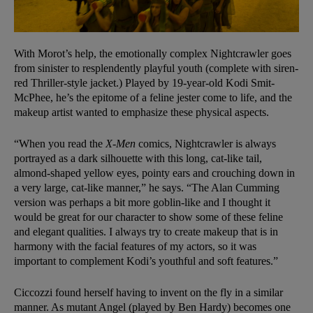
With Morot’s help, the emotionally complex Nightcrawler goes
from sinister to resplendently playful youth (complete with siren-
red Thriller-style jacket.) Played by 19-year-old Kodi Smit-
McPhee, he’s the epitome of a feline jester come to life, and the
makeup artist wanted to emphasize these physical aspects.
“When you read the
X-Men
comics, Nightcrawler is always
portrayed as a dark silhouette with this long, cat-like tail,
almond-shaped yellow eyes, pointy ears and crouching down in
a very large, cat-like manner,” he says. “The Alan Cumming
version was perhaps a bit more goblin-like and I thought it
would be great for our character to show some of these feline
and elegant qualities. I always try to create makeup that is in
harmony with the facial features of my actors, so it was
important to complement Kodi’s youthful and soft features.”
Ciccozzi found herself having to invent on the fly in a similar
manner. As mutant Angel (played by Ben Hardy) becomes one