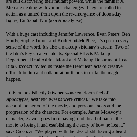
are still discovering their mutant powers, while the familiar X-
Men are dealing with various challenges. They are called to
action as a united front upon the re-emergence of doomsday
figure, En Sabah Nur (aka Apocalypse).
With a huge cast including Jennifer Lawrence, Evan Peters, Ben
Hardy, Sophie Turner and Kodi Smit-McPhee, it’s epic in every
sense of the word. It’s also a makeup visionary’s dream. Two of
the film’s key creative talents, Special Effects Makeup
Department Head Adrien Morot and Makeup Department Head
Rita Ciccozzi invited us inside the Herculean acts of creative
effort, intuition and collaboration it took to make the magic
happen.
Given the distinctly 80s-meets-ancient doom feel of
Apocalypse
, aesthetic tweaks were critical. “We take into
account the period of the movie, and previous looks and the
progression of the character. For example, James McAvoy’s
character, Xavier, goes from having a full head of hair in the
movie to losing it and establishing the story of how he lost it,”
says Ciccozzi. “We played with the idea of still having a beard