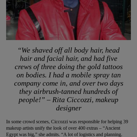
“We shaved off all body hair, head
hair and facial hair, and had five
crews of three doing the gold tattoos
on bodies. I had a mobile spray tan
company come in, and over two days
they airbrush-tanned hundreds of
people!” – Rita Ciccozzi, makeup
designer
In some crowd scenes, Ciccozzi was responsible for helping 39
makeup artists unify the look of over 400 extras – “Ancient
Egypt was big,” she admits. “A lot of logistics and planning.