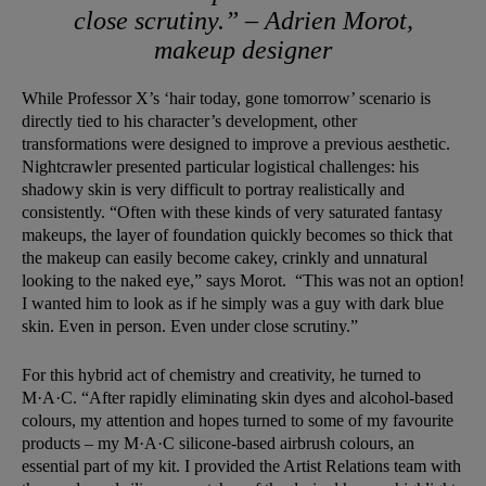
close scrutiny.” – Adrien Morot,
makeup designer
While Professor X’s ‘hair today, gone tomorrow’ scenario is
directly tied to his character’s development, other
transformations were designed to improve a previous aesthetic.
Nightcrawler presented particular logistical challenges: his
shadowy skin is very difficult to portray realistically and
consistently. “Often with these kinds of very saturated fantasy
makeups, the layer of foundation quickly becomes so thick that
the makeup can easily become cakey, crinkly and unnatural
looking to the naked eye,” says Morot. “This was not an option!
I wanted him to look as if he simply was a guy with dark blue
skin. Even in person. Even under close scrutiny.”
For this hybrid act of chemistry and creativity, he turned to
M·A·C. “After rapidly eliminating skin dyes and alcohol-based
colours, my attention and hopes turned to some of my favourite
products – my M·A·C silicone-based airbrush colours, an
essential part of my kit. I provided the Artist Relations team with