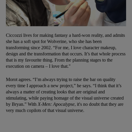
Ciccozzi lives for making fantasy a hard-won reality, and admits
she has a soft spot for Wolverine, who she has been
transforming since 2002. “For me, I love character makeup,
design and the transformation that occurs. It’s that whole process
that is my favourite thing. From the planning stages to the
execution on camera – I love that."
Morot agrees. “I’m always trying to raise the bar on quality
every time I approach a new project,” he says. “I think that it’s
always a matter of creating looks that are original and
stimulating, while paying homage of the visual universe created
by Bryan.” With
X-Men: Apocalypse
, it's no doubt that they are
very much copilots of that visual universe.