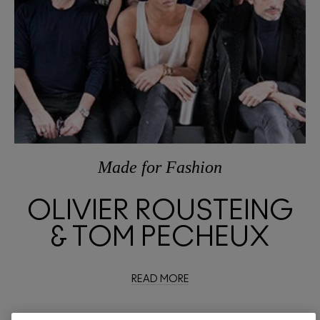
Made
for
Fashion
OLIVIER ROUSTEING
& TOM PECHEUX
READ MORE