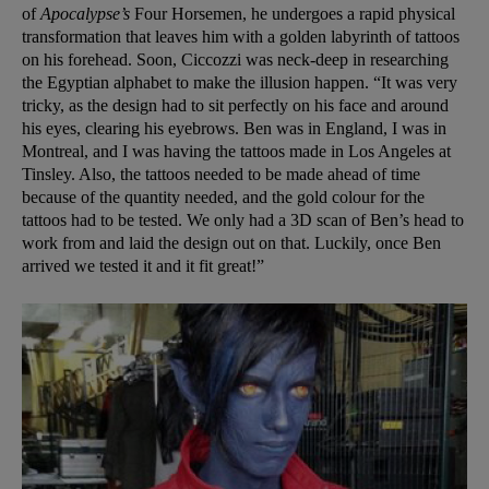
of
Apocalypse’s
Four Horsemen, he undergoes a rapid physical
transformation that leaves him with a golden labyrinth of tattoos
on his forehead. Soon, Ciccozzi was neck-deep in researching
the Egyptian alphabet to make the illusion happen. “It was very
tricky, as the design had to sit perfectly on his face and around
his eyes, clearing his eyebrows. Ben was in England, I was in
Montreal, and I was having the tattoos made in Los Angeles at
Tinsley. Also, the tattoos needed to be made ahead of time
because of the quantity needed, and the gold colour for the
tattoos had to be tested. We only had a 3D scan of Ben’s head to
work from and laid the design out on that. Luckily, once Ben
arrived we tested it and it fit great!”