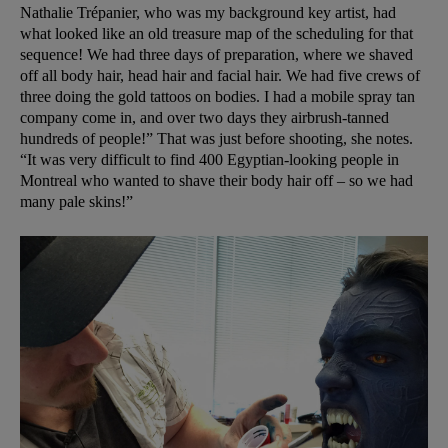
Nathalie Trépanier, who was my background key artist, had
what looked like an old treasure map of the scheduling for that
sequence! We had three days of preparation, where we shaved
off all body hair, head hair and facial hair. We had five crews of
three doing the gold tattoos on bodies. I had a mobile spray tan
company come in, and over two days they airbrush-tanned
hundreds of people!” That was just before shooting, she notes.
“It was very difficult to find 400 Egyptian-looking people in
Montreal who wanted to shave their body hair off – so we had
many pale skins!”