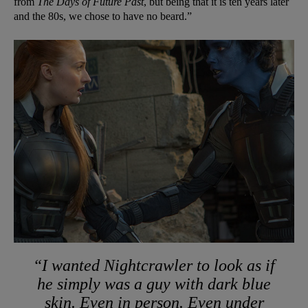
from
The Days of Future Past
, but being that it is ten years later
and the 80s, we chose to have no beard.”
“I wanted Nightcrawler to look as if
he simply was a guy with dark blue
skin. Even in person. Even under