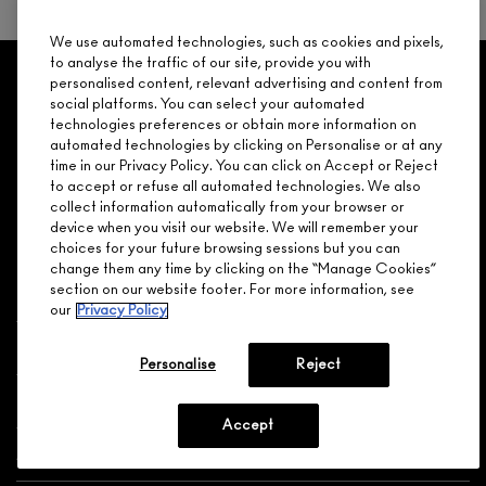
We use automated technologies, such as cookies and pixels,
to analyse the traffic of our site, provide you with
GET 15% OFF
SERVICES
OFFERS
LOYALTY
ARE YOU A M·A·C LOVER REWARDS
personalised content, relevant advertising and content from
social platforms. You can select your automated
MEMBER?
technologies preferences or obtain more information on
Make it official. Join our loyalty program and get rewarded
automated technologies by clicking on Personalise or at any
NEED HELP?
for your love - starting with 15% off your next purchase.
time in our Privacy Policy. You can click on Accept or Reject
to accept or refuse all automated technologies. We also
JOIN M∙A∙C LOVER REWARDS
collect information automatically from your browser or
device when you visit our website. We will remember your
CALL 1.800.588.0070
choices for your future browsing sessions but you can
change them any time by clicking on the “Manage Cookies”
section on our website footer. For more information, see
our
Privacy Policy
Shopping
Personalise
Reject
Need Help?
Accept
About Brand