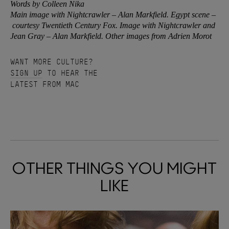
Words by Colleen Nika
Main image with Nightcrawler – Alan Markfield. Egypt scene –
courtesy Twentieth Century Fox. Image with Nightcrawler and
Jean Gray – Alan Markfield. Other images from Adrien Morot
WANT MORE CULTURE?
SIGN UP
TO HEAR THE
LATEST FROM MAC
OTHER THINGS YOU MIGHT
LIKE