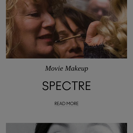
Movie Makeup
SPECTRE
READ MORE