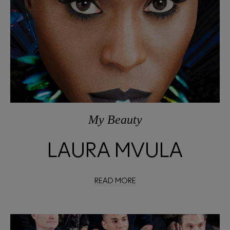
My Beauty
LAURA MVULA
READ MORE