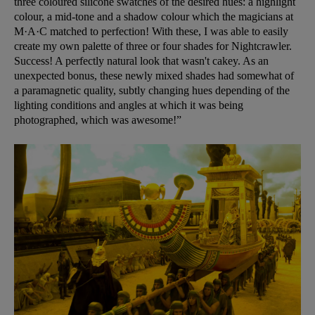
three coloured silicone swatches of the desired hues: a highlight
colour, a mid-tone and a shadow colour which the magicians at
M·A·C matched to perfection! With these, I was able to easily
create my own palette of three or four shades for Nightcrawler.
Success! A perfectly natural look that wasn't cakey. As an
unexpected bonus, these newly mixed shades had somewhat of
a paramagnetic quality, subtly changing hues depending of the
lighting conditions and angles at which it was being
photographed, which was awesome!”