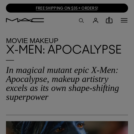
FREE SHIPPING ON $35+ ORDERS
!
0
MOVIE MAKEUP
X-MEN: APOCALYPSE
In magical mutant epic X-Men:
Apocalypse, makeup artistry
excels as its own shape-shifting
superpower