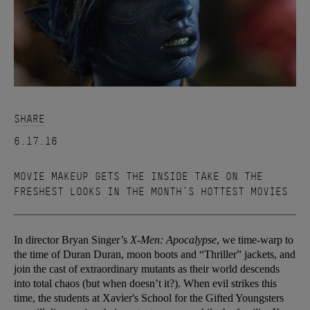
SHARE
6.17.16
MOVIE MAKEUP GETS THE INSIDE TAKE ON THE
FRESHEST LOOKS IN THE MONTH’S HOTTEST MOVIES
In director Bryan Singer’s
X-Men: Apocalypse
, we time-warp to
the time of Duran Duran, moon boots and “Thriller” jackets, and
join the cast of extraordinary mutants as their world descends
into total chaos (but when doesn’t it?). When evil strikes this
time, the students at Xavier's School for the Gifted Youngsters