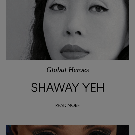
Global Heroes
SHAWAY YEH
READ MORE