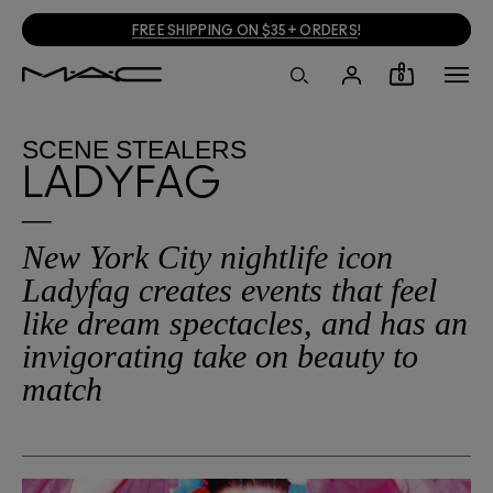
FREE SHIPPING ON $35+ ORDERS
!
0
SCENE STEALERS
LADYFAG
New York City nightlife icon
Ladyfag creates events that feel
like dream spectacles, and has an
invigorating take on beauty to
match