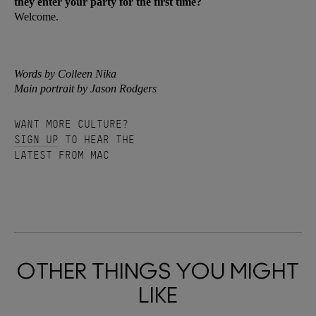
they enter your party for the first time?
Welcome.
Words by Colleen Nika
Main portrait by Jason Rodgers
WANT MORE CULTURE?
SIGN UP
TO HEAR THE
LATEST FROM MAC
OTHER THINGS YOU MIGHT
LIKE