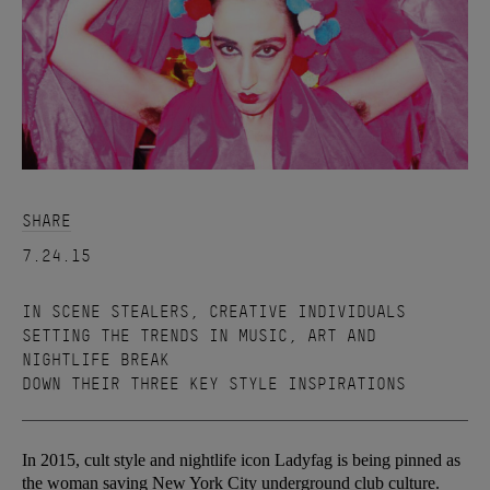
SHARE
7.24.15
IN SCENE STEALERS, CREATIVE INDIVIDUALS
SETTING THE TRENDS IN MUSIC, ART AND
NIGHTLIFE BREAK
DOWN THEIR THREE KEY STYLE INSPIRATIONS
In 2015, cult style and nightlife icon Ladyfag is being pinned as
the woman saving New York City underground club culture.