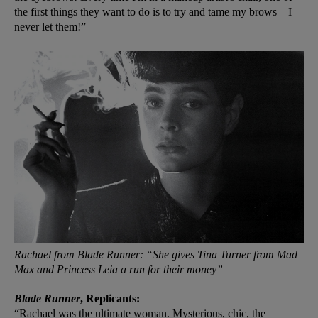
the first things they want to do is to try and tame my brows – I
never let them!”
Rachael from Blade Runner: “She gives Tina Turner from Mad
Max and Princess Leia a run for their money”
Blade Runner
, Replicants:
“Rachael was the ultimate woman. Mysterious, chic, the