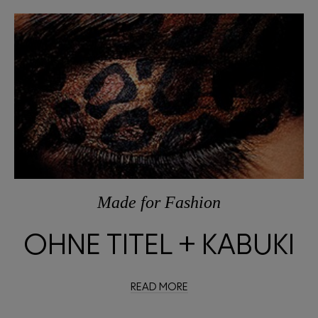
Made
for
Fashion
OHNE TITEL + KABUKI
READ MORE