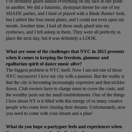
I’ve definitely glued almost everything on my face at one point
or another. We did a futuristic, dystopian theme for one of my
SHADE parties, and I kind of played with a
Blade Runner
look,
but I added like four metal plates, and I could not even open my
mouth. Another time, I had all these studs glued into my
eyebrows, and I fell asleep in them. They were all perfectly in
place the next day, but it was definitely a LOOK.
What are some of the challenges that NYC in 2015 presents
when it comes to keeping the freedom, glamour and
egalitarian spirit of dance music alive?
The biggest problem is NYC itself. Now I am not one of those
NYC naysayers! I love my city with a passion. But the reality is
that the city is becoming increasingly expensive and that trickles
down. Club owners have to charge more to cover the costs, and
the wealthy push out the small establishments. One of the things
I love about NY is it filled with this energy of so many creative
people who come here chasing their dreams. Unfortunately, now
you need to come with your dream and a plan!
What do you hope a partygoer feels and experiences when