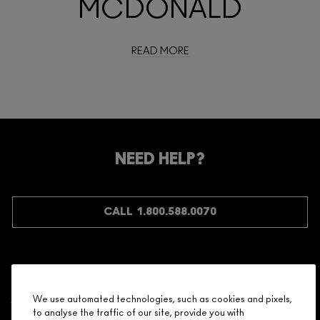
MCDONALD
READ MORE
NEED HELP?
CALL 1.800.588.0070
Shopping
We use automated technologies, such as cookies and pixels,
to analyse the traffic of our site, provide you with
Need Help?