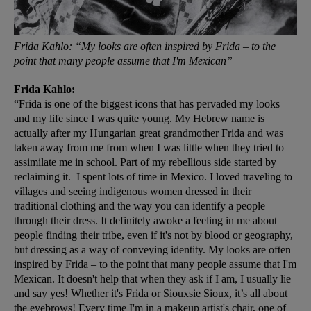
Frida Kahlo: “My looks are often inspired by Frida – to the
point that many people assume that I'm Mexican”
Frida Kahlo:
“Frida is one of the biggest icons that has pervaded my looks
and my life since I was quite young. My Hebrew name is
actually after my Hungarian great grandmother Frida and was
taken away from me from when I was little when they tried to
assimilate me in school. Part of my rebellious side started by
reclaiming it. I spent lots of time in Mexico. I loved traveling to
villages and seeing indigenous women dressed in their
traditional clothing and the way you can identify a people
through their dress. It definitely awoke a feeling in me about
people finding their tribe, even if it's not by blood or geography,
but dressing as a way of conveying identity. My looks are often
inspired by Frida – to the point that many people assume that I'm
Mexican. It doesn't help that when they ask if I am, I usually lie
and say yes! Whether it's Frida or Siouxsie Sioux, it’s all about
the eyebrows! Every time I'm in a makeup artist's chair, one of