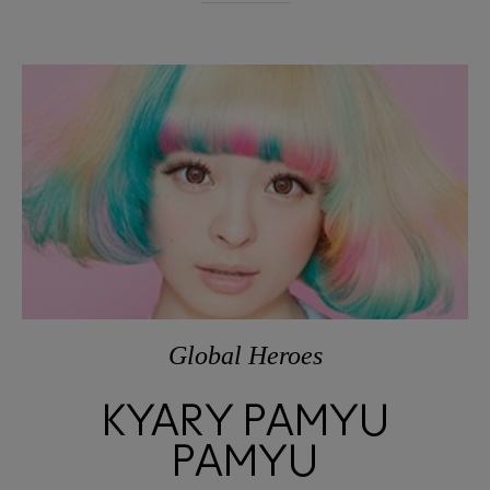
Global Heroes
KYARY PAMYU
PAMYU