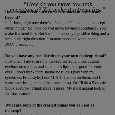
“How do you move towards
acceptance? You make it a trend first”
How do you feel about its new trendiness in fashion and
beyond?
In fashion, right now there’s a feeling of “attempting to accept
other things.” So, how do you move towards acceptance? You
make it a trend first. But it’s still obviously a positive thing and a
step in the right direction. I’m more shocked when people
DON’T accept it.
Do you have any peculiarities to your own makeup ritual?
First of all, I never use my makeup correctly. I like putting
eyeliner on my lips, and sometimes lipstick is good for your
eyes. I don’t think there should be rules. I play with my
eyebrows, Frida style. I use M·A·C Carbon on them, and I
sometimes bring them to the centre or up. Or I’ll do a Siouxsie
Sioux eyebrow. I think more is more! My most natural look is
far from natural.
What are some of the craziest things you’ve used as
makeup?