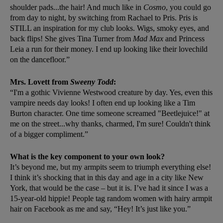
shoulder pads...the hair! And much like in
Cosmo
, you could go
from day to night, by switching from Rachael to Pris. Pris is
STILL an inspiration for my club looks. Wigs, smoky eyes, and
back flips! She gives Tina Turner from
Mad Max
and Princess
Leia a run for their money. I end up looking like their lovechild
on the dancefloor.”
Mrs. Lovett from
Sweeny Todd
:
“I'm a gothic Vivienne Westwood creature by day. Yes, even this
vampire needs day looks! I often end up looking like a Tim
Burton character. One time someone screamed "Beetlejuice!" at
me on the street...why thanks, charmed, I'm sure! Couldn't think
of a bigger compliment.”
What is the key component to your own look?
It’s beyond me, but my armpits seem to triumph everything else!
I think it’s shocking that in this day and age in a city like New
York, that would be the case – but it is. I’ve had it since I was a
15-year-old hippie! People tag random women with hairy armpit
hair on Facebook as me and say, “Hey! It’s just like you.”