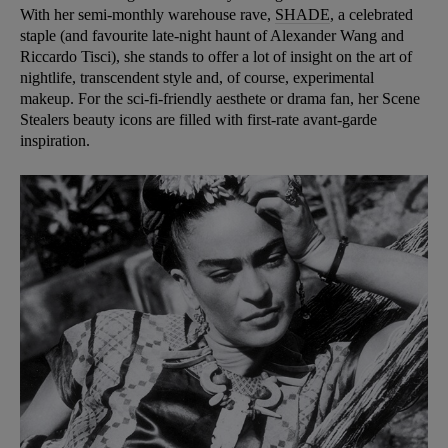
With her semi-monthly warehouse rave,
SHADE
, a celebrated
staple (and favourite late-night haunt of Alexander Wang and
Riccardo Tisci), she stands to offer a lot of insight on the art of
nightlife, transcendent style and, of course, experimental
makeup. For the sci-fi-friendly aesthete or drama fan, her Scene
Stealers beauty icons are filled with first-rate avant-garde
inspiration.