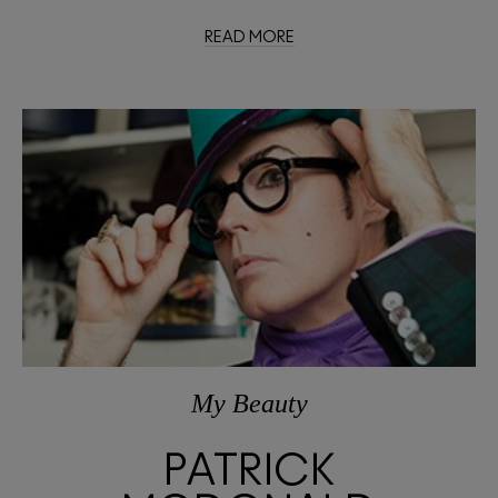
READ MORE
My Beauty
PATRICK