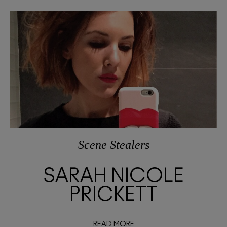
Scene Stealers
SARAH NICOLE
PRICKETT
READ MORE