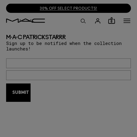
30% OFF SELECT PRODUCTS!
0
M·A·C PATRICKSTARRR
Sign up to be notified when the collection
launches!