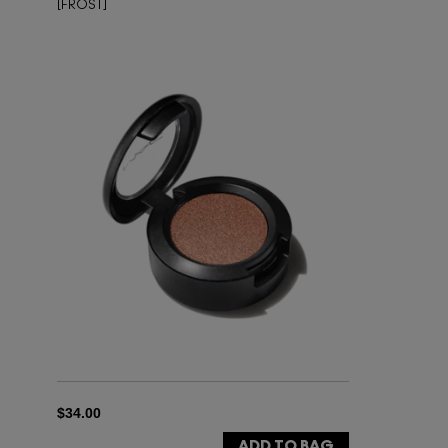
[FROST]
$34.00
ADD TO BAG