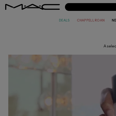
DEALS
CHAPPELL ROAN
N
A selec