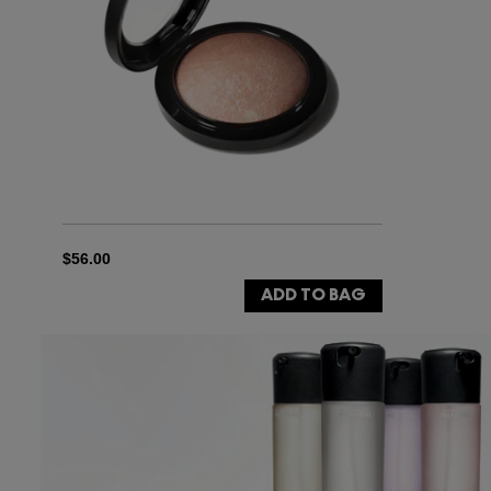
$56.00
ADD TO BAG