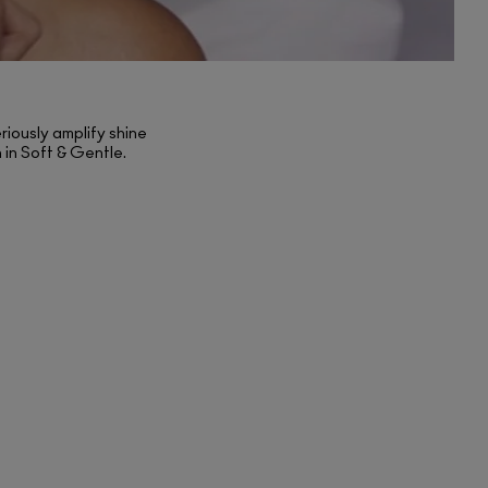
riously amplify shine
h in Soft & Gentle.