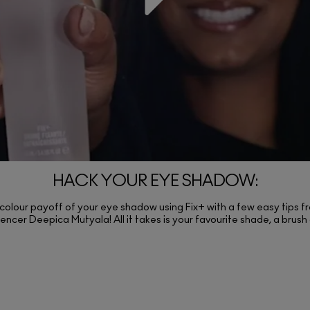
HACK YOUR EYE SHADOW:
 colour payoff of your eye shadow using Fix+ with a few easy tips fr
encer Deepica Mutyala! All it takes is your favourite shade, a brush 