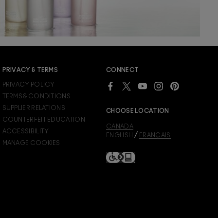
PRIVACY & TERMS
CONNECT
PRIVACY POLICY
TERMS & CONDITIONS
SUPPLIER RELATIONS
CHOOSE LOCATION
COUNTERFEIT EDUCATION
CANADA
ACCESSIBILITY
/
ENGLISH
FRANÇAIS
MANAGE COOKIES