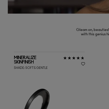
Gleam on, beauties! 
with this genius h
MINERALIZE
SKINFINISH
SHADE:
SOFT & GENTLE