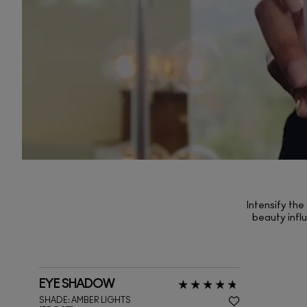
Intensify the
beauty influ
EYE SHADOW
SHADE:
AMBER LIGHTS