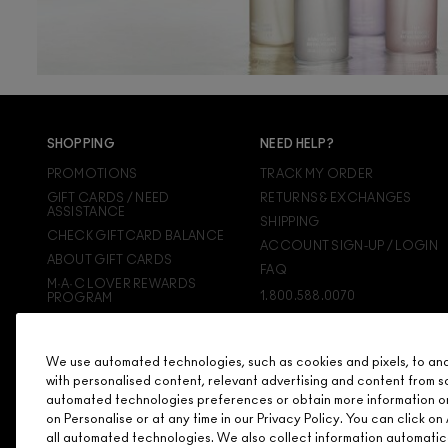
SHOPPING
NEED HELP?
PROMOTIONS
TRACK MY ORDER
GIFT CARDS / NEED
RETURNS & EXCHANGES
ASSISTANCE
SHIPPING
CHECK GIFTCARD BALANCE
ACCOUNT SIGN-UP / LOGIN
ABOUT GIFT CARDS
FAQ
M·A·C LOVER REWARDS
1.800.588.0070
PROGRAM
ORDERING ONLINE
SIGN UP FOR EMAIL/TEXT
We use automated technologies, such as cookies and pixels, to analy
DISCONTINUED PRODUCTS
with personalised content, relevant advertising and content from s
automated technologies preferences or obtain more information o
on Personalise or at any time in our Privacy Policy. You can click 
all automated technologies. We also collect information automatic