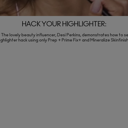
HACK YOUR HIGHLIGHTER:
The lovely beauty influencer, Desi Perkins, demonstrates how to se
ighlighter hack using only Prep + Prime Fix+ and Mineralize Skinfinis