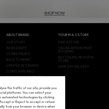
SHOP NOW
ABOUT BRAND
YOUR M·A·C STORE
OUR STORY
FIND A STORE
INGREDIENTS
ONLINE APPOINTMENT
BOOKING
COMMITMENTS
BUY ONLINE, PICK UP IN-
BACK TO M•A•C
STORE
CREATED IN CANADA
SAME DAY DELIVERY
CORPORATE INFO
INCLUSION & DIVERSITY
CAREERS
se the traffic of our site, provide you
M·A·C VIVA GLAM
ocial platforms. You can select your
M·A·C PRO MEMBERSHIP
n automated technologies by clicking
M·A·C PRO PRODUCTS
on Accept or Reject to accept or refuse
ally from your browser or device when