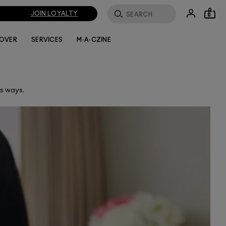
JOIN LOYALTY
0
LOVER
SERVICES
M·A·CZINE
ss ways.