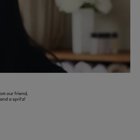
om our friend,
and a spritz!