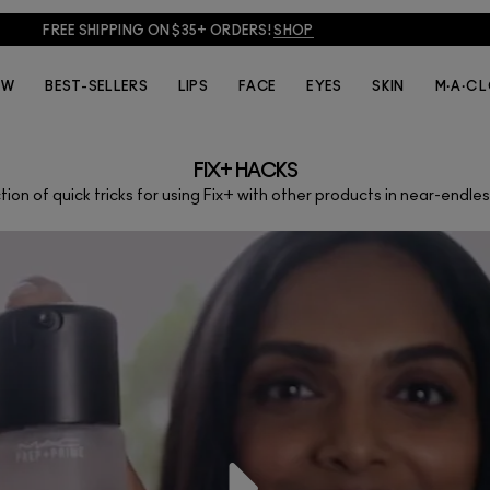
FREE SHIPPING ON $35+ ORDERS!
SHOP
EW
BEST-SELLERS
LIPS
FACE
EYES
SKIN
M·A·C 
FIX+ HACKS
tion of quick tricks for using Fix+ with other products in near-endle