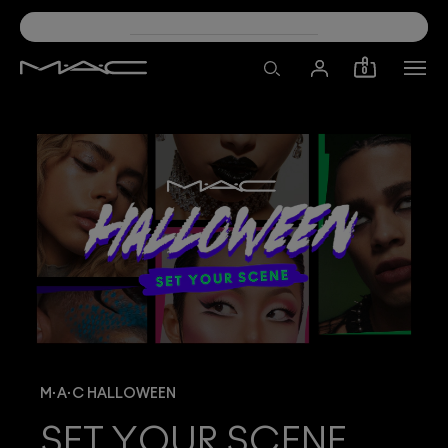
30% OFF SELECT PRODUCTS!
0
M·A·C HALLOWEEN
SET YOUR SCENE