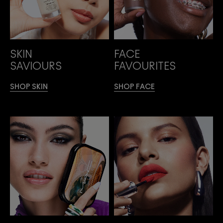
SKIN
FACE
SAVIOURS
FAVOURITES
SHOP SKIN
SHOP FACE