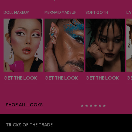
DOLL MAKEUP
MERMAID MAKEUP
SOFT GOTH
LA
GET THE LOOK
GET THE LOOK
GET THE LOOK
GE
SHOP ALL LOOKS
TRICKS OF THE TRADE