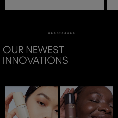
OUR NEWEST
INNOVATIONS