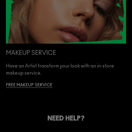
MAKEUP SERVICE
Have an Artist transform your look with an in-store
makeup service.
FREE MAKEUP SERVICE
NEED HELP?