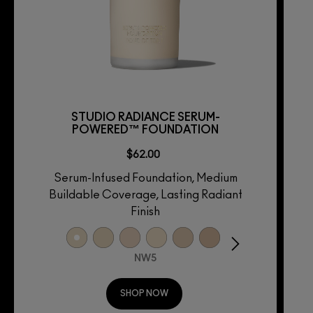
STUDIO RADIANCE SERUM-
POWERED™ FOUNDATION
$62.00
Serum-Infused Foundation, Medium
Buildable Coverage, Lasting Radiant
Finish
NW5
SHOP NOW