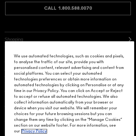
CALL 1.800.588.0070
Shopping
Need Help?
We use automated technologies, such as cookies and pixels,
to analyse the traffic of our site, provide you with
personalised content, relevant advertising and content from
About Brand
social platforms. You can select your automated
technologies preferences or obtain more information on
Your M.A.C Store
automated technologies by clicking on Personalise or at any
time in our Privacy Policy. You can click on Accept or Reject
to accept or refuse all automated technologies. We also
Privacy & Terms
collect information automatically from your browser or
device when you visit our website. We will remember your
ENGLISH
/
FRANÇAIS
choices for your future browsing sessions but you can
change them any time by clicking on the “Manage Cookies”
section on our website footer. For more information, see
our
Privacy Policy
CONNECT