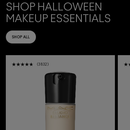
SHOP HALLOWEEN
MAKEUP ESSENTIALS
SHOP ALL
3832