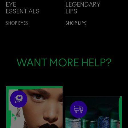
EYE
LEGENDARY
ESSENTIALS
LIPS
SHOP EYES
SHOP LIPS
WANT MORE HELP?