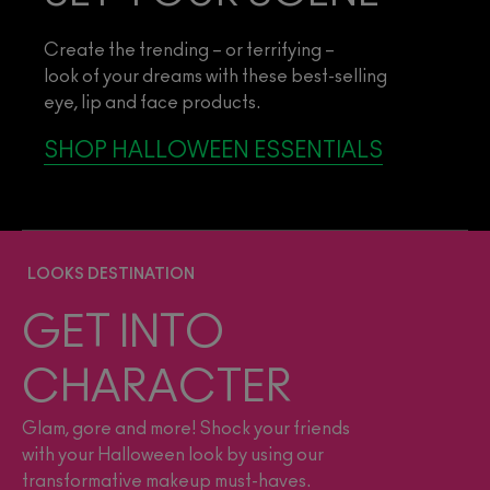
Create the trending – or terrifying –
look of your dreams with these best-selling
eye, lip and face products.
SHOP HALLOWEEN ESSENTIALS
LOOKS DESTINATION
GET INTO
CHARACTER
Glam, gore and more! Shock your friends
with your Halloween look by using our
transformative makeup must-haves.