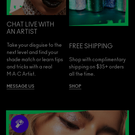
CHAT LIVE WITH
AN ARTIST
Take your disguise to the
FREE SHIPPING
next level and find your
shade match or learn tips
Shop with complimentary
and tricks with a real
shipping on $35+ orders
M·A·C Artist.
all the time.
MESSAGE US
SHOP