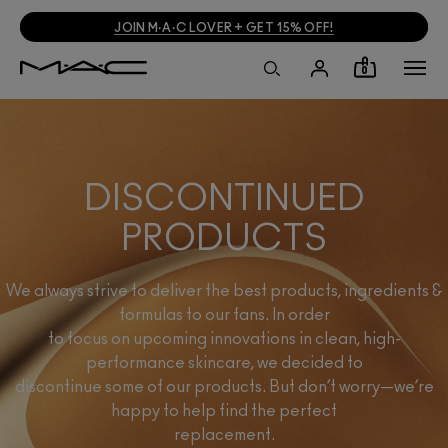
JOIN M·A·C LOVER + GET 15% OFF!
0
DISCONTINUED
PRODUCTS
We always strive to deliver the best products, ingredients &
formulas to our fans. In order
to focus on upcoming innovations in clean, high-
performance skincare, we decided to
discontinue some of our products. But don’t worry—we’re
happy to help find the perfect
replacement.