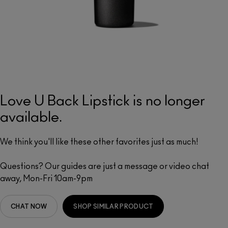
Love U Back Lipstick is no longer
available.
We think you'll like these other favorites just as much!
Questions? Our guides are just a message or video chat
away, Mon-Fri 10am-9pm
CHAT NOW
SHOP SIMILAR PRODUCT