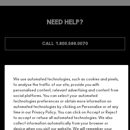
NEED HELP?
CALL 1.800.588.0070
Shopping
We use automated technologies, such as cookies and pixels,
to analyse the traffic of our site, provide you with
Need Help?
personalised content, relevant advertising and content from
social platforms. You can select your automated
About Brand
technologies preferences or obtain more information on
automated technologies by clicking on Personalise or at any
time in our Privacy Policy. You can click on Accept or Reject
Your M.A.C Store
to accept or refuse all automated technologies. We also
collect information automatically from your browser or
device when you visit our website. We will remember your