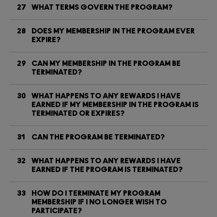
27
WHAT TERMS GOVERN THE PROGRAM?
28
DOES MY MEMBERSHIP IN THE PROGRAM EVER
EXPIRE?
29
CAN MY MEMBERSHIP IN THE PROGRAM BE
TERMINATED?
30
WHAT HAPPENS TO ANY REWARDS I HAVE
EARNED IF MY MEMBERSHIP IN THE PROGRAM IS
TERMINATED OR EXPIRES?
31
CAN THE PROGRAM BE TERMINATED?
32
WHAT HAPPENS TO ANY REWARDS I HAVE
EARNED IF THE PROGRAM IS TERMINATED?
33
HOW DO I TERMINATE MY PROGRAM
MEMBERSHIP IF I NO LONGER WISH TO
PARTICIPATE?