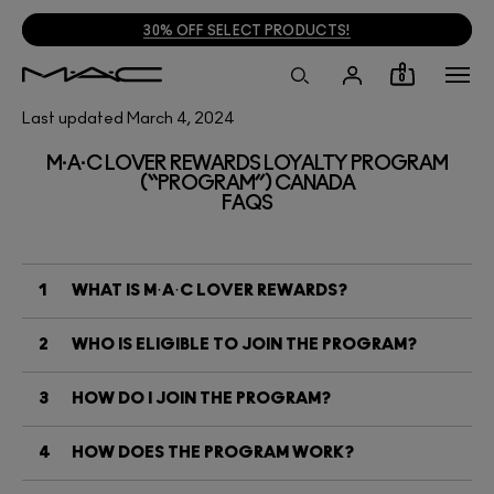
30% OFF SELECT PRODUCTS!
0
Last updated March 4, 2024
M·A·C LOVER REWARDS LOYALTY PROGRAM
(“PROGRAM”) CANADA
FAQS
1
WHAT IS M·A·C LOVER REWARDS?
2
WHO IS ELIGIBLE TO JOIN THE PROGRAM?
3
HOW DO I JOIN THE PROGRAM?
4
HOW DOES THE PROGRAM WORK?