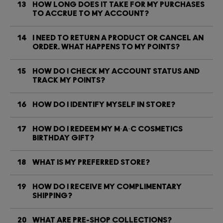
13
HOW LONG DOES IT TAKE FOR MY PURCHASES
TO ACCRUE TO MY ACCOUNT?
14
I NEED TO RETURN A PRODUCT OR CANCEL AN
ORDER. WHAT HAPPENS TO MY POINTS?
15
HOW DO I CHECK MY ACCOUNT STATUS AND
TRACK MY POINTS?
16
HOW DO I IDENTIFY MYSELF IN STORE?
17
HOW DO I REDEEM MY M·A·C COSMETICS
BIRTHDAY GIFT?
18
WHAT IS MY PREFERRED STORE?
19
HOW DO I RECEIVE MY COMPLIMENTARY
SHIPPING?
20
WHAT ARE PRE-SHOP COLLECTIONS?