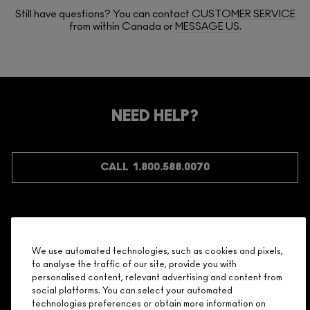
Still have questions? You can contact
CUSTOMER SERVICE
from within Canada or
MESSAGE US
.
NEED HELP?
CALL 1.800.588.0070
Shopping
We use automated technologies, such as cookies and pixels,
to analyse the traffic of our site, provide you with
Need Help?
personalised content, relevant advertising and content from
social platforms. You can select your automated
About Brand
technologies preferences or obtain more information on