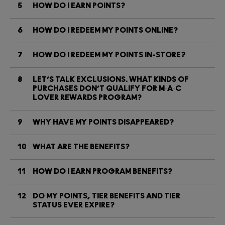
5
HOW DO I EARN POINTS?
6
HOW DO I REDEEM MY POINTS ONLINE?
7
HOW DO I REDEEM MY POINTS IN-STORE?
8
LET’S TALK EXCLUSIONS. WHAT KINDS OF
PURCHASES DON’T QUALIFY FOR M·A·C
LOVER REWARDS PROGRAM?
9
WHY HAVE MY POINTS DISAPPEARED?
10
WHAT ARE THE BENEFITS?
11
HOW DO I EARN PROGRAM BENEFITS?
12
DO MY POINTS, TIER BENEFITS AND TIER
STATUS EVER EXPIRE?