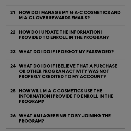
21
HOW DO I MANAGE MY M·A·C COSMETICS AND
M·A·C LOVER REWARDS EMAILS?
22
HOW DO I UPDATE THE INFORMATION I
PROVIDED TO ENROLL IN THE PROGRAM?
23
WHAT DO I DO IF I FORGOT MY PASSWORD?
24
WHAT DO I DO IF I BELIEVE THAT A PURCHASE
OR OTHER PROGRAM ACTIVITY WAS NOT
PROPERLY CREDITED TO MY ACCOUNT?
25
HOW WILL M·A·C COSMETICS USE THE
INFORMATION I PROVIDE TO ENROLL IN THE
PROGRAM?
26
WHAT AM I AGREEING TO BY JOINING THE
PROGRAM?