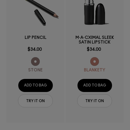
LIP PENCIL
M·A·CXIMAL SLEEK
SATIN LIPSTICK
$34.00
$34.00
STONE
BLANKETY
ADD TO BAG
ADD TO BAG
TRY IT ON
TRY IT ON