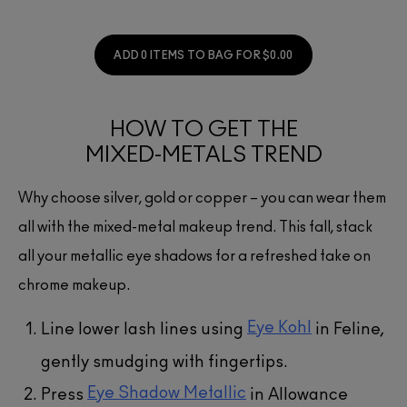
ADD 0 ITEMS TO BAG FOR $0.00
HOW TO GET THE
MIXED-METALS TREND
Why choose silver, gold or copper – you can wear them
all with the mixed-metal makeup trend. This fall, stack
all your metallic eye shadows for a refreshed take on
chrome makeup.
Eye Kohl
Line lower lash lines using
in Feline,
gently smudging with fingertips.
Eye Shadow Metallic
Press
in Allowance