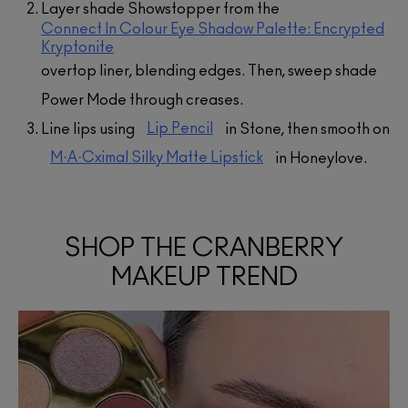
Layer shade Showstopper from the
Connect In Colour Eye Shadow Palette: Encrypted
Kryptonite
overtop liner, blending edges. Then, sweep shade
Power Mode through creases.
Lip Pencil
Line lips using
in Stone, then smooth on
M·A·Cximal Silky Matte Lipstick
in Honeylove.
SHOP THE CRANBERRY
MAKEUP TREND