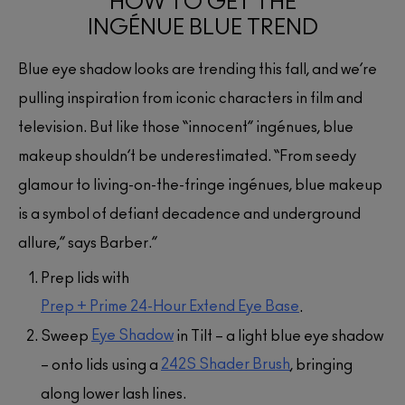
HOW TO GET THE
INGÉNUE BLUE TREND
Blue eye shadow looks are trending this fall, and we’re
pulling inspiration from iconic characters in film and
television. But like those “innocent” ingénues, blue
makeup shouldn’t be underestimated. “From seedy
glamour to living-on-the-fringe ingénues, blue makeup
is a symbol of defiant decadence and underground
allure,” says Barber.”
Prep lids with
Prep + Prime 24-Hour Extend Eye Base
.
Eye Shadow
Sweep
in Tilt – a light blue eye shadow
242S Shader Brush
– onto lids using a
, bringing
along lower lash lines.