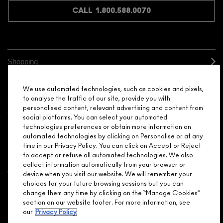
CALL 1.800.588.0070
Shopping
Need Help?
We use automated technologies, such as cookies and pixels,
to analyse the traffic of our site, provide you with
personalised content, relevant advertising and content from
About Brand
social platforms. You can select your automated
technologies preferences or obtain more information on
Your M.A.C Store
automated technologies by clicking on Personalise or at any
time in our Privacy Policy. You can click on Accept or Reject
to accept or refuse all automated technologies. We also
Privacy & Terms
collect information automatically from your browser or
device when you visit our website. We will remember your
ENGLISH
/
FRANÇAIS
choices for your future browsing sessions but you can
change them any time by clicking on the “Manage Cookies”
section on our website footer. For more information, see
our
Privacy Policy
CONNECT