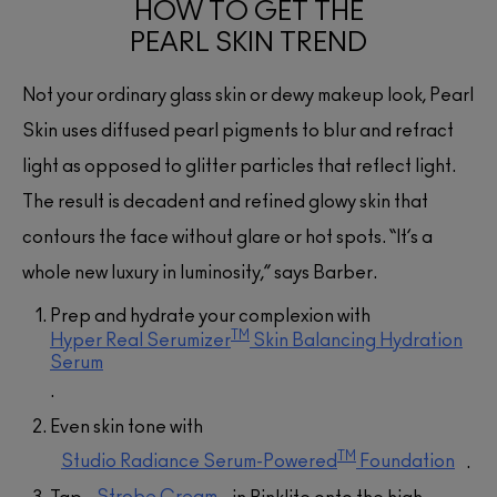
HOW TO GET THE
PEARL SKIN TREND
Not your ordinary glass skin or dewy makeup look, Pearl
Skin uses diffused pearl pigments to blur and refract
light as opposed to glitter particles that reflect light.
The result is decadent and refined glowy skin that
contours the face without glare or hot spots. “It’s a
whole new luxury in luminosity,” says Barber.
Prep and hydrate your complexion with
(48)
(48)
(48)
TM
Hyper Real Serumizer
Skin Balancing Hydration
(21)
(4)
(1)
(1)
Serum
(53)
(53)
(31)
(890)
(890)
(53)
(5)
(52)
(46)
(4)
(234)
(234)
(234)
(76)
(76)
(397)
.
(1)
Even skin tone with
TM
Studio Radiance Serum-Powered
Foundation
.
Strobe Cream