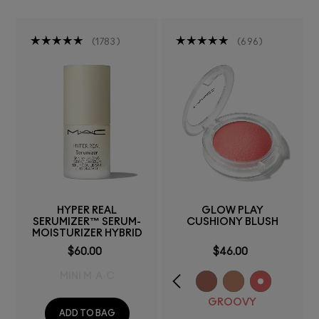
1783
696
HYPER REAL
GLOW PLAY
SERUMIZER™ SERUM-
CUSHIONY BLUSH
MOISTURIZER HYBRID
$60.00
$46.00
MINI M·A·C
GROOVY
ADD TO BAG