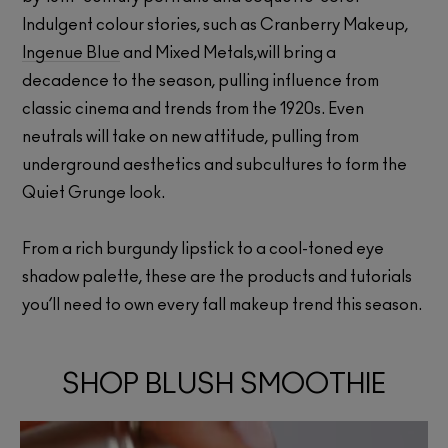
Indulgent colour stories, such as Cranberry Makeup,
Ingenue Blue
and Mixed Metals,will bring a
decadence to the season, pulling influence from
classic cinema and trends from the 1920s. Even
neutrals will take on new attitude, pulling from
underground aesthetics and subcultures to form the
Quiet Grunge look.
From a rich burgundy lipstick to a cool-toned eye
shadow palette, these are the products and tutorials
you’ll need to own every fall makeup trend this season.
SHOP BLUSH SMOOTHIE