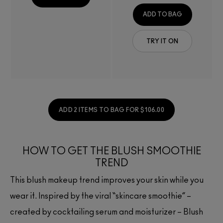
ADD TO BAG
TRY IT ON
ADD 2 ITEMS TO BAG FOR $106.00
HOW TO GET THE BLUSH SMOOTHIE
TREND
This blush makeup trend improves your skin while you
wear it. Inspired by the viral “skincare smoothie” –
created by cocktailing serum and moisturizer – Blush