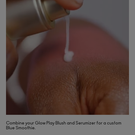
Combine your Glow Play Blush and Serumizer for a custom
Blue Smoothie.