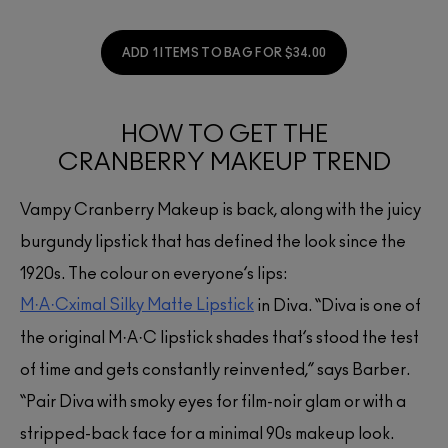
ADD 1 ITEMS TO BAG FOR $34.00
HOW TO GET THE
CRANBERRY MAKEUP TREND
Vampy Cranberry Makeup is back, along with the juicy
burgundy lipstick that has defined the look since the
1920s. The colour on everyone’s lips:
M·A·Cximal Silky Matte Lipstick
in Diva. “Diva is one of
the original M·A·C lipstick shades that’s stood the test
of time and gets constantly reinvented,” says Barber.
“Pair Diva with smoky eyes for film-noir glam or with a
stripped-back face for a minimal 90s makeup look.