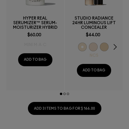
HYPER REAL
STUDIO RADIANCE
SERUMIZER™ SERUM-
24HR LUMINOUS LIFT
MOISTURIZER HYBRID
CONCEALER
$60.00
$44.00
MINI M·A·C
NC5
ADD TO BAG
ADD TO BAG
ADD 3 ITEMS TO BAG FOR $166.00