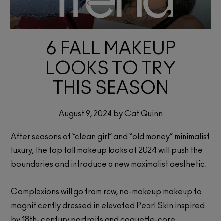
6 FALL MAKEUP
LOOKS TO TRY
THIS SEASON
August 9, 2024 by Cat Quinn
After seasons of “clean girl” and “old money” minimalist
luxury, the top fall makeup looks of 2024 will push the
boundaries and introduce a new maximalist aesthetic.
Complexions will go from raw, no-makeup makeup to
magnificently dressed in elevated
Pearl Skin
inspired
by 18th- century portraits and coquette-core.