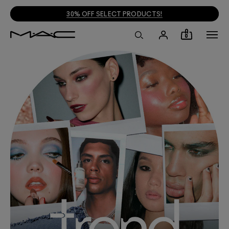
30% OFF SELECT PRODUCTS!
0