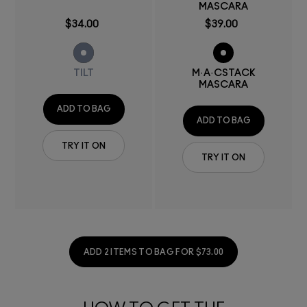
MASCARA
$34.00
$39.00
TILT
M·A·CSTACK
MASCARA
ADD TO BAG
ADD TO BAG
TRY IT ON
TRY IT ON
ADD 2 ITEMS TO BAG FOR $73.00