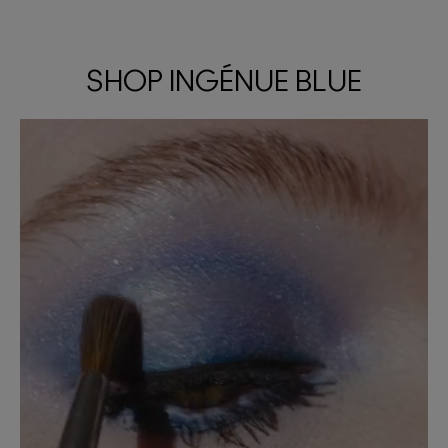
SHOP INGÉNUE BLUE