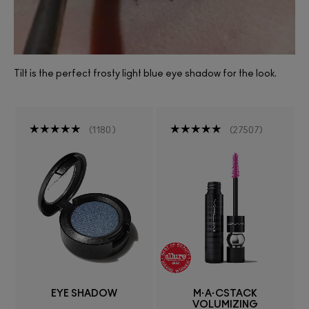
Tilt is the perfect frosty light blue eye shadow for the look.
1180
27507
EYE SHADOW
M·A·CSTACK
VOLUMIZING