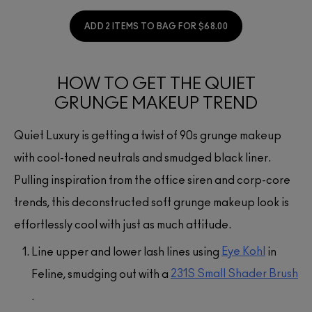
ADD 2 ITEMS TO BAG FOR $68.00
HOW TO GET THE QUIET
GRUNGE MAKEUP TREND
Quiet Luxury is getting a twist of 90s grunge makeup
with cool-toned neutrals and smudged black liner.
Pulling inspiration from the office siren and corp-core
trends, this deconstructed soft grunge makeup look is
effortlessly cool with just as much attitude.
Eye Kohl
Line upper and lower lash lines using
in
231S Small Shader Brush
Feline, smudging out with a
.