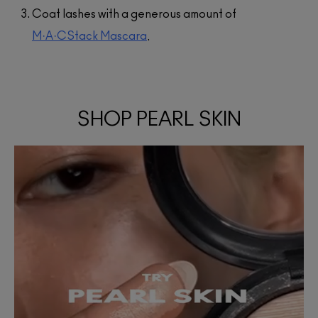
Coat lashes with a generous amount of
M·A·CStack Mascara
.
SHOP PEARL SKIN