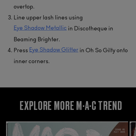
overtop.
Line upper lash lines using
Eye Shadow Metallic​
in Discotheque in
Beaming Brighter.
Eye Shadow Glitter
Press
in Oh So Gilty onto
inner corners.
EXPLORE MORE M·A·C TREND