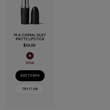
M·A·CXIMAL SILKY
MATTE LIPSTICK
$34.00
DIVA
ADD TO BAG
TRY IT ON