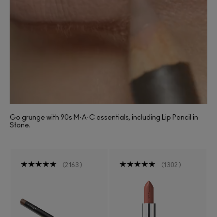
Go grunge with 90s M·A·C essentials, including Lip Pencil in
Stone.
2163
1302