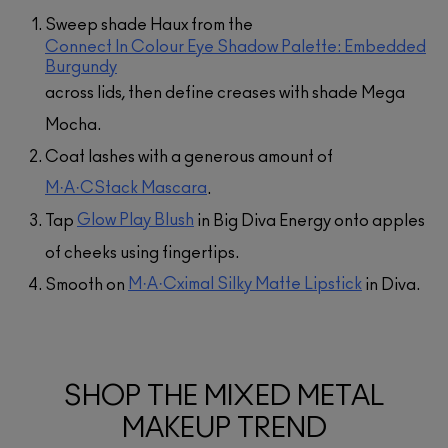
Sweep shade Haux from the
Connect In Colour Eye Shadow Palette: Embedded
Burgundy
across lids, then define creases with shade Mega
Mocha.
Coat lashes with a generous amount of
M·A·CStack Mascara
.
Glow Play Blush
Tap
in Big Diva Energy onto apples
of cheeks using fingertips.
M·A·Cximal Silky Matte Lipstick
Smooth on
in Diva.
SHOP THE MIXED METAL
MAKEUP TREND