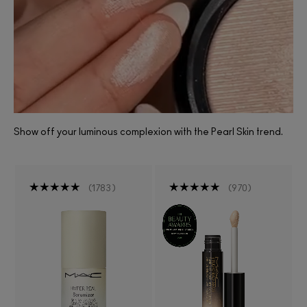
Show off your luminous complexion with the Pearl Skin trend.
1783
970