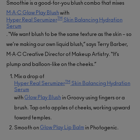
Smoothie is a good-for-you blush combo that mixes
M·A·C Glow Play Blush
with
TM
Hyper Real Serumizer
Skin Balancing Hydration
Serum
. “We want blush to be the same texture as the skin – so
we’re making our own liquid blush,” says Terry Barber,
M·A·C Creative Director of Makeup Artistry. “It’s
plump and balloon-like on the cheeks.”
Mix a drop of
TM
Hyper Real Serumizer
Skin Balancing Hydration
Serum
Glow Play Blush
with
in Groovy using fingers or a
brush. Tap onto apples of cheeks, working upward
toward temples.
Glow Play Lip Balm
Smooth on
in Photogenic.