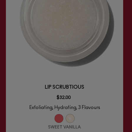
LIP SCRUBTIOUS
$32.00
Exfoliating, Hydrating, 3 Flavours
SWEET VANILLA