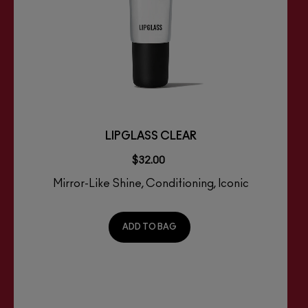
LIPGLASS CLEAR
$32.00
Mirror-Like Shine, Conditioning, Iconic
ADD TO BAG