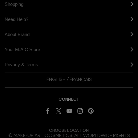
Shopping
Need Help?
About Brand
Your M.A.C Store
Privacy & Terms
ENGLISH
/
FRANÇAIS
CONNECT
CHOOSE LOCATION
© MAKE-UP ART COSMETICS. ALL WORLDWIDE RIGHTS