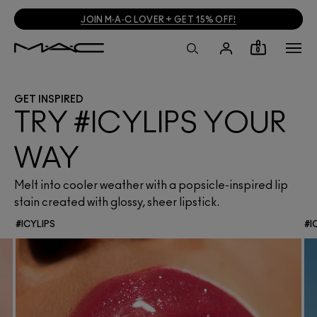
JOIN M·A·C LOVER + GET 15% OFF!
0
GET INSPIRED
TRY #ICYLIPS YOUR
WAY
Melt into cooler weather with a popsicle-inspired lip
stain created with glossy, sheer lipstick.
#ICYLIPS
#I