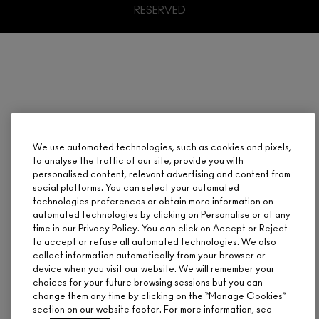
RESERVED
We use automated technologies, such as cookies and pixels,
to analyse the traffic of our site, provide you with
personalised content, relevant advertising and content from
social platforms. You can select your automated
technologies preferences or obtain more information on
automated technologies by clicking on Personalise or at any
time in our Privacy Policy. You can click on Accept or Reject
to accept or refuse all automated technologies. We also
collect information automatically from your browser or
device when you visit our website. We will remember your
choices for your future browsing sessions but you can
change them any time by clicking on the “Manage Cookies”
section on our website footer. For more information, see