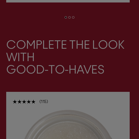
COMPLETE THE LOOK
WITH
GOOD-TO-HAVES
115