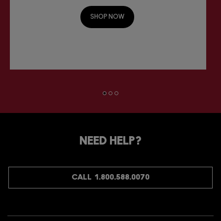
SHOP NOW
NEED HELP?
CALL 1.800.588.0070