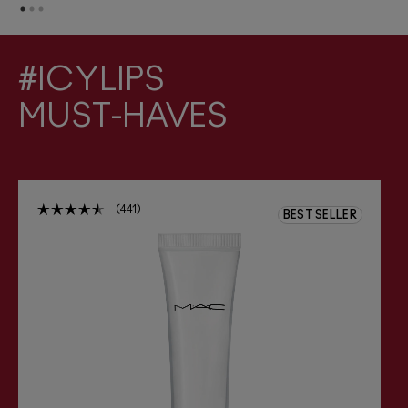
#ICYLIPS
MUST-HAVES
441
BEST SELLER