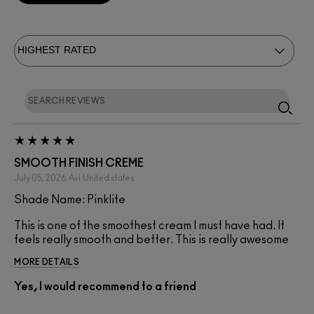
SMOOTH FINISH CREME
July 05, 2026
Avi
United states
Shade Name: Pinklite
This is one of the smoothest cream I must have had. It
feels really smooth and better. This is really awesome
MORE DETAILS
Yes, I would recommend to a friend