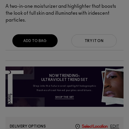
A two-in-one moisturizer and highlighter that boosts
the look of full skin and illuminates with iridescent
particles.
ADD TO BAG
TRY IT ON
NOW TRENDING:
ULTRAVIOLET TREND SET
Step into the future and spotlight holographic
flashes of cool-toned purples and blues.
SHOP THE SET
DELIVERY OPTIONS
Select Location
EDIT