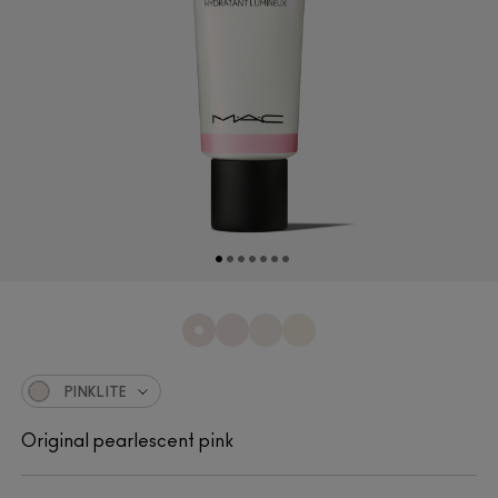
PINKLITE
Original pearlescent pink