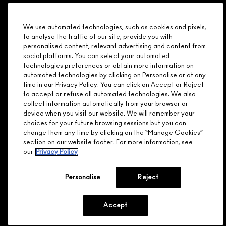
Shopping
We use automated technologies, such as cookies and pixels,
Need Help?
to analyse the traffic of our site, provide you with
personalised content, relevant advertising and content from
About Brand
social platforms. You can select your automated
technologies preferences or obtain more information on
automated technologies by clicking on Personalise or at any
Your M.A.C Store
time in our Privacy Policy. You can click on Accept or Reject
to accept or refuse all automated technologies. We also
collect information automatically from your browser or
Privacy & Terms
device when you visit our website. We will remember your
choices for your future browsing sessions but you can
ENGLISH
/
FRANÇAIS
change them any time by clicking on the “Manage Cookies”
section on our website footer. For more information, see
our
Privacy Policy
CONNECT
Personalise
Reject
Accept
CHOOSE LOCATION
© MAKE-UP ART COSMETICS. ALL WORLDWIDE RIGHTS