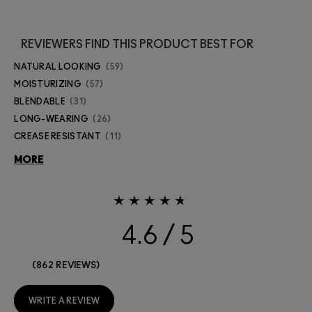
REVIEWERS FIND THIS PRODUCT BEST FOR
NATURAL LOOKING
59
MOISTURIZING
57
BLENDABLE
31
LONG-WEARING
26
CREASE RESISTANT
11
MORE
4.6
862 REVIEWS
WRITE A REVIEW