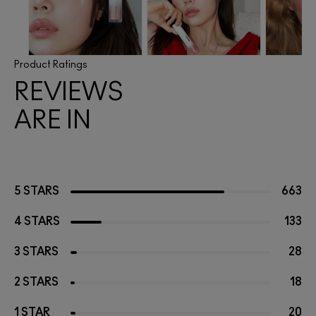
Product Ratings
REVIEWS
ARE IN
5 STARS
663
4 STARS
133
3 STARS
28
2 STARS
18
1 STAR
20