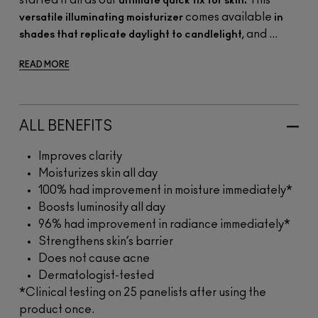
started it all as our
This
ultimate quick fix for skin.
comes available
versatile illuminating moisturizer
in
, and ...
shades that replicate daylight to candlelight
READ MORE
ALL BENEFITS
Improves clarity
Moisturizes skin all day
100% had improvement in moisture immediately*
Boosts luminosity all day
96% had improvement in radiance immediately*
Strengthens skin’s barrier
Does not cause acne
Dermatologist-tested
*Clinical testing on 25 panelists after using the
product once.