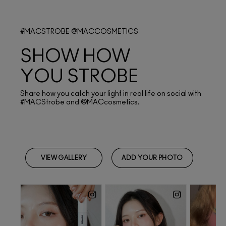
#MACSTROBE @MACCOSMETICS
SHOW HOW
YOU STROBE
Share how you catch your light in real life on social with
#MACStrobe and @MACcosmetics.