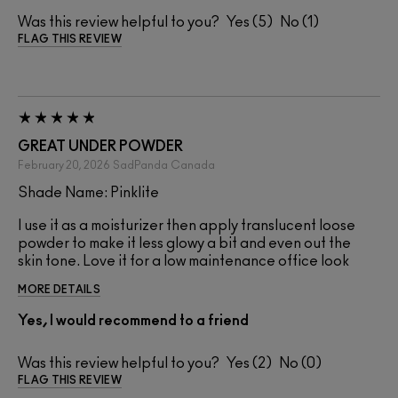
Was this review helpful to you?
5
1
FLAG THIS REVIEW
GREAT UNDER POWDER
February 20, 2026
SadPanda
Canada
Shade Name: Pinklite
I use it as a moisturizer then apply translucent loose
powder to make it less glowy a bit and even out the
skin tone. Love it for a low maintenance office look
MORE DETAILS
Yes, I would recommend to a friend
Was this review helpful to you?
2
0
FLAG THIS REVIEW