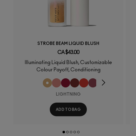
STROBE BEAM LIQUID BLUSH
CA $43.00
Illuminating Liquid Blush, Customizable
Colour Payoff, Conditioning
LIGHTNING
ADD TO BAG