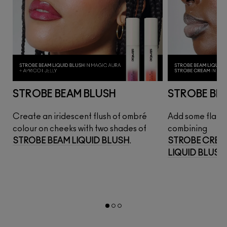
STROBE BEAM BLUSH
STROBE BE
Create an iridescent flush of ombré 
Add some flair t
AM
colour on cheeks with two shades of 
combining
STROBE BEAM LIQUID BLUSH
.
STROBE CREA
LIQUID BLUSH