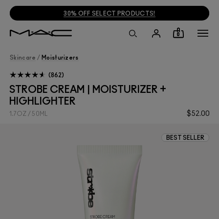
30% OFF SELECT PRODUCTS!
0
Skincare
/
Moisturizers
862
STROBE CREAM | MOISTURIZER +
HIGHLIGHTER
$52.00
1.7OZ / 50ML
BEST SELLER