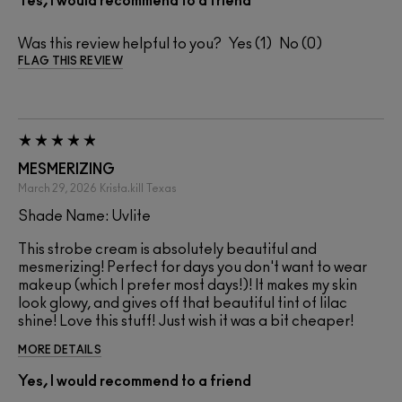
Yes, I would recommend to a friend
Was this review helpful to you?
1
0
FLAG THIS REVIEW
MESMERIZING
March 29, 2026
Krista.kill
Texas
Shade Name: Uvlite
This strobe cream is absolutely beautiful and
mesmerizing! Perfect for days you don't want to wear
makeup (which I prefer most days!)! It makes my skin
look glowy, and gives off that beautiful tint of lilac
shine! Love this stuff! Just wish it was a bit cheaper!
MORE DETAILS
Yes, I would recommend to a friend