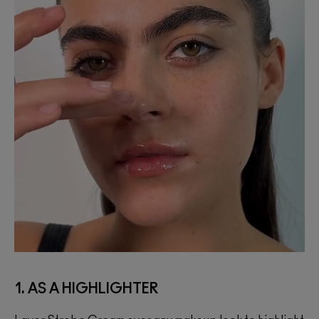
1. AS A HIGHLIGHTER
2