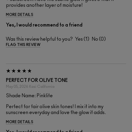
provides another layer of moisture!
MORE DETAILS
Yes, I would recommend to a friend
Was this review helpful to you?
1
0
FLAG THIS REVIEW
PERFECT FOR OLIVE TONE
May 05, 2026
Kasi
California
Shade Name: Pinklite
Perfect for fair olive skin tones! I mix it into my
sunscreen everyday and love the glow it adds.
MORE DETAILS