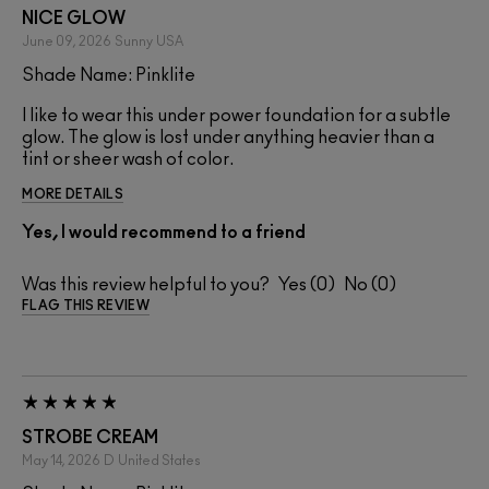
NICE GLOW
June 09, 2026
Sunny
USA
Shade Name: Pinklite
I like to wear this under power foundation for a subtle
glow. The glow is lost under anything heavier than a
tint or sheer wash of color.
MORE DETAILS
Yes, I would recommend to a friend
Was this review helpful to you?
0
0
FLAG THIS REVIEW
STROBE CREAM
May 14, 2026
D
United States