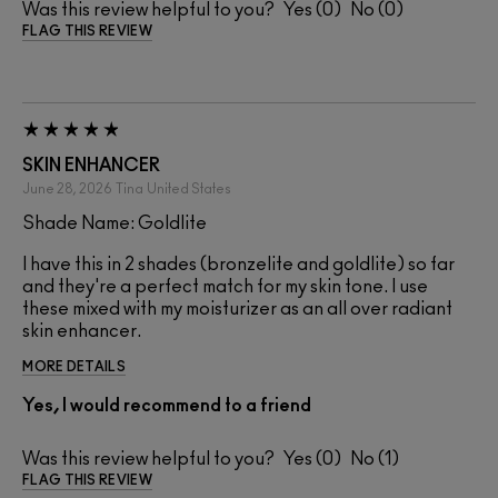
Was this review helpful to you?
0
0
FLAG THIS REVIEW
SKIN ENHANCER
June 28, 2026
Tina
United States
Shade Name: Goldlite
I have this in 2 shades (bronzelite and goldlite) so far
and they're a perfect match for my skin tone. I use
these mixed with my moisturizer as an all over radiant
skin enhancer.
MORE DETAILS
Yes, I would recommend to a friend
Was this review helpful to you?
0
1
FLAG THIS REVIEW