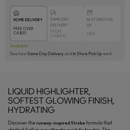
SAME DAY
IN STORE PICK
HOME DELIVERY
DELIVERY
UP
FREE OVER
FROM
CA $35
FREE
CA $4.95
Available
See how
Same Day Delivery
and
In Store Pick Up
work
LIQUID HIGHLIGHTER,
SOFTEST GLOWING FINISH,
HYDRATING
Discover the
formula that
runway-inspired Strobe