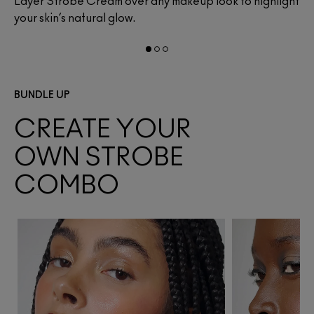
y
Layer Strobe Cream over any makeup look to highlight
Bl
your skin’s natural glow.
da
BUNDLE UP
CREATE YOUR
OWN STROBE
COMBO