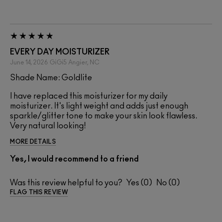
EVERY DAY MOISTURIZER
June 14, 2026
GiGi5
Angier, NC
Shade Name: Goldlite
I have replaced this moisturizer for my daily
moisturizer. It's light weight and adds just enough
sparkle/glitter tone to make your skin look flawless.
Very natural looking!
MORE DETAILS
Yes, I would recommend to a friend
Was this review helpful to you?
0
0
FLAG THIS REVIEW