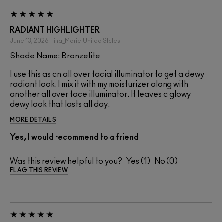
RADIANT HIGHLIGHTER
June 13, 2026
Tina_Marie
United States
Shade Name: Bronzelite
I use this as an all over facial illuminator to get a dewy
radiant look. I mix it with my moisturizer along with
another all over face illuminator. It leaves a glowy
dewy look that lasts all day.
MORE DETAILS
Yes, I would recommend to a friend
Was this review helpful to you?
1
0
FLAG THIS REVIEW