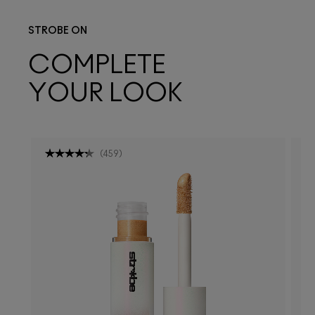
STROBE ON
COMPLETE
YOUR LOOK
(
459
)