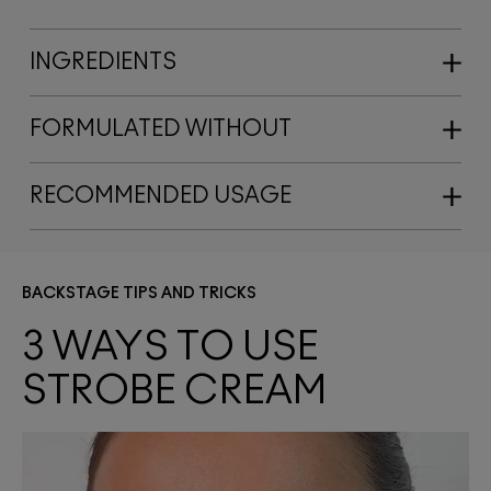
INGREDIENTS
FORMULATED WITHOUT
RECOMMENDED USAGE
BACKSTAGE TIPS AND TRICKS
3 WAYS TO USE 
STROBE CREAM