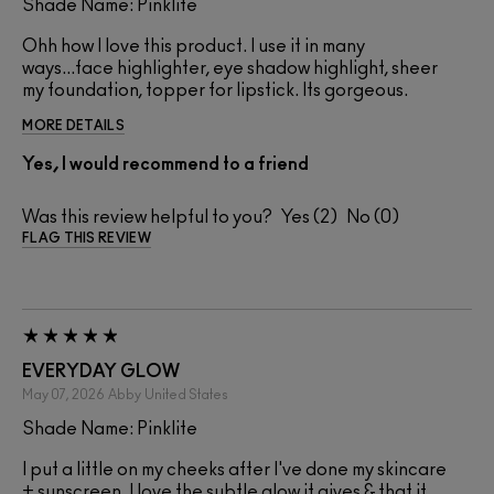
Shade Name: Pinklite
Ohh how I love this product. I use it in many
ways...face highlighter, eye shadow highlight, sheer
my foundation, topper for lipstick. Its gorgeous.
MORE DETAILS
Yes, I would recommend to a friend
Was this review helpful to you?
2
0
FLAG THIS REVIEW
EVERYDAY GLOW
May 07, 2026
Abby
United States
Shade Name: Pinklite
I put a little on my cheeks after I've done my skincare
+ sunscreen. I love the subtle glow it gives & that it