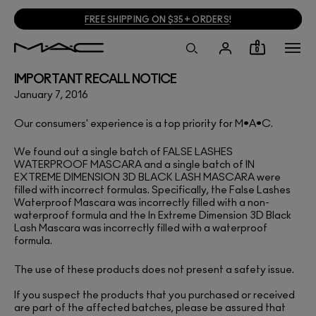
FREE SHIPPING ON $35+ ORDERS
!
0
IMPORTANT RECALL NOTICE
January 7, 2016
Our consumers' experience is a top priority for M•A•C.
We found out a single batch of
FALSE LASHES
WATERPROOF MASCARA
and a single batch of
IN
EXTREME DIMENSION 3D BLACK LASH MASCARA
were
filled with incorrect formulas. Specifically, the False Lashes
Waterproof Mascara was incorrectly filled with a non-
waterproof formula and the In Extreme Dimension 3D Black
Lash Mascara was incorrectly filled with a waterproof
formula.
The use of these products does not present a safety issue.
If you suspect the products that you purchased or received
are part of the affected batches, please be assured that