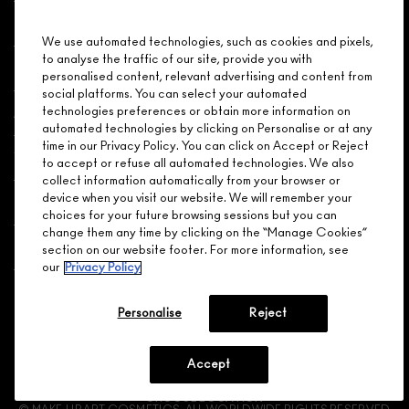
Shopping
We use automated technologies, such as cookies and pixels,
to analyse the traffic of our site, provide you with
Need Help?
personalised content, relevant advertising and content from
social platforms. You can select your automated
About Brand
technologies preferences or obtain more information on
automated technologies by clicking on Personalise or at any
time in our Privacy Policy. You can click on Accept or Reject
Your M.A.C Store
to accept or refuse all automated technologies. We also
collect information automatically from your browser or
device when you visit our website. We will remember your
Privacy & Terms
choices for your future browsing sessions but you can
change them any time by clicking on the “Manage Cookies”
ENGLISH
/
FRANÇAIS
section on our website footer. For more information, see
our
Privacy Policy
CONNECT
Personalise
Reject
Accept
CHOOSE LOCATION