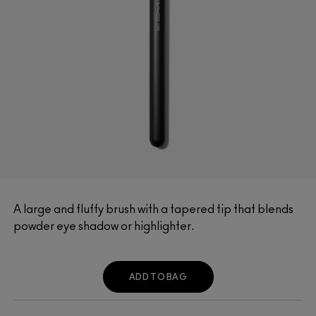
A large and fluffy brush with a tapered tip that blends
powder eye shadow or highlighter.
ADD TO BAG