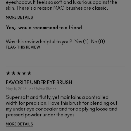
eyeshadow. It feels so soft and luxurious against the
skin. There's a reason MAC brushes are classic.
MORE DETAILS
Yes, I would recommend to a friend
Was this review helpful to you?
1
0
FLAG THIS REVIEW
FAVORITE UNDER EYE BRUSH
May 14, 2025
Les
United States
Super soft and fluffy, yet maintains a controlled
width for precision. I love this brush for blending out
my under eye concealer and for applying loose and
pressed powder under the eyes
MORE DETAILS