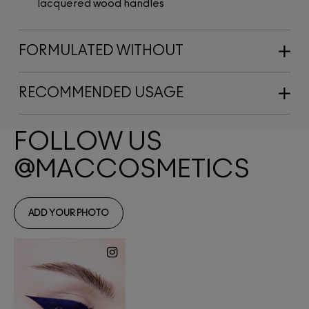
lacquered wood handles
FORMULATED WITHOUT
RECOMMENDED USAGE