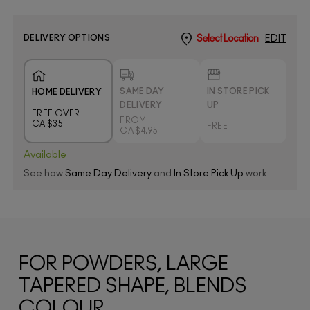
DELIVERY OPTIONS
Select Location
EDIT
SAME DAY
IN STORE PICK
HOME DELIVERY
DELIVERY
UP
FREE OVER
FROM
CA $35
FREE
CA $4.95
Available
See how
Same Day Delivery
and
In Store Pick Up
work
FOR POWDERS, LARGE
TAPERED SHAPE, BLENDS
COLOUR