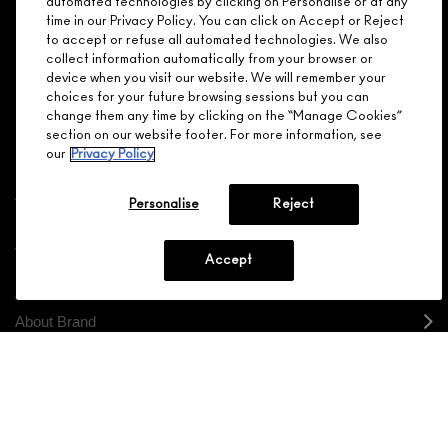
automated technologies by clicking on Personalise or at any
MEMBER?
time in our Privacy Policy. You can click on Accept or Reject
Make it official. Join our loyalty program and get rewarded
to accept or refuse all automated technologies. We also
NEED HELP?
for your love - starting with 15% off your next purchase.
collect information automatically from your browser or
device when you visit our website. We will remember your
JOIN M∙A∙C LOVER REWARDS
choices for your future browsing sessions but you can
change them any time by clicking on the “Manage Cookies”
CALL 1.800.588.0070
section on our website footer. For more information, see
our
Privacy Policy
Personalise
Reject
Shopping
Accept
Need Help?
About Brand
Your M.A.C Store
Privacy & Terms