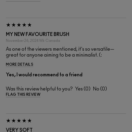
MY NEW FAVOURITE BRUSH
November 26, 2024
Wk
Canada
As one of the viewers mentioned, it's so versatile—
great for anyone aiming to be a minimalist. (:
MORE DETAILS
Yes, I would recommend to a friend
Was this review helpful to you?
0
0
FLAG THIS REVIEW
VERY SOFT