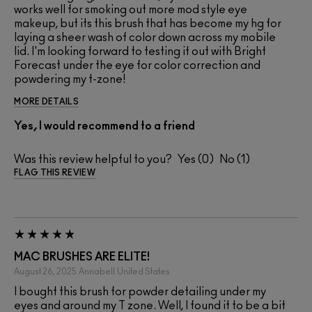
works well for smoking out more mod style eye
makeup, but its this brush that has become my hg for
laying a sheer wash of color down across my mobile
lid. I'm looking forward to testing it out with Bright
Forecast under the eye for color correction and
powdering my t-zone!
MORE DETAILS
Yes, I would recommend to a friend
Was this review helpful to you?
0
1
FLAG THIS REVIEW
MAC BRUSHES ARE ELITE!
August 26, 2025
Annabell
United States
I bought this brush for powder detailing under my
eyes and around my T zone. Well, I found it to be a bit