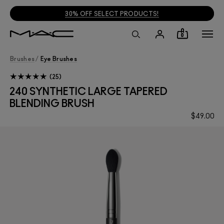
30% OFF SELECT PRODUCTS!
0
Brushes
/
Eye Brushes
25
240 SYNTHETIC LARGE TAPERED
BLENDING BRUSH
$49.00