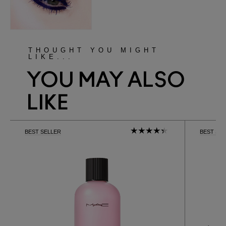
THOUGHT YOU MIGHT
LIKE...
YOU MAY ALSO
LIKE
BEST SELLER
BEST SE