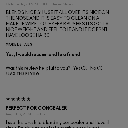
October 16, 2024
NOODLE
United States
BLENDS NICELY I USE IT ALL OVER ITS NICE ON
THE NOSE AND IT IS EASY TO CLEAN ON A
MAKEUP WIPE TO UPKEEP BRUSHES ITS GOT A
NICE WEIGHT AND FEEL TO IT AND IT DOESNT
HAVE LOOSE HAIRS
MORE DETAILS
Yes, I would recommend to a friend
Was this review helpful to you?
0
1
FLAG THIS REVIEW
PERFECT FOR CONCEALER
August 07, 2024
Lara
US
I use this brush to blend my concealer and I love it