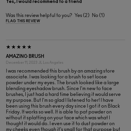
Yes, I would recommend to a friend
Was this review helpful to you?
2
1
FLAG THIS REVIEW
AMAZING BRUSH
December 11, 2023
JL
Los Angeles
I was recommended this brush by an amazing store
associate. I was looking for a brush to set loose
powder under my eyes. The brush looked like a large
blending eyeshadow brush. Since I'm new to face
brushes, I just had a hard time believing it would serve
my purpose. But I'm so glad I listened to her! I have
been using this brush every day since I got it on Black
Friday. It works so well. It is able to pat powder on
without it splatting on your face which was what I
thought it would do. I even use it to dust powder on
my cheeks even though it's small for that purpose but