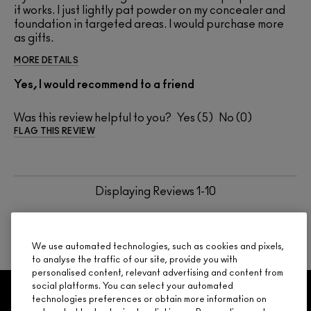
it works. I just lightly pat powder on my concealer and
foundation in targeted areas. I would purchase more
as gifts.
MORE DETAILS
Yes, I would recommend to a friend
Was this review helpful to you?
5
0
FLAG THIS REVIEW
Displaying Reviews
1-10
BACK TO TOP
NEXT
We use automated technologies, such as cookies and pixels,
to analyse the traffic of our site, provide you with
personalised content, relevant advertising and content from
social platforms. You can select your automated
GET 15% OFF
SERVICES
OFFERS
LOYALTY
ARE YOU A M·A·C LOVER REWARDS
technologies preferences or obtain more information on