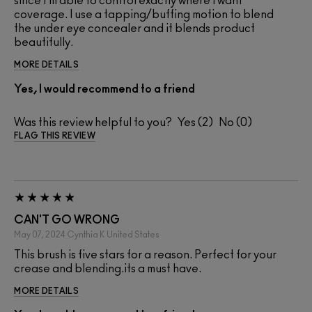
since I'm able to control exactly where I want
coverage. I use a tapping/buffing motion to blend
the under eye concealer and it blends product
beautifully.
MORE DETAILS
Yes, I would recommend to a friend
Was this review helpful to you?
2
0
FLAG THIS REVIEW
CAN'T GO WRONG
May 07, 2024
Cynthia K
United States
This brush is five stars for a reason. Perfect for your
crease and blending.its a must have.
MORE DETAILS