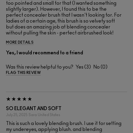
too pointed and small for that (I wanted something
slightly larger). However, I found this to be the
perfect concealer brush that I wasn't looking for. For
ladies of a certain age, this brush is so velvety soft
but does an amazing job at blending concealer
without pulling the skin - perfect airbrushed look!
MORE DETAILS
Yes, I would recommend to a friend
Was this review helpful to you?
3
0
FLAG THIS REVIEW
SO ELEGANT AND SOFT
July 25, 2025
Sara
United States
This is such a lovely blending brush. I use it for setting
my undereyes, applying blush. and blending