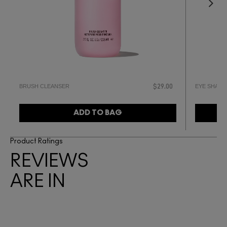
BRUSH CLEANSER
EYE SHAD
$29.00
ADD TO BAG
Product Ratings
REVIEWS
ARE IN