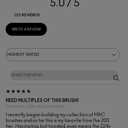
5.0
25 REVIEWS
WRITE A REVIEW
NEED MULTIPLES OF THIS BRUSH!
October 06, 2025
sf92
united states
I recently began building my collection of MAC
brushes and so far this is my favorite from the 200
tier. Having big, but hooded, eyes means the 224s