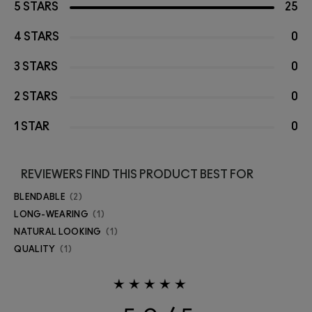
5 STARS
25
4 STARS
0
3 STARS
0
2 STARS
0
1 STAR
0
REVIEWERS FIND THIS PRODUCT BEST FOR
BLENDABLE
2
LONG-WEARING
1
NATURAL LOOKING
1
QUALITY
1