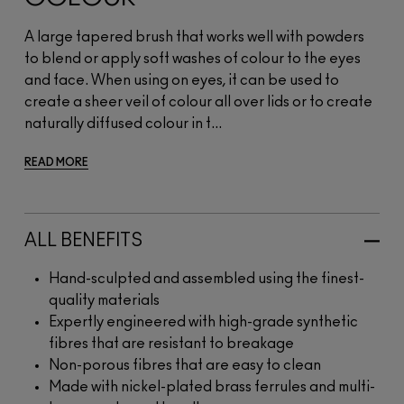
A large tapered brush that works well with powders
to blend or apply soft washes of colour to the eyes
and face. When using on eyes, it can be used to
create a sheer veil of colour all over lids or to create
naturally diffused colour in t...
READ MORE
ALL BENEFITS
Hand-sculpted and assembled using the finest-
quality materials
Expertly engineered with high-grade synthetic
fibres that are resistant to breakage
Non-porous fibres that are easy to clean
Made with nickel-plated brass ferrules and multi-