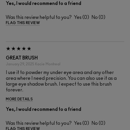
Yes, I would recommend to a friend
Was this review helpful to you?
0
0
FLAG THIS REVIEW
GREAT BRUSH
January 29, 2025
Kacie
Montreal
I use it to powder my under eye area and any other
area where I need precision. You can also use it as a
large eye shadow brush. I expect to use this brush
forever.
MORE DETAILS
Yes, I would recommend to a friend
Was this review helpful to you?
0
0
FLAG THIS REVIEW